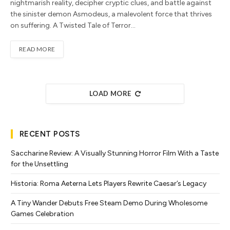
nightmarish reality, decipher cryptic clues, and battle against
the sinister demon Asmodeus, a malevolent force that thrives
on suffering. A Twisted Tale of Terror…
READ MORE
LOAD MORE
RECENT POSTS
Saccharine Review: A Visually Stunning Horror Film With a Taste
for the Unsettling
Historia: Roma Aeterna Lets Players Rewrite Caesar’s Legacy
A Tiny Wander Debuts Free Steam Demo During Wholesome
Games Celebration