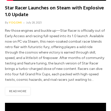
Star Racer Launches on Steam with Explosive
1.0 Update
By
YOGOMI
July 28, 2025
Rev those engines and buckle up—Star Racer is officially out of
Early Access and racing full-speed into its 1.0 launch. Available
now on PC via Steam, this neon-soaked combat racer blends
retro flair with futuristic fury, offering players a wild ride
through the cosmos where victory is earned through skill,
speed, and a little bit of firepower. After months of community
testing and feature tuning, the launch version of Star Racer
brings a turbo-charged dose of new content. Racers can dive
into four full Grand Prix Cups, each packed with high-speed
twists, cosmic hazards, and rival racers just waiting to…
READ MORE