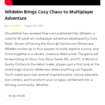
Wildekin Brings Cozy Chaos to Multiplayer
Adventure
By
YOGOMI
August 22, 2025
Chucklefish has revealed their next published title, Wildekin, a
colorful 3D pixel-art multiplayer adventure developed by Cute
Newt. Shown off during the Xbox @ Gamescom Showcase,
Wildekin invites up to four players to build, explore, survive, and
thrive together in a vibrant, creature-filled world. The game will
be launching on Xbox One, Xbox Series X|S, and PC. A World of
Quirky Critters In the debut trailer, players got a first look at the
charmingly chaotic wilderness where anything can happen.
You’ll create your own animal-inspired avatar, rescue adorable
lost critters, and transform your scrappy settlement into a
thriving community. Whether…
READ MORE