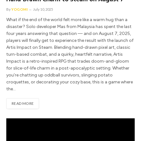
By
YOGOMI
July 10, 2025
What if the end of the world felt more like a warm hug than a
disaster? Solo developer Mas from Malaysia has spent the last
four years answering that question — and on August 7, 2025,
players will finally get to experience the result with the launch of
Artis Impact on Steam. Blending hand-drawn pixel art, classic
turn-based combat, and a quirky, heartfelt narrative, Artis
Impact is a retro-inspired RPG that trades doom-and-gloom
for slice-of-life charm in a post-apocalyptic setting. Whether
you’re chatting up oddball survivors, slinging potato
croquettes, or decorating your cozy base, this is a game where
the…
READ MORE