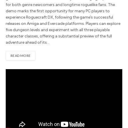
for both genre newcomers and longtime roguelike fans. The
demo marks the first opportunity for many PC players to
experience Roguecraft DX, following the game’s successful
releases on Amiga and Evercade platforms. Players can explore
five dungeon levels and experiment with all three playable
character classes, offering a substantial preview of the full
adventure ahead of its…
READ MORE