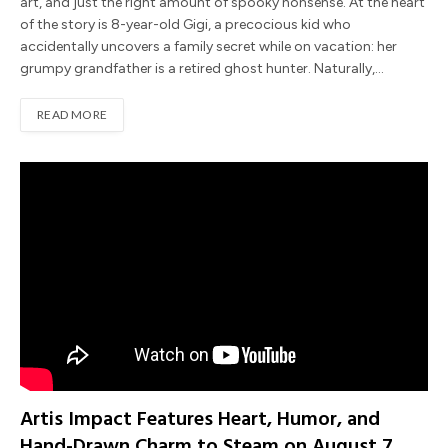
art, and just the right amount of spooky nonsense. At the heart
of the story is 8-year-old Gigi, a precocious kid who
accidentally uncovers a family secret while on vacation: her
grumpy grandfather is a retired ghost hunter. Naturally,…
READ MORE
Artis Impact Features Heart, Humor, and
Hand-Drawn Charm to Steam on August 7