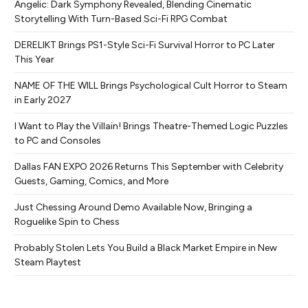
Angelic: Dark Symphony Revealed, Blending Cinematic
Storytelling With Turn-Based Sci-Fi RPG Combat
DERELIKT Brings PS1-Style Sci-Fi Survival Horror to PC Later
This Year
NAME OF THE WILL Brings Psychological Cult Horror to Steam
in Early 2027
I Want to Play the Villain! Brings Theatre-Themed Logic Puzzles
to PC and Consoles
Dallas FAN EXPO 2026 Returns This September with Celebrity
Guests, Gaming, Comics, and More
Just Chessing Around Demo Available Now, Bringing a
Roguelike Spin to Chess
Probably Stolen Lets You Build a Black Market Empire in New
Steam Playtest