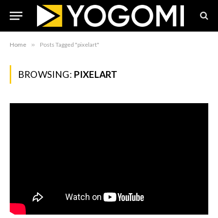
Home
»
Posts Tagged "pixelart"
BROWSING:
PIXELART