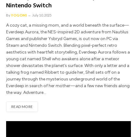
Nintendo Switch
By
YOGOMI
July 10, 2025
A cozy cat, a missing mom, and a world beneath the surface—
Everdeep Aurora, the NES-inspired 2D adventure from Nautilus
Games and publisher Ysbryd Games, is out now on PC via
Steam and Nintendo Switch. Blending pixel-perfect retro
aesthetics with heartfelt storytelling, Everdeep Aurora follows a
young cat named Shell who awakens alone after a meteor
shower devastates the planet’s surface. With only a letter and a
talking frog named Ribbert to guide her, Shell sets off on a
journey through the mysterious underground world of the
Everdeep in search of her mother—and a few new friends along
the way. Adventure…
READ MORE