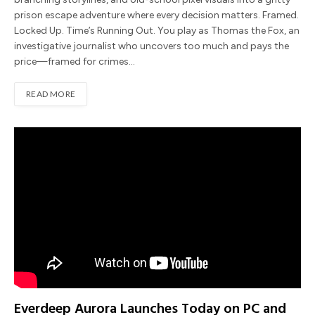
prison escape adventure where every decision matters. Framed.
Locked Up. Time’s Running Out. You play as Thomas the Fox, an
investigative journalist who uncovers too much and pays the
price—framed for crimes…
READ MORE
Everdeep Aurora Launches Today on PC and