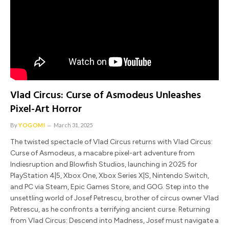
Vlad Circus: Curse of Asmodeus Unleashes
Pixel-Art Horror
By
YOGOMI
March 31, 2025
The twisted spectacle of Vlad Circus returns with Vlad Circus:
Curse of Asmodeus, a macabre pixel-art adventure from
Indiesruption and Blowfish Studios, launching in 2025 for
PlayStation 4|5, Xbox One, Xbox Series X|S, Nintendo Switch,
and PC via Steam, Epic Games Store, and GOG. Step into the
unsettling world of Josef Petrescu, brother of circus owner Vlad
Petrescu, as he confronts a terrifying ancient curse. Returning
from Vlad Circus: Descend into Madness, Josef must navigate a