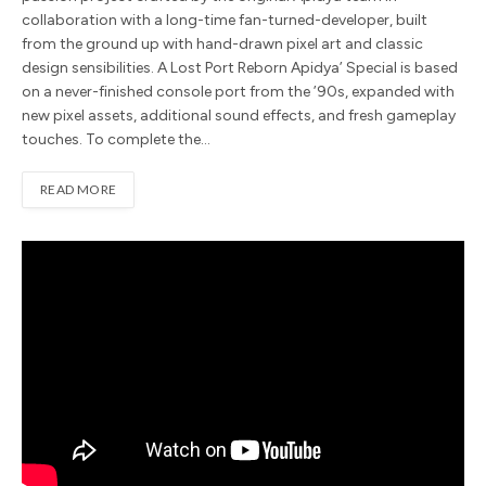
collaboration with a long-time fan-turned-developer, built
from the ground up with hand-drawn pixel art and classic
design sensibilities. A Lost Port Reborn Apidya’ Special is based
on a never-finished console port from the ’90s, expanded with
new pixel assets, additional sound effects, and fresh gameplay
touches. To complete the…
READ MORE