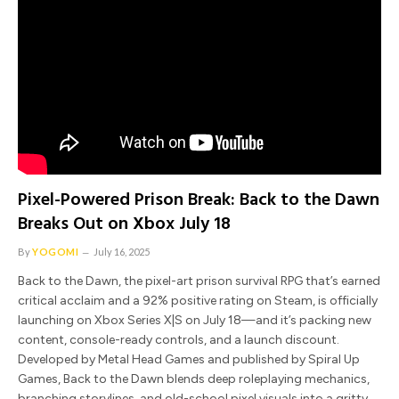
Pixel-Powered Prison Break: Back to the Dawn
Breaks Out on Xbox July 18
By
YOGOMI
July 16, 2025
Back to the Dawn, the pixel-art prison survival RPG that’s earned
critical acclaim and a 92% positive rating on Steam, is officially
launching on Xbox Series X|S on July 18—and it’s packing new
content, console-ready controls, and a launch discount.
Developed by Metal Head Games and published by Spiral Up
Games, Back to the Dawn blends deep roleplaying mechanics,
branching storylines, and old-school pixel visuals into a gritty