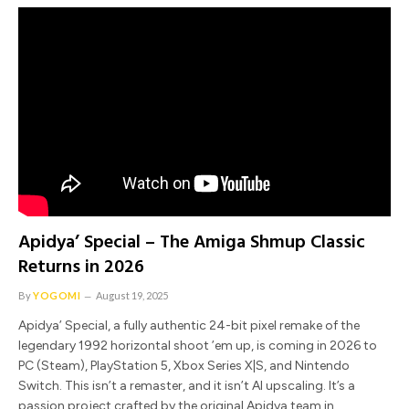
Apidya’ Special – The Amiga Shmup Classic
Returns in 2026
By
YOGOMI
August 19, 2025
Apidya’ Special, a fully authentic 24-bit pixel remake of the
legendary 1992 horizontal shoot ’em up, is coming in 2026 to
PC (Steam), PlayStation 5, Xbox Series X|S, and Nintendo
Switch. This isn’t a remaster, and it isn’t AI upscaling. It’s a
passion project crafted by the original Apidya team in