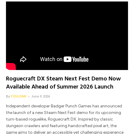
Roguecraft DX Steam Next Fest Demo Now
Available Ahead of Summer 2026 Launch
By
YOGOMI
June 9, 2026
Independent developer Badger Punch Games has announced
the launch of a new Steam Next Fest demo for its upcoming
turn-based roguelike, Roguecraft DX. Inspired by classic
dungeon crawlers and featuring handcrafted pixel art, the
game aims to deliver an accessible yet challenging experience