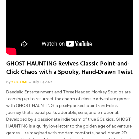
GHOST HAUNTING Revives Classic Point-and-
Click Chaos with a Spooky, Hand-Drawn Twist
By
YOGOMI
July 10, 2025
Daedalic Entertainment and Three Headed Monkey Studios are
teaming up to resurrect the charm of classic adventure games
with GHOST HAUNTING, a pixel-packed, point-and-click
journey that’s equal parts adorable, eerie, and emotional.
Developed by a passionate indie team of true 90s kids, GHOST
HAUNTING is a quirky love letter to the golden age of adventure
games—reimagined with modern comforts, hand-drawn 2D