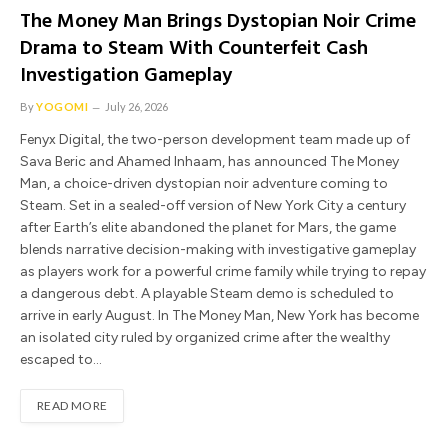
The Money Man Brings Dystopian Noir Crime
Drama to Steam With Counterfeit Cash
Investigation Gameplay
By
YOGOMI
July 26, 2026
Fenyx Digital, the two-person development team made up of
Sava Beric and Ahamed Inhaam, has announced The Money
Man, a choice-driven dystopian noir adventure coming to
Steam. Set in a sealed-off version of New York City a century
after Earth’s elite abandoned the planet for Mars, the game
blends narrative decision-making with investigative gameplay
as players work for a powerful crime family while trying to repay
a dangerous debt. A playable Steam demo is scheduled to
arrive in early August. In The Money Man, New York has become
an isolated city ruled by organized crime after the wealthy
escaped to…
READ MORE