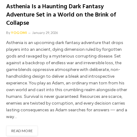
Asthenia Is a Haunting Dark Fantasy
Adventure Set in a World on the Brink of
Collapse
By
YOGOMI
January 29, 2026
Asthenia is an upcoming dark fantasy adventure that drops
players into an ancient, dying dimension ruled by forgotten
gods and ravaged by a mysterious corrupting disease. Set
against a backdrop of endless war and irreversible loss, the
game blends oppressive atmosphere with deliberate, non-
handholding design to deliver a bleak and introspective
experience. You play as Adam, an ordinary man torn from his
own world and cast into this crumbling realm alongside other
humans. Survival is never guaranteed. Resources are scarce,
enemies are twisted by corruption, and every decision carries
lasting consequences as Adam searches for answers — and a
way…
READ MORE