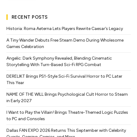
RECENT POSTS
Historia: Roma Aeterna Lets Players Rewrite Caesar’s Legacy
A Tiny Wander Debuts Free Steam Demo During Wholesome
Games Celebration
Angelic: Dark Symphony Revealed, Blending Cinematic
Storytelling With Turn-Based Sci-Fi RPG Combat
DERELIKT Brings PS1-Style Sci-Fi Survival Horror to PC Later
This Year
NAME OF THE WILL Brings Psychological Cult Horror to Steam
in Early 2027
I Want to Play the Villain! Brings Theatre-Themed Logic Puzzles
to PC and Consoles
Dallas FAN EXPO 2026 Returns This September with Celebrity
Guests, Gaming, Comics, and More