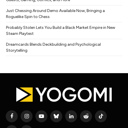
Just Chessing Around Demo Available Now, Bringing a
Roguelike Spin to Chess
Probably Stolen Lets You Build a Black Market Empire in New
Steam Playtest
Dreamcards Blends Deckbuilding and Psychological
Storytelling
Facebook
Instagram
YouTube
Bluesky
LinkedIn
Reddit
TikTok