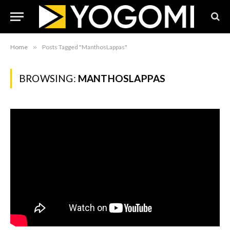
Home
»
Posts Tagged "ManthosLappas"
BROWSING:
MANTHOSLAPPAS