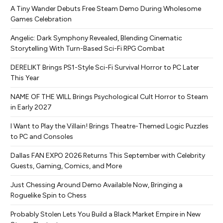
A Tiny Wander Debuts Free Steam Demo During Wholesome
Games Celebration
Angelic: Dark Symphony Revealed, Blending Cinematic
Storytelling With Turn-Based Sci-Fi RPG Combat
DERELIKT Brings PS1-Style Sci-Fi Survival Horror to PC Later
This Year
NAME OF THE WILL Brings Psychological Cult Horror to Steam
in Early 2027
I Want to Play the Villain! Brings Theatre-Themed Logic Puzzles
to PC and Consoles
Dallas FAN EXPO 2026 Returns This September with Celebrity
Guests, Gaming, Comics, and More
Just Chessing Around Demo Available Now, Bringing a
Roguelike Spin to Chess
Probably Stolen Lets You Build a Black Market Empire in New