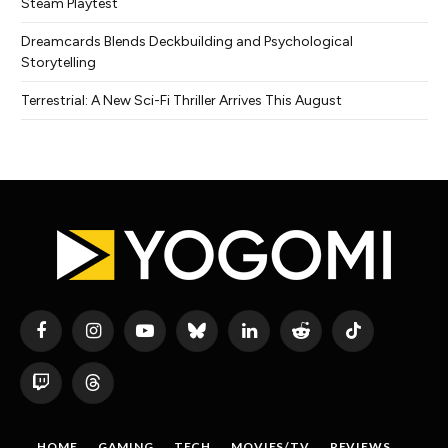
Steam Playtest
Dreamcards Blends Deckbuilding and Psychological
Storytelling
Terrestrial: A New Sci-Fi Thriller Arrives This August
Facebook
Instagram
YouTube
Bluesky
LinkedIn
Reddit
TikTok
Twitch
Threads
HOME
GAMING
TECH
MOVIES/TV
REVIEWS