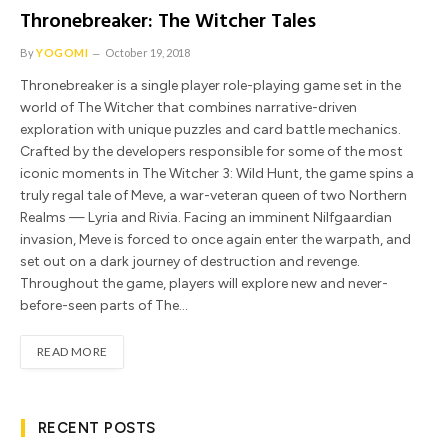
Thronebreaker: The Witcher Tales
By
YOGOMI
October 19, 2018
Thronebreaker is a single player role-playing game set in the
world of The Witcher that combines narrative-driven
exploration with unique puzzles and card battle mechanics.
Crafted by the developers responsible for some of the most
iconic moments in The Witcher 3: Wild Hunt, the game spins a
truly regal tale of Meve, a war-veteran queen of two Northern
Realms — Lyria and Rivia. Facing an imminent Nilfgaardian
invasion, Meve is forced to once again enter the warpath, and
set out on a dark journey of destruction and revenge.
Throughout the game, players will explore new and never-
before-seen parts of The…
READ MORE
RECENT POSTS