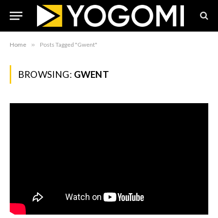
Home
»
Posts Tagged "Gwent"
BROWSING:
GWENT