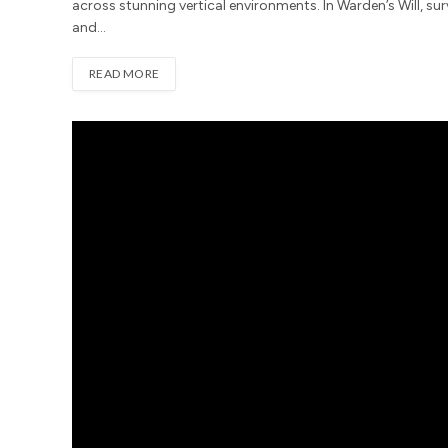
across stunning vertical environments. In Warden’s Will, sur
and…
READ MORE