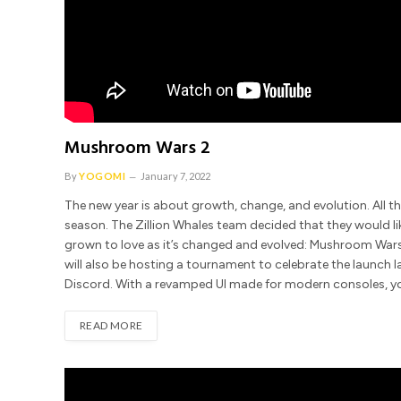
Mushroom Wars 2
By
YOGOMI
January 7, 2022
The new year is about growth, change, and evolution. All th
season. The Zillion Whales team decided that they would l
grown to love as it’s changed and evolved: Mushroom Wars 
will also be hosting a tournament to celebrate the launch la
Discord. With a revamped UI made for modern consoles, 
READ MORE