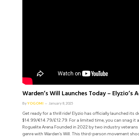
Warden’s Will Launches Today – Elyzio’s 
By
YOGOMI
January 8, 2025
Get ready for a thrill ride! Elyzio has officially launched i
$14.99/€14.79/£12.79. For a limited time, you can snag it 
Roguelite Arena Founded in 2022 by two industry veterans w
genre with Warden’s Will. This third-person movement shoo