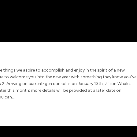
e things we aspire to accomplish and enjoy in the spirit of a new
ike to welcome you into the new year with something they know you’ve
2! Arriving on current-gen consoles on January 13th, Zillion Whales
ter this month; more details will be provided at a later date on
you can…