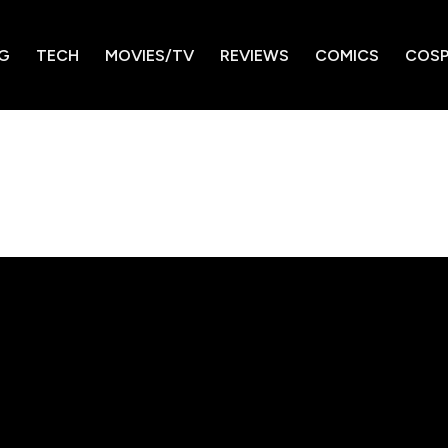
G
TECH
MOVIES/TV
REVIEWS
COMICS
COSP