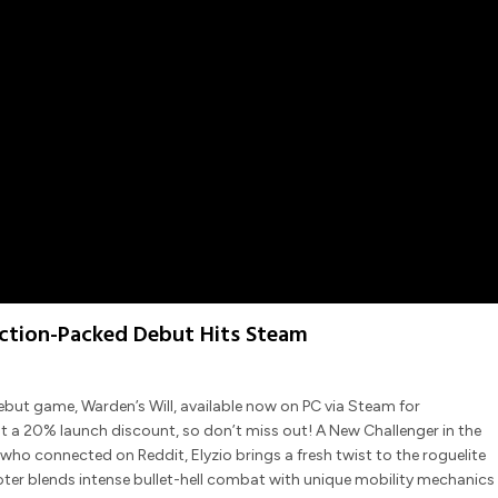
Action-Packed Debut Hits Steam
ts debut game, Warden’s Will, available now on PC via Steam for
at a 20% launch discount, so don’t miss out! A New Challenger in the
ho connected on Reddit, Elyzio brings a fresh twist to the roguelite
ter blends intense bullet-hell combat with unique mobility mechanics