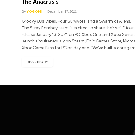
The Anacrusis
By
YOGOMI
December 17, 2021
Groovy 60s Vibes, Four Survivors, and a Swarm of Aliens.
The Stray Bombay team is excited to share their sci-fi four-
release January 13, 2021 on PC, Xbox One, and Xbox Series X
launch simultaneously on Steam, Epic Games Store, Micro
Xbox Game Pass for PC on day one. “We’ve built a core gam
READ MORE