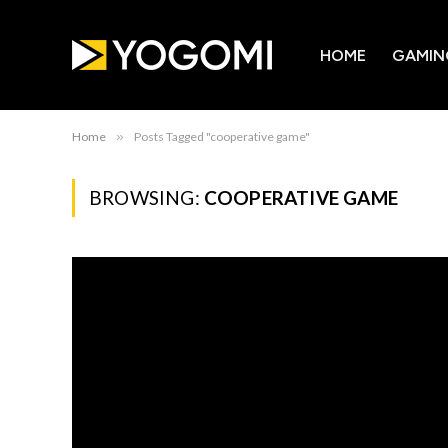
HOME
GAMIN
Home
»
Posts Tagged "cooperative game"
BROWSING:
COOPERATIVE GAME