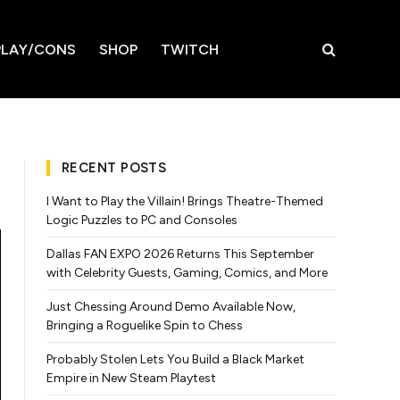
LAY/CONS
SHOP
TWITCH
RECENT POSTS
I Want to Play the Villain! Brings Theatre-Themed
Logic Puzzles to PC and Consoles
Dallas FAN EXPO 2026 Returns This September
with Celebrity Guests, Gaming, Comics, and More
Just Chessing Around Demo Available Now,
Bringing a Roguelike Spin to Chess
Probably Stolen Lets You Build a Black Market
Empire in New Steam Playtest