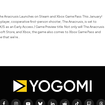
 The Anacrusis Launches on Steam and Xbox Game Pass This January!
player, cooperative first-person shooter, The Anacrusis, is set to
/S as an Early Access / Game Preview title. Not only will The Anacrusis
soft Store, and Xbox, the game also comes to Xbox Game Pass and
e that we’re…