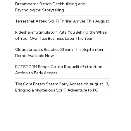
Dreamcards Blends Deckbuilding and
Psychological Storytelling
Terrestrial: A New Sci-Fi Thriller Arrives This August
Rideshare “Stimulator” Puts You Behind the Wheel
of Your Own Taxi Business Later This Year
Cloudscrapers Reaches Steam This September,
Demo Available Now
RIFTSTORM Brings Co-op Roguelite Extraction
Action to Early Access
The Core Enters Steam Early Access on August 13,
Bringing a Mysterious Sci-Fi Adventure to PC