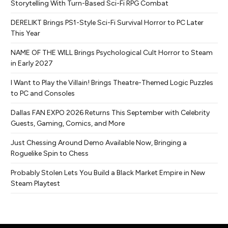
Storytelling With Turn-Based Sci-Fi RPG Combat
DERELIKT Brings PS1-Style Sci-Fi Survival Horror to PC Later
This Year
NAME OF THE WILL Brings Psychological Cult Horror to Steam
in Early 2027
I Want to Play the Villain! Brings Theatre-Themed Logic Puzzles
to PC and Consoles
Dallas FAN EXPO 2026 Returns This September with Celebrity
Guests, Gaming, Comics, and More
Just Chessing Around Demo Available Now, Bringing a
Roguelike Spin to Chess
Probably Stolen Lets You Build a Black Market Empire in New
Steam Playtest