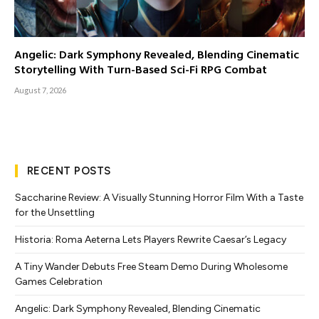
Angelic: Dark Symphony Revealed, Blending Cinematic
Storytelling With Turn-Based Sci-Fi RPG Combat
August 7, 2026
RECENT POSTS
Saccharine Review: A Visually Stunning Horror Film With a Taste
for the Unsettling
Historia: Roma Aeterna Lets Players Rewrite Caesar’s Legacy
A Tiny Wander Debuts Free Steam Demo During Wholesome
Games Celebration
Angelic: Dark Symphony Revealed, Blending Cinematic