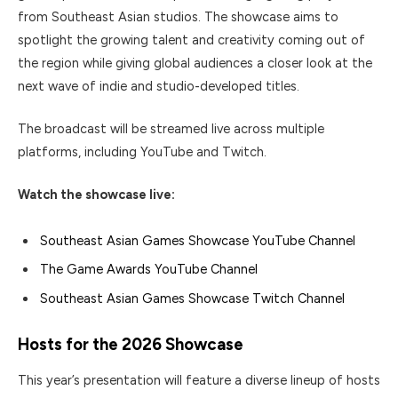
from Southeast Asian studios. The showcase aims to
spotlight the growing talent and creativity coming out of
the region while giving global audiences a closer look at the
next wave of indie and studio-developed titles.
The broadcast will be streamed live across multiple
platforms, including YouTube and Twitch.
Watch the showcase live:
Southeast Asian Games Showcase YouTube Channel
The Game Awards YouTube Channel
Southeast Asian Games Showcase Twitch Channel
Hosts for the 2026 Showcase
This year’s presentation will feature a diverse lineup of hosts