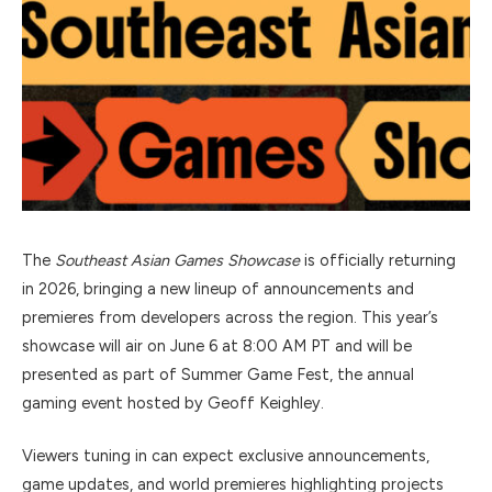
The
Southeast Asian Games Showcase
is officially returning
in 2026, bringing a new lineup of announcements and
premieres from developers across the region. This year’s
showcase will air on June 6 at 8:00 AM PT and will be
presented as part of
Summer Game Fest
, the annual
gaming event hosted by
Geoff Keighley
.
Viewers tuning in can expect exclusive announcements,
game updates, and world premieres highlighting projects