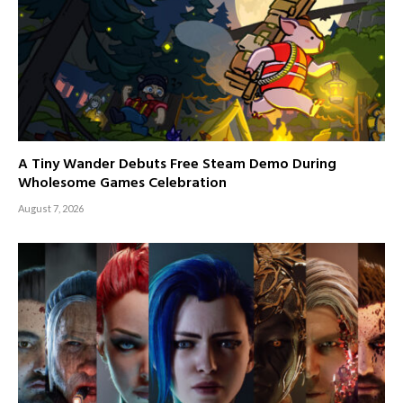
A Tiny Wander Debuts Free Steam Demo During
Wholesome Games Celebration
August 7, 2026