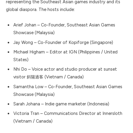
representing the Southeast Asian games industry and its
global diaspora. The hosts include:
Arief Johan
– Co-Founder, Southeast Asian Games
Showcase (Malaysia)
Jay Wong
– Co-Founder of
Kopiforge
(Singapore)
Michael Higham
– Editor at IGN (Philippines / United
States)
Nhi Do
– Voice actor and studio producer at
sunset
visitor 斜陽過客
(Vietnam / Canada)
Samantha Low
– Co-Founder, Southeast Asian Games
Showcase (Malaysia)
Sarah Johana
– Indie game marketer (Indonesia)
Victoria Tran
– Communications Director at
Innersloth
(Vietnam / Canada)