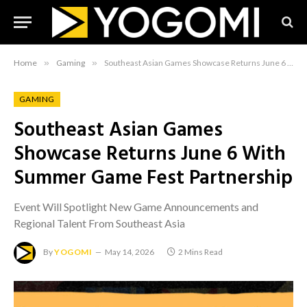
Home
»
Gaming
»
Southeast Asian Games Showcase Returns June 6 With Summer Game Fest Partnership
GAMING
Southeast Asian Games
Showcase Returns June 6 With
Summer Game Fest Partnership
Event Will Spotlight New Game Announcements and
Regional Talent From Southeast Asia
By
YOGOMI
May 14, 2026
2 Mins Read