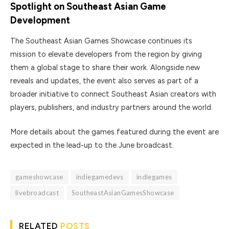
Spotlight on Southeast Asian Game
Development
The Southeast Asian Games Showcase continues its
mission to elevate developers from the region by giving
them a global stage to share their work. Alongside new
reveals and updates, the event also serves as part of a
broader initiative to connect Southeast Asian creators with
players, publishers, and industry partners around the world.
More details about the games featured during the event are
expected in the lead-up to the June broadcast.
gameshowcase
indiegamedevs
indiegames
livebroadcast
SoutheastAsianGamesShowcase
RELATED
POSTS