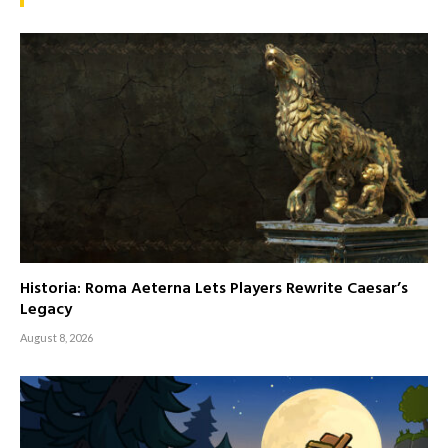
Historia: Roma Aeterna Lets Players Rewrite Caesar’s
Legacy
August 8, 2026