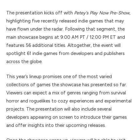
The presentation kicks off with
Petey’s Play Now Pre-Show
,
highlighting five recently released indie games that may
have flown under the radar. Following that segment, the
main showcase begins at 9:00 AM PT / 12:00 PM ET and
features 56 additional titles. Altogether, the event will
spotlight 61 indie games from developers and publishers
across the globe.
This year’s lineup promises one of the most varied
collections of games the showcase has presented so far.
Viewers can expect a mix of genres ranging from survival
horror and roguelikes to cozy experiences and experimental
projects. The presentation will also include several
developers appearing on screen to introduce their games
and offer insights into their upcoming releases.