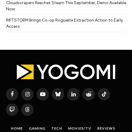
Cloudscrapers Reaches Steam This September, Demo Available
Now
RIFTSTORM Brings Co-op Roguelite Extraction Action to Early
Access
Facebook
Instagram
YouTube
Bluesky
LinkedIn
Reddit
TikTok
Twitch
Threads
HOME
GAMING
TECH
MOVIES/TV
REVIEWS