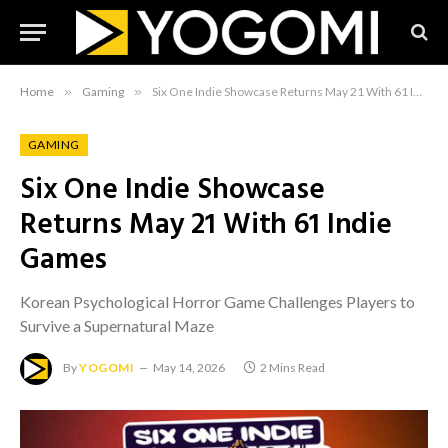
Home
»
Gaming
»
Six One Indie Showcase Returns May 21 With 61 Indie Games
GAMING
Six One Indie Showcase
Returns May 21 With 61 Indie
Games
Korean Psychological Horror Game Challenges Players to
Survive a Supernatural Maze
By
YOGOMI
May 14, 2026
2 Mins Read