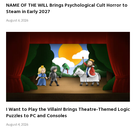
NAME OF THE WILL Brings Psychological Cult Horror to
Steam in Early 2027
August 6, 2026
I Want to Play the Villain! Brings Theatre-Themed Logic
Puzzles to PC and Consoles
August 4, 2026