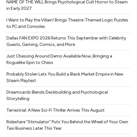
NAME OF THE WILL Brings Psychological Cult Horror to Steam
in Early 2027
I Want to Play the Villain! Brings Theatre-Themed Logic Puzzles
to PC and Consoles
Dallas FAN EXPO 2026 Returns This September with Celebrity
Guests, Gaming, Comics, and More
Just Chessing Around Demo Available Now, Bringing a
Roguelike Spin to Chess
Probably Stolen Lets You Build a Black Market Empire in New
Steam Playtest
Dreamcards Blends Deckbuilding and Psychological
Storytelling
Terrestrial: A New Sci-Fi Thriller Arrives This August
Rideshare “Stimulator” Puts You Behind the Wheel of Your Own
Taxi Business Later This Year