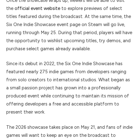
Once the showcase wraps up, viewers will be able to visit
the
official event website
to explore previews of select
titles featured during the broadcast. At the same time, the
Six One Indie Showcase event page on
Steam
will go live,
running through May 25. During that period, players will have
the opportunity to wishlist upcoming titles, try demos, and
purchase select games already available.
Since its debut in 2022, the Six One Indie Showcase has
featured nearly 275 indie games from developers ranging
from solo creators to international studios. What began as
a small passion project has grown into a professionally
produced event while continuing to maintain its mission of
offering developers a free and accessible platform to
present their work.
The 2026 showcase takes place on May 21, and fans of indie
games will want to keep an eye on the broadcast to