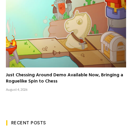
Just Chessing Around Demo Available Now, Bringing a
Roguelike Spin to Chess
August 4, 2026
RECENT POSTS