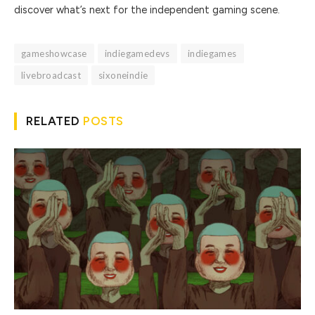
discover what’s next for the independent gaming scene.
gameshowcase
indiegamedevs
indiegames
livebroadcast
sixoneindie
RELATED
POSTS