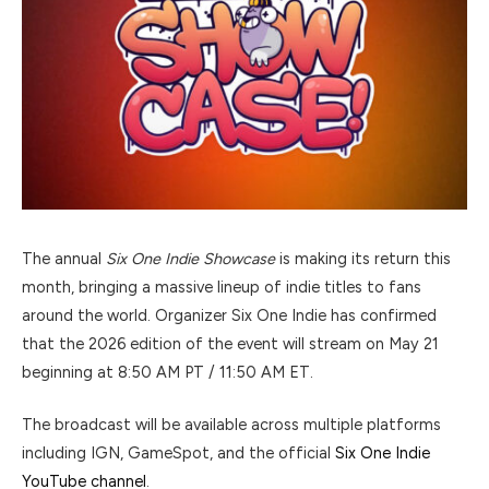
The annual
Six One Indie Showcase
is making its return this
month, bringing a massive lineup of indie titles to fans
around the world. Organizer
Six One Indie
has confirmed
that the 2026 edition of the event will stream on May 21
beginning at 8:50 AM PT / 11:50 AM ET.
The broadcast will be available across multiple platforms
including IGN, GameSpot, and the official
Six One Indie
YouTube channel
.