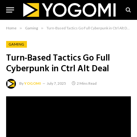
Home
»
Gaming
»
Turn-Based Tactics Go Full Cyberpunk in Ctrl Alt Deal
GAMING
Turn-Based Tactics Go Full
Cyberpunk in Ctrl Alt Deal
By
YOGOMI
July 7, 2025
2 Mins Read