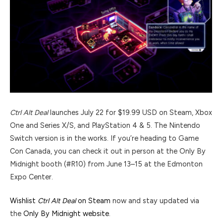
Ctrl Alt Deal
launches July 22 for $19.99 USD on Steam, Xbox
One and Series X/S, and PlayStation 4 & 5. The Nintendo
Switch version is in the works. If you’re heading to Game
Con Canada, you can check it out in person at the Only By
Midnight booth (#R10) from June 13–15 at the Edmonton
Expo Center.
Wishlist
Ctrl Alt Deal
on Steam
now and stay updated via
the
Only By Midnight website
.