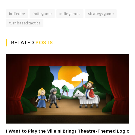
indiedev
indiegame
indiegames
strategygame
turnbasedtactics
RELATED
POSTS
I Want to Play the Villain! Brings Theatre-Themed Logic