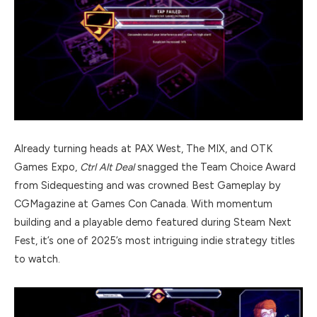
Already turning heads at PAX West, The MIX, and OTK
Games Expo,
Ctrl Alt Deal
snagged the Team Choice Award
from Sidequesting and was crowned Best Gameplay by
CGMagazine at Games Con Canada. With momentum
building and a playable demo featured during Steam Next
Fest, it’s one of 2025’s most intriguing indie strategy titles
to watch.