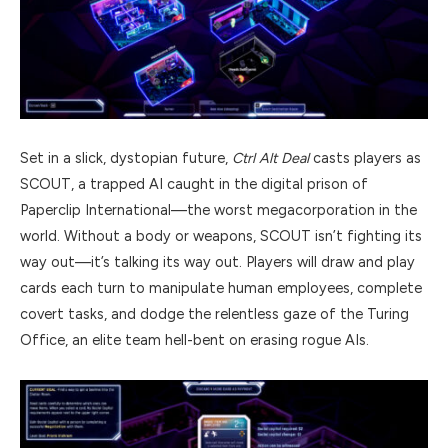
Set in a slick, dystopian future,
Ctrl Alt Deal
casts players as
SCOUT, a trapped AI caught in the digital prison of
Paperclip International—the worst megacorporation in the
world. Without a body or weapons, SCOUT isn’t fighting its
way out—it’s talking its way out. Players will draw and play
cards each turn to manipulate human employees, complete
covert tasks, and dodge the relentless gaze of the Turing
Office, an elite team hell-bent on erasing rogue AIs.