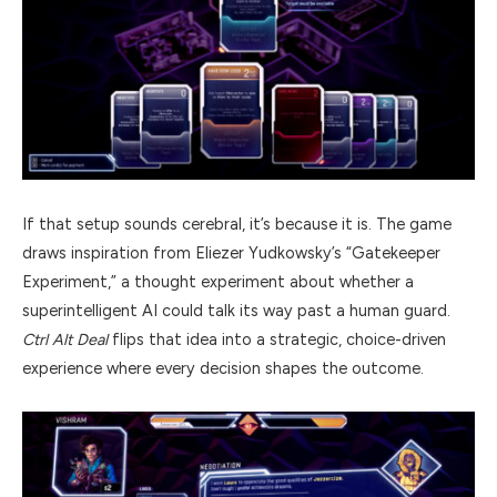
If that setup sounds cerebral, it’s because it is. The game
draws inspiration from Eliezer Yudkowsky’s “Gatekeeper
Experiment,” a thought experiment about whether a
superintelligent AI could talk its way past a human guard.
Ctrl Alt Deal
flips that idea into a strategic, choice-driven
experience where every decision shapes the outcome.