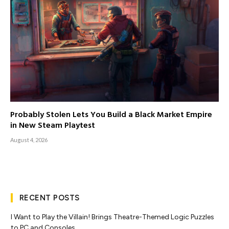
Probably Stolen Lets You Build a Black Market Empire
in New Steam Playtest
August 4, 2026
RECENT POSTS
I Want to Play the Villain! Brings Theatre-Themed Logic Puzzles
to PC and Consoles