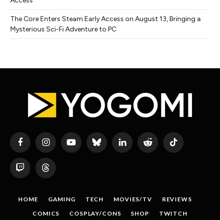
Access
The Core Enters Steam Early Access on August 13, Bringing a
Mysterious Sci-Fi Adventure to PC
Facebook
Instagram
YouTube
Bluesky
LinkedIn
Reddit
TikTok
Twitch
Threads
HOME
GAMING
TECH
MOVIES/TV
REVIEWS
COMICS
COSPLAY/CONS
SHOP
TWITCH