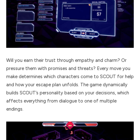
Will you earn their trust through empathy and charm? Or
pressure them with promises and threats? Every move you
make determines which characters come to SCOUT for help
and how your escape plan unfolds. The game dynamically
builds SCOUT’s personality based on your decisions, which
affects everything from dialogue to one of multiple
endings.