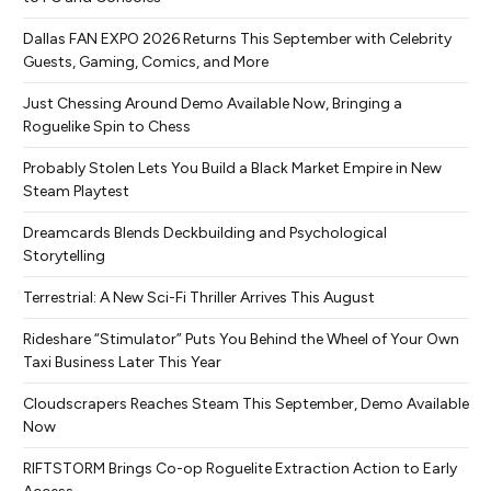
Dallas FAN EXPO 2026 Returns This September with Celebrity
Guests, Gaming, Comics, and More
Just Chessing Around Demo Available Now, Bringing a
Roguelike Spin to Chess
Probably Stolen Lets You Build a Black Market Empire in New
Steam Playtest
Dreamcards Blends Deckbuilding and Psychological
Storytelling
Terrestrial: A New Sci-Fi Thriller Arrives This August
Rideshare “Stimulator” Puts You Behind the Wheel of Your Own
Taxi Business Later This Year
Cloudscrapers Reaches Steam This September, Demo Available
Now
RIFTSTORM Brings Co-op Roguelite Extraction Action to Early