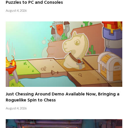
Puzzles to PC and Consoles
August 4, 2026
Just Chessing Around Demo Available Now, Bringing a
Roguelike Spin to Chess
August 4, 2026