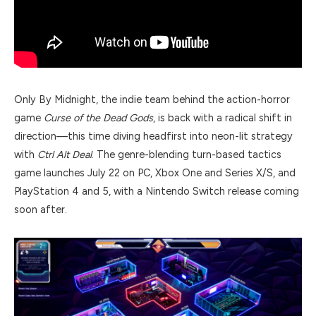
Only By Midnight, the indie team behind the action-horror
game
Curse of the Dead Gods
, is back with a radical shift in
direction—this time diving headfirst into neon-lit strategy
with
Ctrl Alt Deal
. The genre-blending turn-based tactics
game launches July 22 on PC, Xbox One and Series X/S, and
PlayStation 4 and 5, with a Nintendo Switch release coming
soon after.