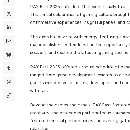
PAX East 2025 unfolded. The event usually takes p
This annual celebration of gaming culture brough
of immersive experiences, insightful panels, and
The expo hall buzzed with energy, featuring a dive
major publishers. Attendees had the opportunity 
sessions, and explore the latest in gaming technol
PAX East 2025 offered a robust schedule of panel
ranged from game development insights to discus
guests included voice actors, developers, and co
with fans.
Beyond the games and panels, PAX East fostered
creativity, and attendees participated in tournam
featured musical performances and evening gather
relaxation.