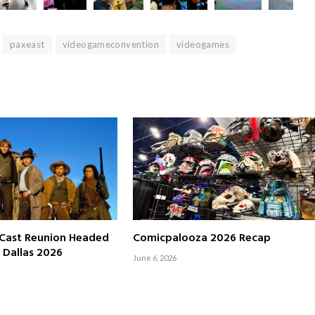
paxeast
videogameconvention
videogames
Cast Reunion Headed
Comicpalooza 2026 Recap
 Dallas 2026
June 6, 2026