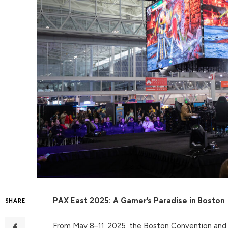
PAX East 2025: A Gamer’s Paradise in Boston
SHARE
From May 8–11, 2025, the Boston Convention and 