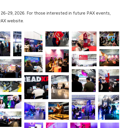
26-29, 2026. For those interested in future PAX events,
 PAX website.