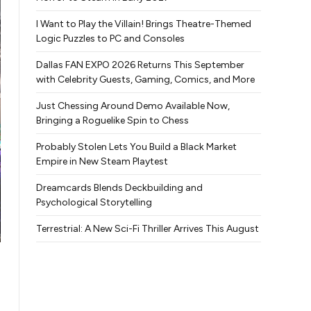
I Want to Play the Villain! Brings Theatre-Themed
Logic Puzzles to PC and Consoles
Dallas FAN EXPO 2026 Returns This September
with Celebrity Guests, Gaming, Comics, and More
Just Chessing Around Demo Available Now,
Bringing a Roguelike Spin to Chess
Probably Stolen Lets You Build a Black Market
Empire in New Steam Playtest
Dreamcards Blends Deckbuilding and
Psychological Storytelling
Terrestrial: A New Sci-Fi Thriller Arrives This August