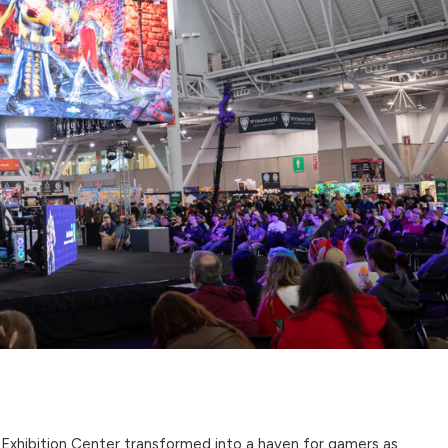
Exhibition Center transformed into a haven for gamers as