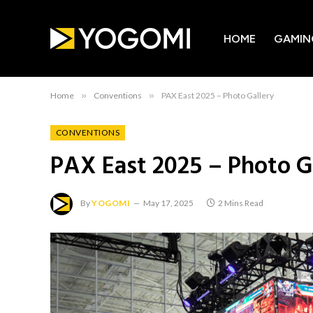
HOME
GAMIN
Home
»
Conventions
»
PAX East 2025 – Photo Gallery
CONVENTIONS
PAX East 2025 – Photo G
By
YOGOMI
May 17, 2025
2 Mins Read