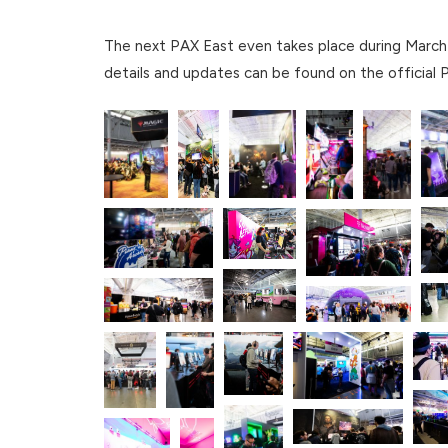
The next PAX East even takes place during March 
details and updates can be found on the official