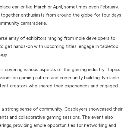
lace earlier like March or April, sometimes even February.
t together enthusiasts from around the globe for four days
 community camaraderie.
rse array of exhibitors ranging from indie developers to
to get hands-on with upcoming titles, engage in tabletop
ogy.
s covering various aspects of the gaming industry. Topics
sions on gaming culture and community building. Notable
ntent creators who shared their experiences and engaged
 a strong sense of community. Cosplayers showcased their
ents and collaborative gaming sessions. The event also
ings, providing ample opportunities for networking and