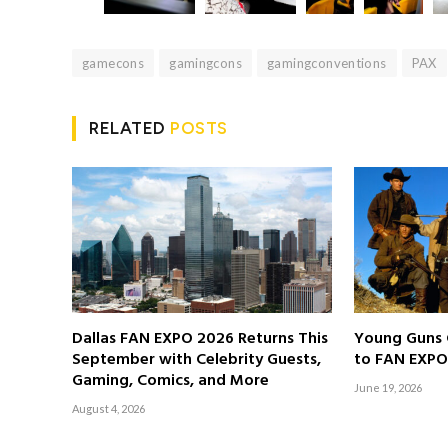
gamecons
gamingcons
gamingconventions
PAX
RELATED
POSTS
Dallas FAN EXPO 2026 Returns This
Young Guns 
September with Celebrity Guests,
to FAN EXPO
Gaming, Comics, and More
June 19, 2026
August 4, 2026