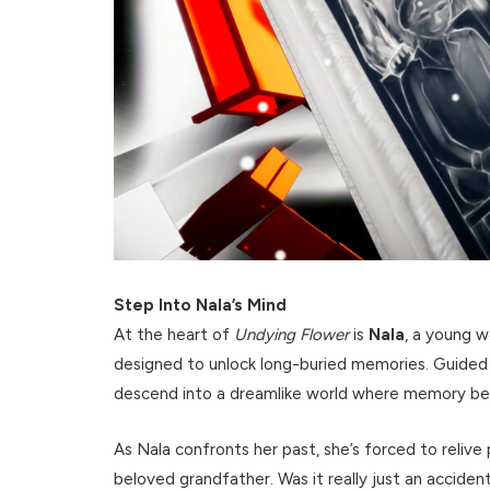
Step Into Nala’s Mind
At the heart of
Undying Flower
is
Nala
, a young 
designed to unlock long-buried memories. Guided
descend into a dreamlike world where memory bend
As Nala confronts her past, she’s forced to reliv
beloved grandfather. Was it really just an accide