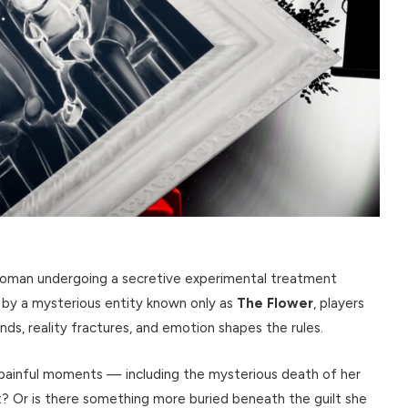
woman undergoing a secretive experimental treatment
 by a mysterious entity known only as
The Flower
, players
s, reality fractures, and emotion shapes the rules.
e painful moments — including the mysterious death of her
nt? Or is there something more buried beneath the guilt she