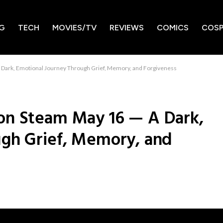
G
TECH
MOVIES/TV
REVIEWS
COMICS
COSP
Dark, Emotional Journey Through Grief, Memory, and Forgiveness
on Steam May 16 — A Dark,
ugh Grief, Memory, and