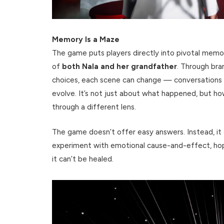
Memory Is a Maze
The game puts players directly into pivotal memo
of
both Nala and her grandfather
. Through bra
choices, each scene can change — conversations 
evolve. It’s not just about what happened, but ho
through a different lens.
The game doesn’t offer easy answers. Instead, it c
experiment with emotional cause-and-effect, hopi
it can’t be healed.