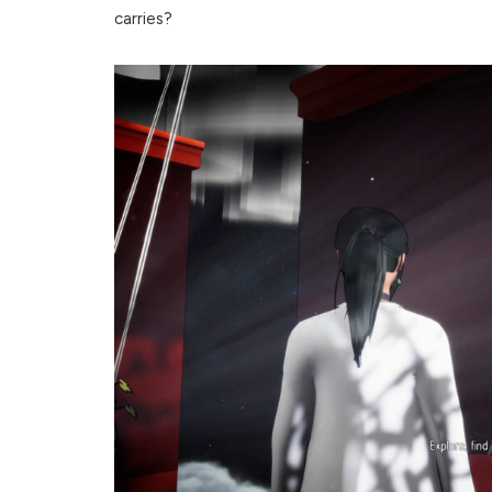
carries?