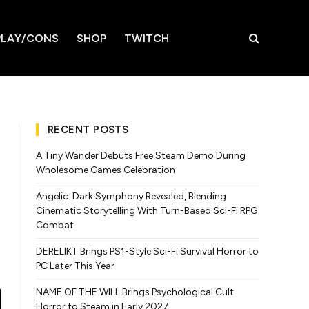
LAY/CONS
SHOP
TWITCH
RECENT POSTS
A Tiny Wander Debuts Free Steam Demo During
Wholesome Games Celebration
Angelic: Dark Symphony Revealed, Blending
Cinematic Storytelling With Turn-Based Sci-Fi RPG
Combat
DERELIKT Brings PS1-Style Sci-Fi Survival Horror to
PC Later This Year
NAME OF THE WILL Brings Psychological Cult
Horror to Steam in Early 2027