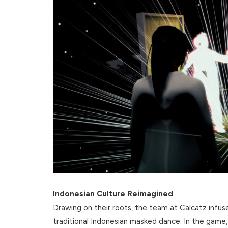
Indonesian Culture Reimagined
Drawing on their roots, the team at Calcatz infu
traditional Indonesian masked dance. In the game