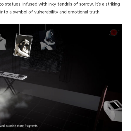
 statues, infused with inky tendrils of sorrow. It’s a striking
into a symbol of vulnerability and emotional truth.