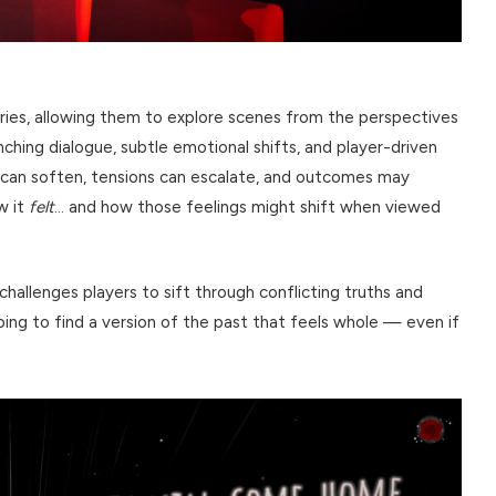
ries, allowing them to explore scenes from the perspectives
nching dialogue, subtle emotional shifts, and player-driven
can soften, tensions can escalate, and outcomes may
w it
felt
… and how those feelings might shift when viewed
hallenges players to sift through conflicting truths and
ng to find a version of the past that feels whole — even if