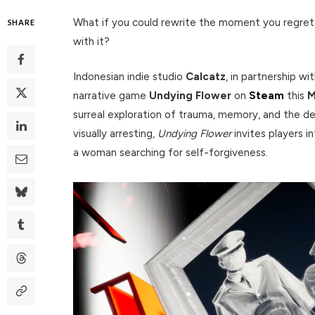
What if you could rewrite the moment you regret
SHARE
with it?
Indonesian indie studio
Calcatz
, in partnership w
narrative game
Undying Flower
on
Steam
this
M
surreal exploration of trauma, memory, and the d
visually arresting,
Undying Flower
invites players 
a woman searching for self-forgiveness.