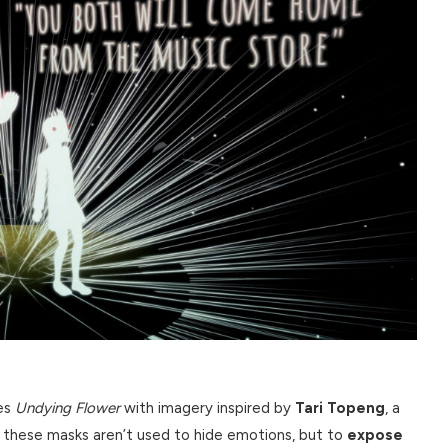
ses
Undying Flower
with imagery inspired by
Tari Topeng
, a
, these masks aren’t used to hide emotions, but to
expose