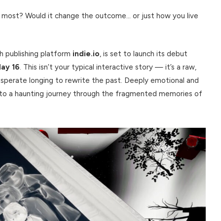
 most? Would it change the outcome… or just how you live
ith publishing platform
indie.io
, is set to launch its debut
ay 16
. This isn’t your typical interactive story — it’s a raw,
esperate longing to rewrite the past. Deeply emotional and
into a haunting journey through the fragmented memories of