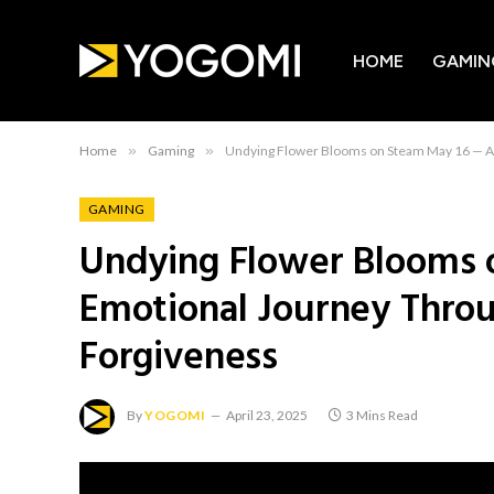
HOME
GAMIN
Home
»
Gaming
»
Undying Flower Blooms on Steam May 16 — A 
GAMING
Undying Flower Blooms 
Emotional Journey Thro
Forgiveness
By
YOGOMI
April 23, 2025
3 Mins Read