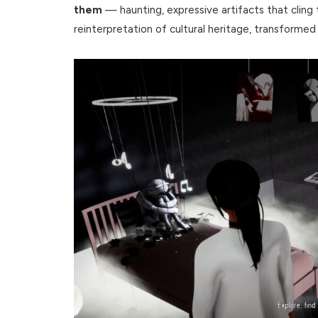
them
— haunting, expressive artifacts that cling to
reinterpretation of cultural heritage, transformed 