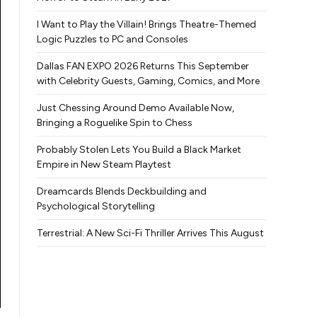
I Want to Play the Villain! Brings Theatre-Themed
Logic Puzzles to PC and Consoles
Dallas FAN EXPO 2026 Returns This September
with Celebrity Guests, Gaming, Comics, and More
Just Chessing Around Demo Available Now,
Bringing a Roguelike Spin to Chess
Probably Stolen Lets You Build a Black Market
Empire in New Steam Playtest
Dreamcards Blends Deckbuilding and
Psychological Storytelling
Terrestrial: A New Sci-Fi Thriller Arrives This August