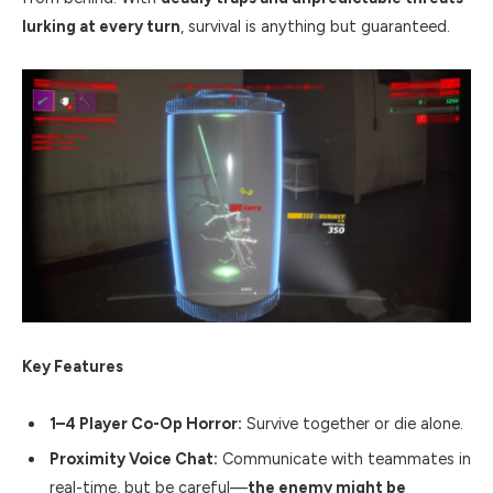
lurking at every turn
, survival is anything but guaranteed.
Key Features
1–4 Player Co-Op Horror:
Survive together or die alone.
Proximity Voice Chat:
Communicate with teammates in
real-time, but be careful—
the enemy might be