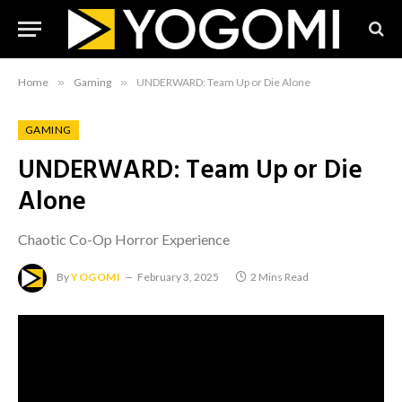
Home
»
Gaming
»
UNDERWARD: Team Up or Die Alone
GAMING
UNDERWARD: Team Up or Die
Alone
Chaotic Co-Op Horror Experience
By
YOGOMI
February 3, 2025
2 Mins Read