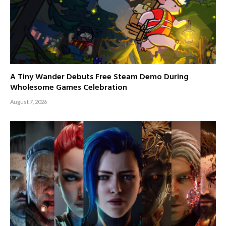
A Tiny Wander Debuts Free Steam Demo During
Wholesome Games Celebration
August 7, 2026