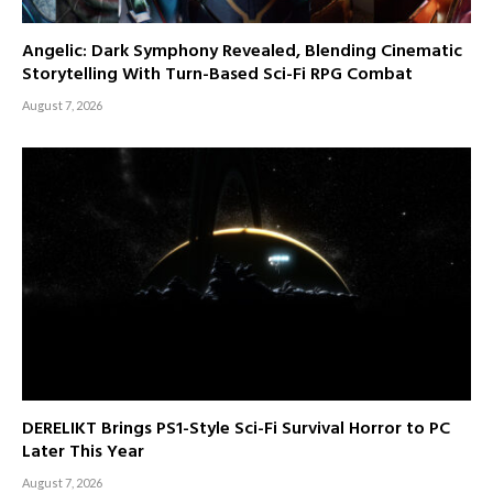
Angelic: Dark Symphony Revealed, Blending Cinematic
Storytelling With Turn-Based Sci-Fi RPG Combat
August 7, 2026
DERELIKT Brings PS1-Style Sci-Fi Survival Horror to PC
Later This Year
August 7, 2026