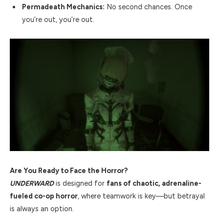
Permadeath Mechanics:
No second chances. Once
you’re out, you’re out.
Are You Ready to Face the Horror?
UNDERWARD
is designed for
fans of chaotic, adrenaline-
fueled co-op horror
, where teamwork is key—but betrayal
is always an option.