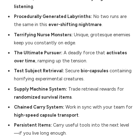
listening
.
Procedurally Generated Labyrinths:
No two runs are
the same in this
ever-shifting nightmare
.
Terrifying Nurse Monsters:
Unique, grotesque enemies
keep you constantly on edge.
The Ultimate Pursuer:
A deadly force that
activates
over time
, ramping up the tension.
Test Subject Retrieval:
Secure
bio-capsules
containing
horrifying experimental creatures.
Supply Machine System:
Trade retrieval rewards for
randomized survival items
.
Chained Carry System:
Work in sync with your team for
high-speed capsule transport
.
Persistent Items:
Carry useful tools into the next level
—if you live long enough.