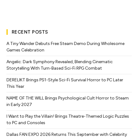
RECENT POSTS
A Tiny Wander Debuts Free Steam Demo During Wholesome
Games Celebration
Angelic: Dark Symphony Revealed, Blending Cinematic
Storytelling With Turn-Based Sci-Fi RPG Combat
DERELIKT Brings PS1-Style Sci-Fi Survival Horror to PC Later
This Year
NAME OF THE WILL Brings Psychological Cult Horror to Steam
in Early 2027
I Want to Play the Villain! Brings Theatre-Themed Logic Puzzles
to PC and Consoles
Dallas FAN EXPO 2026 Returns This September with Celebrity