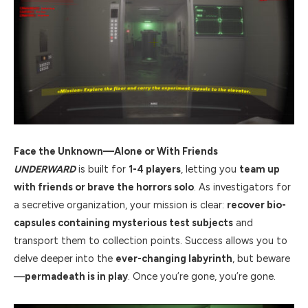
Face the Unknown—Alone or With Friends
UNDERWARD
is built for
1-4 players
, letting you
team up
with friends or brave the horrors solo
. As investigators for
a secretive organization, your mission is clear:
recover bio-
capsules containing mysterious test subjects
and
transport them to collection points. Success allows you to
delve deeper into the
ever-changing labyrinth
, but beware
—
permadeath is in play
. Once you’re gone, you’re gone.