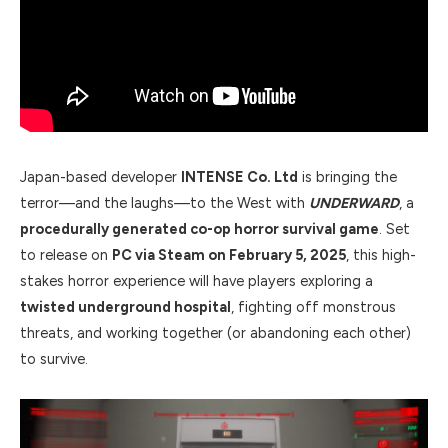
Japan-based developer
INTENSE Co. Ltd
is bringing the
terror—and the laughs—to the West with
UNDERWARD
, a
procedurally generated co-op horror survival game
. Set
to release on
PC via Steam on February 5, 2025
, this high-
stakes horror experience will have players exploring a
twisted underground hospital
, fighting off monstrous
threats, and working together (or abandoning each other)
to survive.