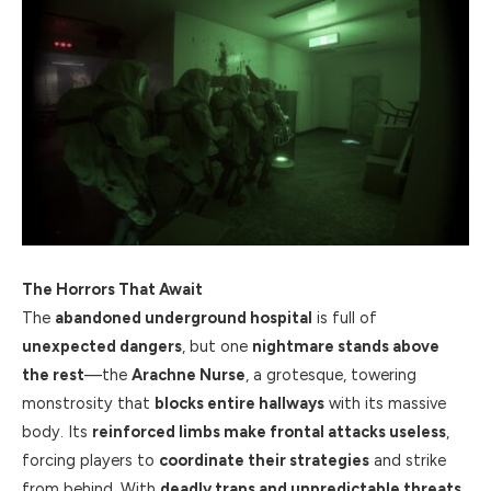
The Horrors That Await
The
abandoned underground hospital
is full of
unexpected dangers
, but one
nightmare stands above
the rest
—the
Arachne Nurse
, a grotesque, towering
monstrosity that
blocks entire hallways
with its massive
body. Its
reinforced limbs make frontal attacks useless
,
forcing players to
coordinate their strategies
and strike
from behind. With
deadly traps and unpredictable threats