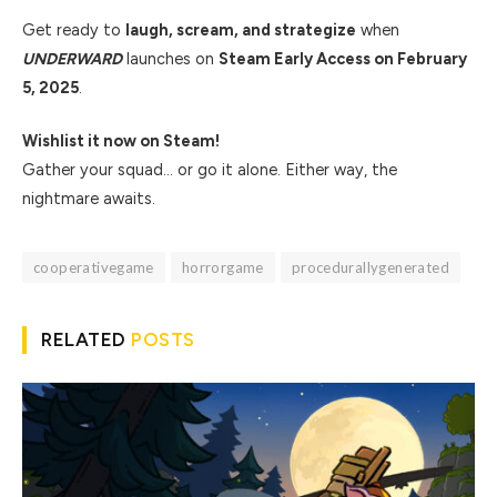
Get ready to
laugh, scream, and strategize
when
UNDERWARD
launches on
Steam Early Access on February
5, 2025
.
Wishlist it now on Steam!
Gather your squad… or go it alone. Either way, the
nightmare awaits.
cooperativegame
horrorgame
procedurallygenerated
RELATED
POSTS