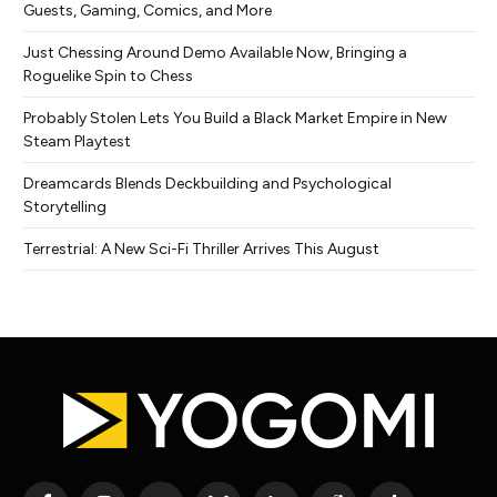
Guests, Gaming, Comics, and More
Just Chessing Around Demo Available Now, Bringing a
Roguelike Spin to Chess
Probably Stolen Lets You Build a Black Market Empire in New
Steam Playtest
Dreamcards Blends Deckbuilding and Psychological
Storytelling
Terrestrial: A New Sci-Fi Thriller Arrives This August