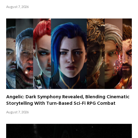
August 7, 2026
Angelic: Dark Symphony Revealed, Blending Cinematic
Storytelling With Turn-Based Sci-Fi RPG Combat
August 7, 2026