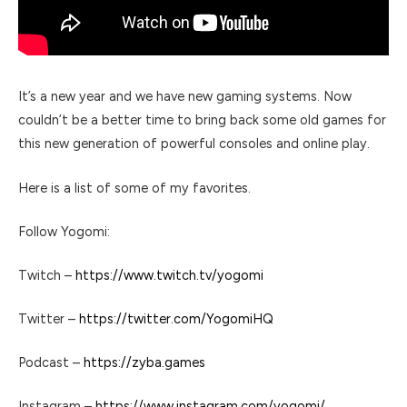
It’s a new year and we have new gaming systems. Now
couldn’t be a better time to bring back some old games for
this new generation of powerful consoles and online play.
Here is a list of some of my favorites.
Follow Yogomi:
Twitch –
https://www.twitch.tv/yogomi
Twitter –
https://twitter.com/YogomiHQ
Podcast –
https://zyba.games
Instagram –
https://www.instagram.com/yogomi/