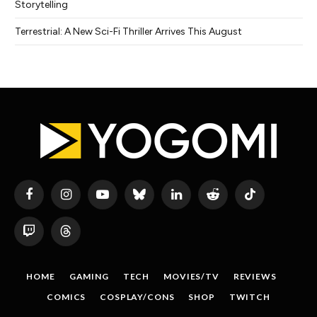
Storytelling
Terrestrial: A New Sci-Fi Thriller Arrives This August
Facebook
Instagram
YouTube
Bluesky
LinkedIn
Reddit
TikTok
Twitch
Threads
HOME
GAMING
TECH
MOVIES/TV
REVIEWS
COMICS
COSPLAY/CONS
SHOP
TWITCH