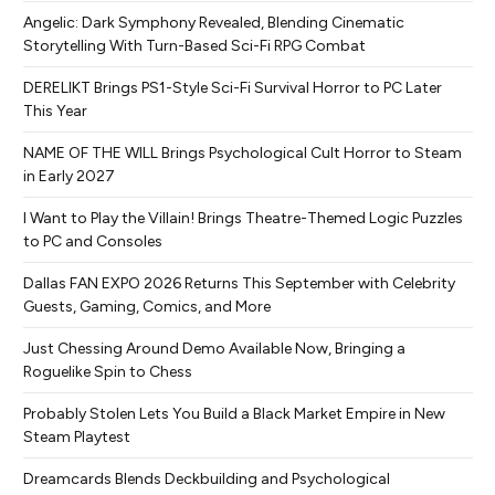
Angelic: Dark Symphony Revealed, Blending Cinematic
Storytelling With Turn-Based Sci-Fi RPG Combat
DERELIKT Brings PS1-Style Sci-Fi Survival Horror to PC Later
This Year
NAME OF THE WILL Brings Psychological Cult Horror to Steam
in Early 2027
I Want to Play the Villain! Brings Theatre-Themed Logic Puzzles
to PC and Consoles
Dallas FAN EXPO 2026 Returns This September with Celebrity
Guests, Gaming, Comics, and More
Just Chessing Around Demo Available Now, Bringing a
Roguelike Spin to Chess
Probably Stolen Lets You Build a Black Market Empire in New
Steam Playtest
Dreamcards Blends Deckbuilding and Psychological