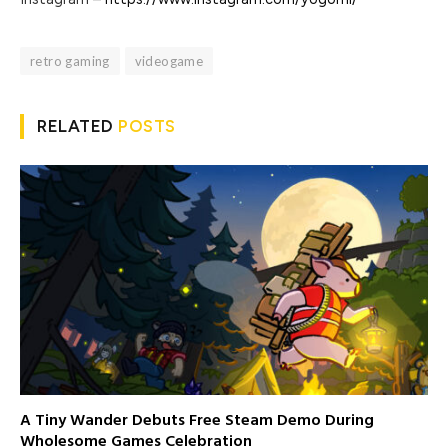
retro gaming
videogame
RELATED
POSTS
A Tiny Wander Debuts Free Steam Demo During
Wholesome Games Celebration