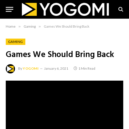
Home
»
Gaming
»
Games We Should Bring Back
GAMING
Games We Should Bring Back
By
YOGOMI
January 6, 2021
1 Min Read