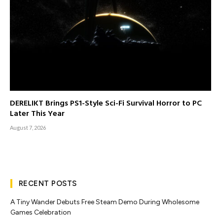
DERELIKT Brings PS1-Style Sci-Fi Survival Horror to PC
Later This Year
August 7, 2026
RECENT POSTS
A Tiny Wander Debuts Free Steam Demo During Wholesome
Games Celebration