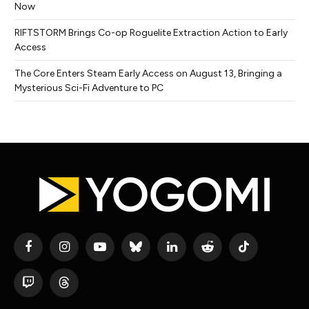
Now
RIFTSTORM Brings Co-op Roguelite Extraction Action to Early
Access
The Core Enters Steam Early Access on August 13, Bringing a
Mysterious Sci-Fi Adventure to PC
Facebook
Instagram
YouTube
Bluesky
LinkedIn
Reddit
TikTok
Twitch
Threads