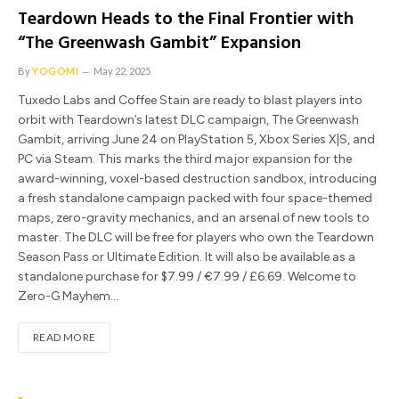
Teardown Heads to the Final Frontier with
“The Greenwash Gambit” Expansion
By
YOGOMI
May 22, 2025
Tuxedo Labs and Coffee Stain are ready to blast players into
orbit with Teardown’s latest DLC campaign, The Greenwash
Gambit, arriving June 24 on PlayStation 5, Xbox Series X|S, and
PC via Steam. This marks the third major expansion for the
award-winning, voxel-based destruction sandbox, introducing
a fresh standalone campaign packed with four space-themed
maps, zero-gravity mechanics, and an arsenal of new tools to
master. The DLC will be free for players who own the Teardown
Season Pass or Ultimate Edition. It will also be available as a
standalone purchase for $7.99 / €7.99 / £6.69. Welcome to
Zero-G Mayhem…
READ MORE