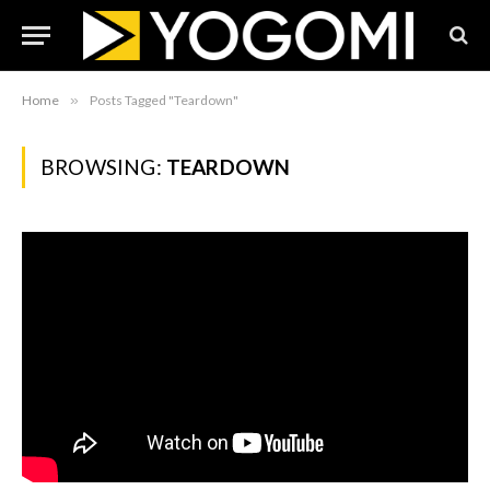
Home
»
Posts Tagged "Teardown"
BROWSING:
TEARDOWN