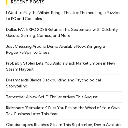
RECENT POSTS
I Want to Play the Villain! Brings Theatre-Themed Logic Puzzles
to PC and Consoles
Dallas FAN EXPO 2026 Returns This September with Celebrity
Guests, Gaming, Comics, and More
Just Chessing Around Demo Available Now, Bringing a
Roguelike Spin to Chess
Probably Stolen Lets You Build a Black Market Empire in New
Steam Playtest
Dreamcards Blends Deckbuilding and Psychological
Storytelling
Terrestrial: A New Sci-Fi Thriller Arrives This August
Rideshare “Stimulator” Puts You Behind the Wheel of Your Own
Taxi Business Later This Year
Cloudscrapers Reaches Steam This September, Demo Available