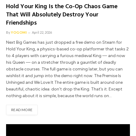
Hold Your King Is the Co-Op Chaos Game
That Will Absolutely Destroy Your
Friendships
By
YOGOMI
April 22, 2026
Next Big Games has just dropped a free demo on Steam for
Hold Your King, a physics-based co-op platformer that tasks 2
to 4 players with carrying a furious medieval King — and now
his Queen — on a stretcher through a gauntlet of deadly
obstacle courses. The full game is coming later, but you can
wishlist it and jump into the demo right now. The Premise Is
Unhinged and We Love It The entire game is built around one
beautiful, chaotic idea: don’t drop the King. That’s it. Except
nothing about it is simple, because the world runs on…
READ MORE