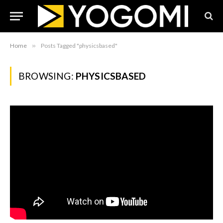
Home
»
Posts Tagged "physicsbased"
BROWSING:
PHYSICSBASED