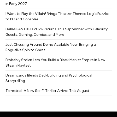
in Early 2027
I Want to Play the Villain! Brings Theatre-Themed Logic Puzzles
to PC and Consoles
Dallas FAN EXPO 2026 Returns This September with Celebrity
Guests, Gaming, Comics, and More
Just Chessing Around Demo Available Now, Bringing a
Roguelike Spin to Chess
Probably Stolen Lets You Build a Black Market Empire in New
Steam Playtest
Dreamcards Blends Deckbuilding and Psychological
Storytelling
Terrestrial: A New Sci-Fi Thriller Arrives This August