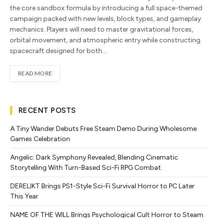
the core sandbox formula by introducing a full space-themed
campaign packed with new levels, block types, and gameplay
mechanics. Players will need to master gravitational forces,
orbital movement, and atmospheric entry while constructing
spacecraft designed for both…
READ MORE
RECENT POSTS
A Tiny Wander Debuts Free Steam Demo During Wholesome
Games Celebration
Angelic: Dark Symphony Revealed, Blending Cinematic
Storytelling With Turn-Based Sci-Fi RPG Combat
DERELIKT Brings PS1-Style Sci-Fi Survival Horror to PC Later
This Year
NAME OF THE WILL Brings Psychological Cult Horror to Steam