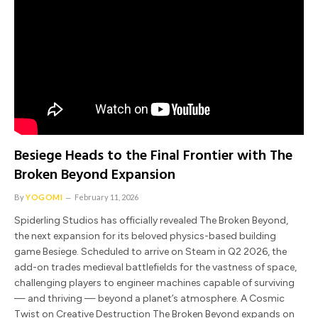
Besiege Heads to the Final Frontier with The
Broken Beyond Expansion
By
YOGOMI
February 11, 2026
Spiderling Studios has officially revealed The Broken Beyond,
the next expansion for its beloved physics-based building
game Besiege. Scheduled to arrive on Steam in Q2 2026, the
add-on trades medieval battlefields for the vastness of space,
challenging players to engineer machines capable of surviving
— and thriving — beyond a planet’s atmosphere. A Cosmic
Twist on Creative Destruction The Broken Beyond expands on