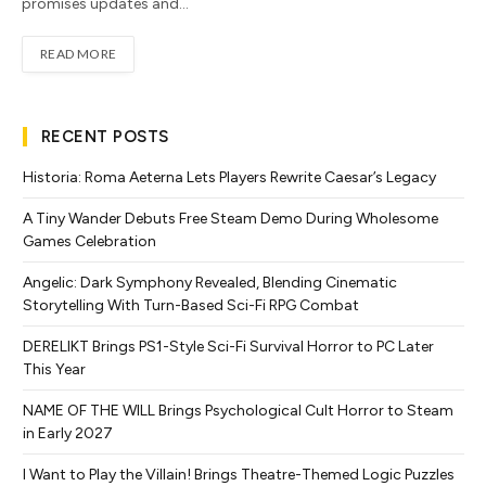
promises updates and…
READ MORE
RECENT POSTS
Historia: Roma Aeterna Lets Players Rewrite Caesar’s Legacy
A Tiny Wander Debuts Free Steam Demo During Wholesome
Games Celebration
Angelic: Dark Symphony Revealed, Blending Cinematic
Storytelling With Turn-Based Sci-Fi RPG Combat
DERELIKT Brings PS1-Style Sci-Fi Survival Horror to PC Later
This Year
NAME OF THE WILL Brings Psychological Cult Horror to Steam
in Early 2027
I Want to Play the Villain! Brings Theatre-Themed Logic Puzzles