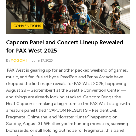
CONVENTIONS
Capcom Panel and Concert Lineup Revealed
for PAX West 2025
By
YOGOMI
June 17, 2025
PAX West is gearing up for another packed weekend of games,
music, and fan-fueled hype. ReedPop and Penny Arcade have
dropped the first major reveals for PAX West 2025, happening
August 29 – September 1 at the Seattle Convention Center —
and things are already looking stacked. Capcom Brings the
Heat Capcom is making a big return to the PAX West stage with
a feature panel titled “CAPCOM PRESENTS – Resident Evil,
Pragmata, Onimusha, and Monster Hunter” happening on
Sunday, August 31. Whether you’re hunting monsters, surviving
biohazards, or still holding out hope for Pragmata, this panel