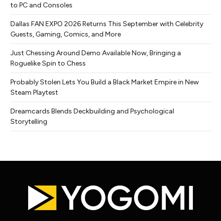
to PC and Consoles
Dallas FAN EXPO 2026 Returns This September with Celebrity
Guests, Gaming, Comics, and More
Just Chessing Around Demo Available Now, Bringing a
Roguelike Spin to Chess
Probably Stolen Lets You Build a Black Market Empire in New
Steam Playtest
Dreamcards Blends Deckbuilding and Psychological
Storytelling