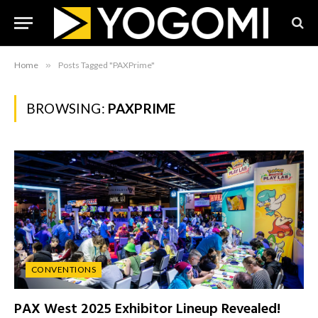
Home
»
Posts Tagged "PAXPrime"
BROWSING:
PAXPRIME
CONVENTIONS
PAX West 2025 Exhibitor Lineup Revealed!