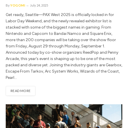
By
YOGOMI
July 24, 2025
Get ready, Seattle—PAX West 2025 is officially locked in for
Labor Day Weekend, and the newly revealed exhibitor list is
stacked with some of the biggest names in gaming. From
Nintendo and Capcom to Bandai Namco and Square Enix,
more than 200 companies will be taking over the show floor
from Friday, August 29 through Monday, September 1.
Announced today by co-show organizers ReedPop and Penny
Arcade, this year’s event is shaping up to be one of the most
packed and diverse yet. Joining the industry giants are Gearbox,
Escape From Tarkov, Arc System Works, Wizards of the Coast,
Pearl…
READ MORE