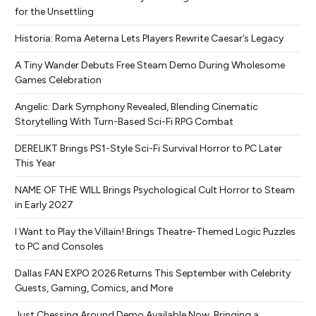
for the Unsettling
Historia: Roma Aeterna Lets Players Rewrite Caesar’s Legacy
A Tiny Wander Debuts Free Steam Demo During Wholesome
Games Celebration
Angelic: Dark Symphony Revealed, Blending Cinematic
Storytelling With Turn-Based Sci-Fi RPG Combat
DERELIKT Brings PS1-Style Sci-Fi Survival Horror to PC Later
This Year
NAME OF THE WILL Brings Psychological Cult Horror to Steam
in Early 2027
I Want to Play the Villain! Brings Theatre-Themed Logic Puzzles
to PC and Consoles
Dallas FAN EXPO 2026 Returns This September with Celebrity
Guests, Gaming, Comics, and More
Just Chessing Around Demo Available Now, Bringing a