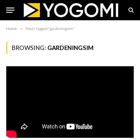
Home
»
Posts Tagged "gardeningsim"
BROWSING:
GARDENINGSIM