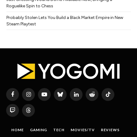
Roguelike Spin to Chess
Probably Stolen Lets You Build a Black Market Empire in New
Steam Playtest
Facebook
Instagram
YouTube
Bluesky
LinkedIn
Reddit
TikTok
Twitch
Threads
HOME
GAMING
TECH
MOVIES/TV
REVIEWS