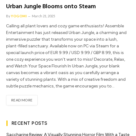
Urban Jungle Blooms onto Steam
By
YOGOMI
March 21, 2025
Calling all plant lovers and cozy game enthusiasts! Assemble
Entertainment has just released Urban Jungle, a charming and
immersive puzzler that transforms your space into a lush,
plant-filled sanctuary. Available now on PC via Steam for a
special launch price of EUR 9.99 / USD 9.99 / GBP 8.99, this is
one cozy experience you won’t want to miss! Decorate, Relax,
and Watch Your Space Flourish In Urban Jungle, your blank
canvas becomes a vibrant oasis as you carefully arrange a
variety of stunning plants. With a mix of creative freedom and
subtle puzzle mechanics, the game encourages you to…
READ MORE
RECENT POSTS
Saccharine Review: A Visually Stunning Horror Film With a Taste