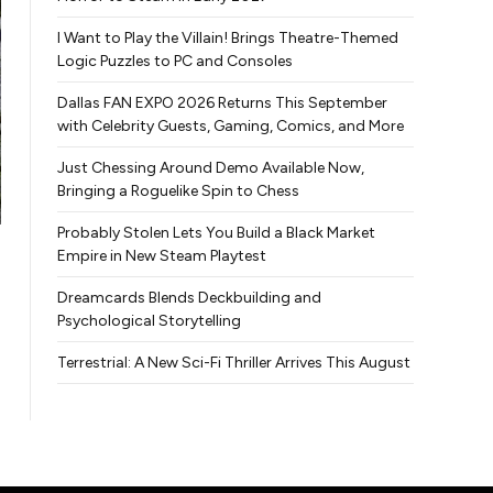
I Want to Play the Villain! Brings Theatre-Themed
Logic Puzzles to PC and Consoles
Dallas FAN EXPO 2026 Returns This September
with Celebrity Guests, Gaming, Comics, and More
Just Chessing Around Demo Available Now,
Bringing a Roguelike Spin to Chess
Probably Stolen Lets You Build a Black Market
Empire in New Steam Playtest
Dreamcards Blends Deckbuilding and
Psychological Storytelling
Terrestrial: A New Sci-Fi Thriller Arrives This August