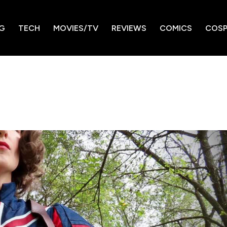
G
TECH
MOVIES/TV
REVIEWS
COMICS
COSP