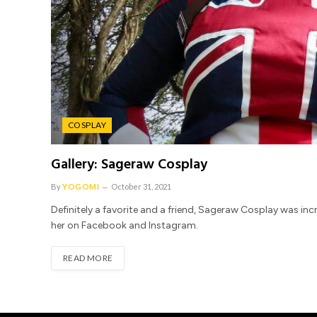
COSPLAY
Gallery: Sageraw Cosplay
By
YOGOMI
October 31, 2021
Definitely a favorite and a friend, Sageraw Cosplay was inc
her on Facebook and Instagram.
READ MORE