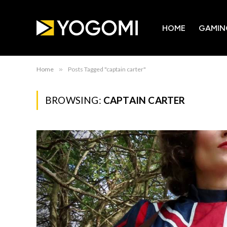
HOME
GAMIN
Home
»
Posts Tagged "captain carter"
BROWSING:
CAPTAIN CARTER