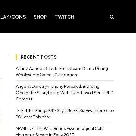
LAY/CONS
SHOP
TWITCH
RECENT POSTS
A Tiny Wander Debuts Free Steam Demo During
Wholesome Games Celebration
Angelic: Dark Symphony Revealed, Blending
Cinematic Storytelling With Turn-Based Sci-Fi RPG
Combat
DERELIKT Brings PS1-Style Sci-Fi Survival Horror to
PC Later This Year
NAME OF THE WILL Brings Psychological Cult
Horror to Steam in Early 2027