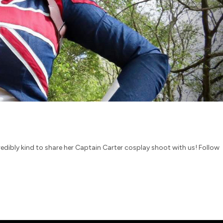
redibly kind to share her Captain Carter cosplay shoot with us! Follow