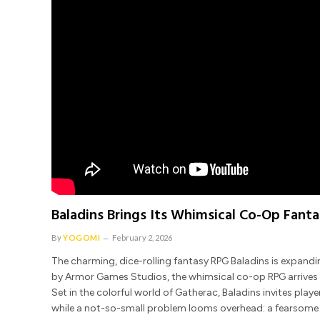
Baladins Brings Its Whimsical Co-Op Fant
By
YOGOMI
February 2, 2026
The charming, dice-rolling fantasy RPG Baladins is expand
by Armor Games Studios, the whimsical co-op RPG arrives 
Set in the colorful world of Gatherac, Baladins invites play
while a not-so-small problem looms overhead: a fearsome dr