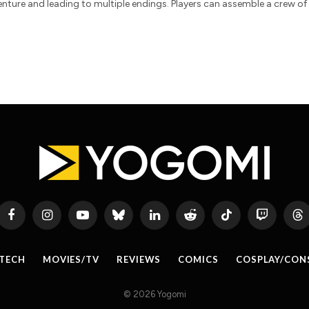
enture and leading to multiple endings. Players can assemble a crew of
Facebook
Instagram
YouTube
Bluesky
LinkedIn
Reddit
TikTok
Twitch
Th
TECH
MOVIES/TV
REVIEWS
COMICS
COSPLAY/CON
© 2026 Yogomi