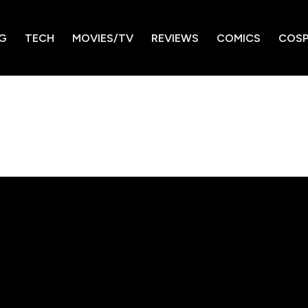
G
TECH
MOVIES/TV
REVIEWS
COMICS
COSP