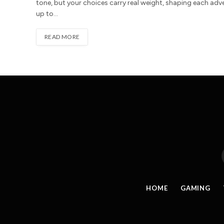
tone, but your choices carry real weight, shaping each adv
up to…
READ MORE
HOME
GAMING