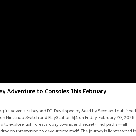
asy Adventure to Consoles This February
ing its adventure beyond PC. Developed by Seed by Seed and published
on Nintendo Switch and PlayStation 5|4 on Friday, February 20, 2026.
ers to explore lush forests, cozy towns, and secret-filled paths—all
agon threatening to devour time itself. The journey is lighthearted i