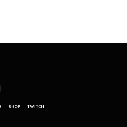
reads
S
SHOP
TWITCH