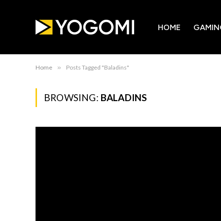
HOME
GAMIN
Home
»
Posts Tagged "Baladins"
BROWSING:
BALADINS