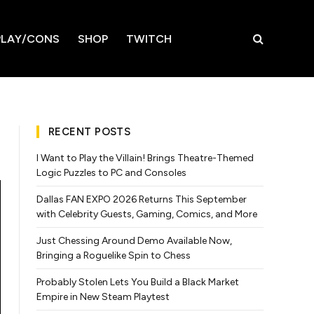
LAY/CONS
SHOP
TWITCH
RECENT POSTS
I Want to Play the Villain! Brings Theatre-Themed
Logic Puzzles to PC and Consoles
Dallas FAN EXPO 2026 Returns This September
with Celebrity Guests, Gaming, Comics, and More
Just Chessing Around Demo Available Now,
Bringing a Roguelike Spin to Chess
Probably Stolen Lets You Build a Black Market
Empire in New Steam Playtest