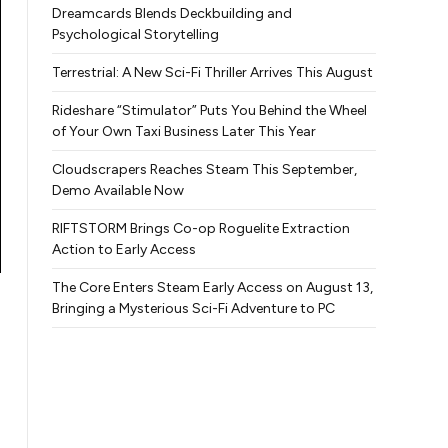
Dreamcards Blends Deckbuilding and
Psychological Storytelling
Terrestrial: A New Sci-Fi Thriller Arrives This August
Rideshare “Stimulator” Puts You Behind the Wheel
of Your Own Taxi Business Later This Year
Cloudscrapers Reaches Steam This September,
Demo Available Now
RIFTSTORM Brings Co-op Roguelite Extraction
Action to Early Access
The Core Enters Steam Early Access on August 13,
Bringing a Mysterious Sci-Fi Adventure to PC
n