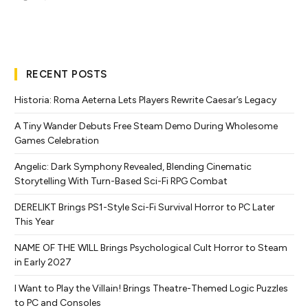
RECENT POSTS
Historia: Roma Aeterna Lets Players Rewrite Caesar’s Legacy
A Tiny Wander Debuts Free Steam Demo During Wholesome
Games Celebration
Angelic: Dark Symphony Revealed, Blending Cinematic
Storytelling With Turn-Based Sci-Fi RPG Combat
DERELIKT Brings PS1-Style Sci-Fi Survival Horror to PC Later
This Year
NAME OF THE WILL Brings Psychological Cult Horror to Steam
in Early 2027
I Want to Play the Villain! Brings Theatre-Themed Logic Puzzles
to PC and Consoles