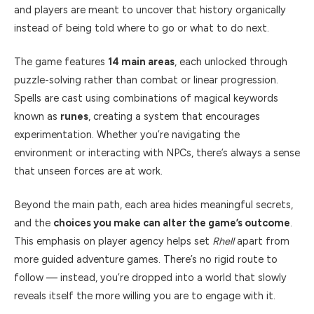
and players are meant to uncover that history organically
instead of being told where to go or what to do next.
The game features
14 main areas
, each unlocked through
puzzle-solving rather than combat or linear progression.
Spells are cast using combinations of magical keywords
known as
runes
, creating a system that encourages
experimentation. Whether you’re navigating the
environment or interacting with NPCs, there’s always a sense
that unseen forces are at work.
Beyond the main path, each area hides meaningful secrets,
and the
choices you make can alter the game’s outcome
.
This emphasis on player agency helps set
Rhell
apart from
more guided adventure games. There’s no rigid route to
follow — instead, you’re dropped into a world that slowly
reveals itself the more willing you are to engage with it.