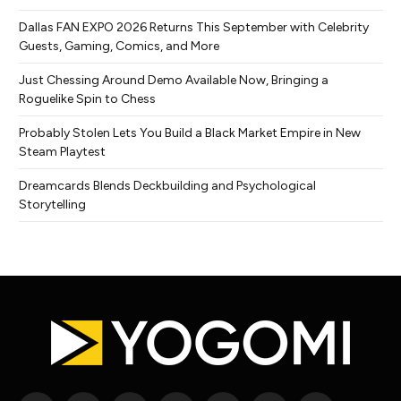
Dallas FAN EXPO 2026 Returns This September with Celebrity
Guests, Gaming, Comics, and More
Just Chessing Around Demo Available Now, Bringing a
Roguelike Spin to Chess
Probably Stolen Lets You Build a Black Market Empire in New
Steam Playtest
Dreamcards Blends Deckbuilding and Psychological
Storytelling