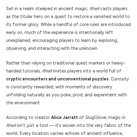
Set in a realm steeped in ancient magic,
Rhell
casts players
as the titular hero on a quest to restore a vanished world to
its former glory. While a handful of core rules are introduced
early on, much of the experience is intentionally left
unexplained, encouraging players to learn by exploring,
observing, and interacting with the unknown.
Rather than relying on traditional quest markers or heavy-
handed tutorials,
Rhell
invites players into a world full of
cryptic encounters and unconventional puzzles
. Curiosity
is constantly rewarded, with moments of discovery
unfolding naturally as you poke, prod, and experiment with
the environment.
According to creator
Alice Jarratt
of SlugGlove, magic in
Rhell
isn’t just a tool — it’s woven into the very fabric of the
world. Every location carries echoes of ancient influence,