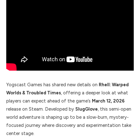
Yogscast Games has shared new details on
Rhell: Warped
Worlds & Troubled Times
, offering a deeper look at what
players can expect ahead of the game’s
March 12, 2026
release on Steam. Developed by
SlugGlove
, this semi-open
world adventure is shaping up to be a slow-burn, mystery-
focused journey where discovery and experimentation take
center stage.