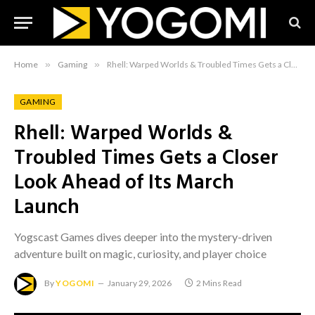
Home
»
Gaming
»
Rhell: Warped Worlds & Troubled Times Gets a Closer Look Ahead of Its March Launch
GAMING
Rhell: Warped Worlds &
Troubled Times Gets a Closer
Look Ahead of Its March
Launch
Yogscast Games dives deeper into the mystery-driven
adventure built on magic, curiosity, and player choice
By
YOGOMI
January 29, 2026
2 Mins Read