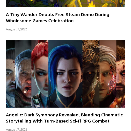
A Tiny Wander Debuts Free Steam Demo During
Wholesome Games Celebration
August 7, 2026
Angelic: Dark Symphony Revealed, Blending Cinematic
Storytelling With Turn-Based Sci-Fi RPG Combat
August 7, 2026