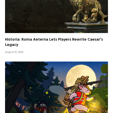
Historia: Roma Aeterna Lets Players Rewrite Caesar’s
Legacy
August 8, 2026