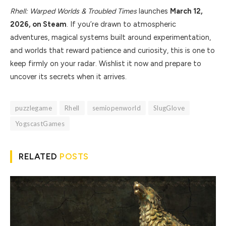
Rhell: Warped Worlds & Troubled Times
launches
March 12,
2026, on Steam
. If you’re drawn to atmospheric
adventures, magical systems built around experimentation,
and worlds that reward patience and curiosity, this is one to
keep firmly on your radar. Wishlist it now and prepare to
uncover its secrets when it arrives.
puzzlegame
Rhell
semiopenworld
SlugGlove
YogscastGames
RELATED
POSTS