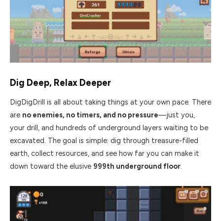
Dig Deep, Relax Deeper
DigDigDrill is all about taking things at your own pace. There
are
no enemies, no timers, and no pressure
—just you,
your drill, and hundreds of underground layers waiting to be
excavated. The goal is simple: dig through treasure-filled
earth, collect resources, and see how far you can make it
down toward the elusive
999th underground floor
.