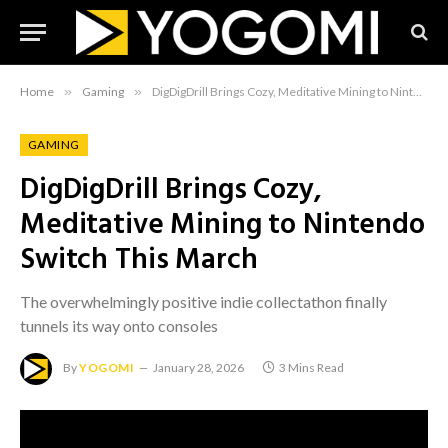
Home
»
Gaming
»
DigDigDrill Brings Cozy, Meditative Mining to Nintendo Switch This March
GAMING
DigDigDrill Brings Cozy,
Meditative Mining to Nintendo
Switch This March
The overwhelmingly positive indie collectathon finally
tunnels its way onto consoles
By
YOGOMI
January 28, 2026
3 Mins Read