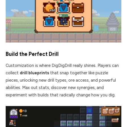
Build the Perfect Drill
Customization is where DigDigDrill really shines. Players can
collect
drill blueprints
that snap together like puzzle
pieces, unlocking new drill types, ore access, and powerful
abilities. Max out stats, discover new synergies, and
experiment with builds that radically change how you dig.