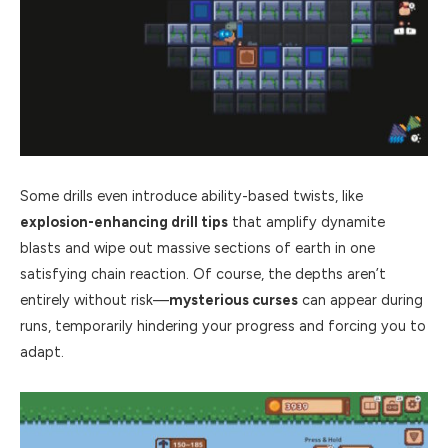
Some drills even introduce ability-based twists, like
explosion-enhancing drill tips
that amplify dynamite
blasts and wipe out massive sections of earth in one
satisfying chain reaction. Of course, the depths aren’t
entirely without risk—
mysterious curses
can appear during
runs, temporarily hindering your progress and forcing you to
adapt.