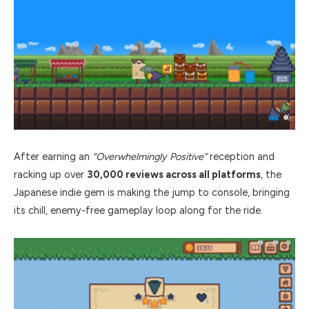
After earning an
“Overwhelmingly Positive”
reception and
racking up over
30,000 reviews across all platforms
, the
Japanese indie gem is making the jump to console, bringing
its chill, enemy-free gameplay loop along for the ride.