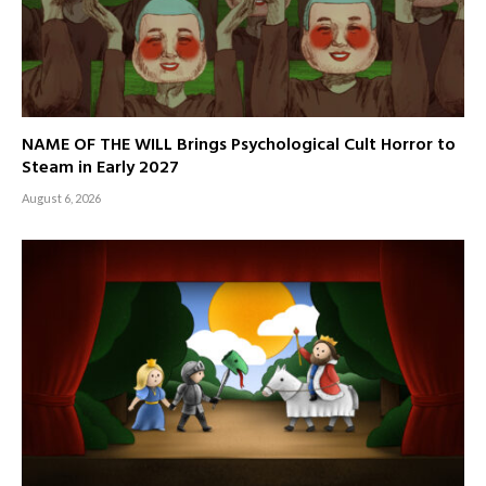
NAME OF THE WILL Brings Psychological Cult Horror to
Steam in Early 2027
August 6, 2026