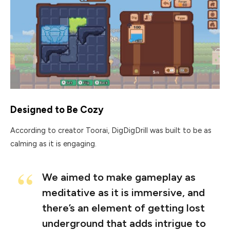
Designed to Be Cozy
According to creator Toorai, DigDigDrill was built to be as
calming as it is engaging.
We aimed to make gameplay as
meditative as it is immersive, and
there’s an element of getting lost
underground that adds intrigue to