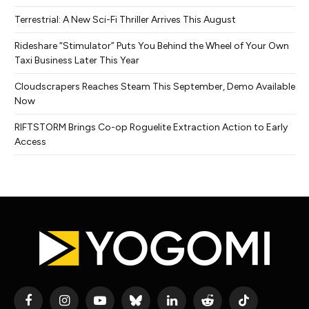
Terrestrial: A New Sci-Fi Thriller Arrives This August
Rideshare “Stimulator” Puts You Behind the Wheel of Your Own
Taxi Business Later This Year
Cloudscrapers Reaches Steam This September, Demo Available
Now
RIFTSTORM Brings Co-op Roguelite Extraction Action to Early
Access
Facebook
Instagram
YouTube
Bluesky
LinkedIn
Reddit
TikTok