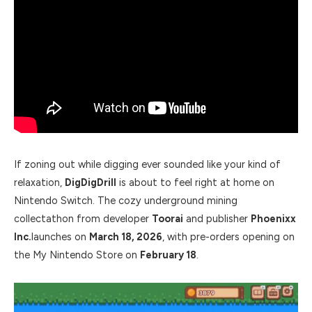
If zoning out while digging ever sounded like your kind of
relaxation,
DigDigDrill
is about to feel right at home on
Nintendo Switch. The cozy underground mining
collectathon from developer
Toorai
and publisher
Phoenixx
Inc.
launches on
March 18, 2026
, with pre-orders opening on
the My Nintendo Store on
February 18
.