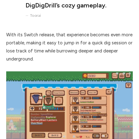
DigDigDrill’s cozy gameplay.
Toorai
With its Switch release, that experience becomes even more
portable, making it easy to jump in for a quick dig session or
lose track of time while burrowing deeper and deeper
underground.