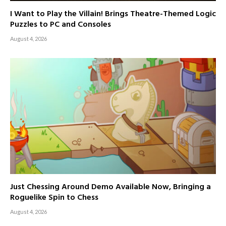
I Want to Play the Villain! Brings Theatre-Themed Logic
Puzzles to PC and Consoles
August 4, 2026
Just Chessing Around Demo Available Now, Bringing a
Roguelike Spin to Chess
August 4, 2026