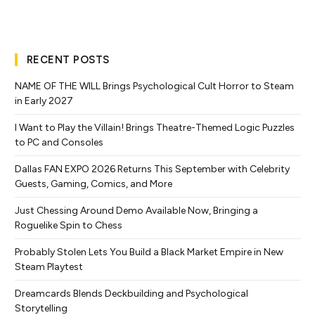
RECENT POSTS
NAME OF THE WILL Brings Psychological Cult Horror to Steam
in Early 2027
I Want to Play the Villain! Brings Theatre-Themed Logic Puzzles
to PC and Consoles
Dallas FAN EXPO 2026 Returns This September with Celebrity
Guests, Gaming, Comics, and More
Just Chessing Around Demo Available Now, Bringing a
Roguelike Spin to Chess
Probably Stolen Lets You Build a Black Market Empire in New
Steam Playtest
Dreamcards Blends Deckbuilding and Psychological
Storytelling