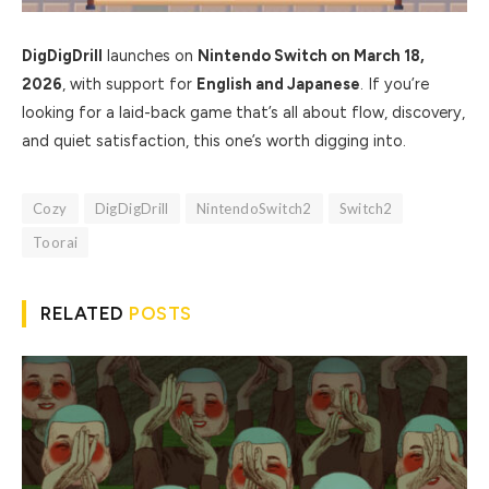
DigDigDrill
launches on
Nintendo Switch on March 18,
2026
, with support for
English and Japanese
. If you’re
looking for a laid-back game that’s all about flow, discovery,
and quiet satisfaction, this one’s worth digging into.
Cozy
DigDigDrill
NintendoSwitch2
Switch2
Toorai
RELATED
POSTS