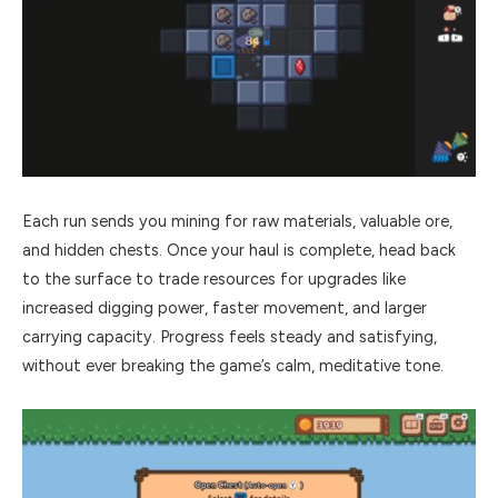
Each run sends you mining for raw materials, valuable ore,
and hidden chests. Once your haul is complete, head back
to the surface to trade resources for upgrades like
increased digging power, faster movement, and larger
carrying capacity. Progress feels steady and satisfying,
without ever breaking the game’s calm, meditative tone.