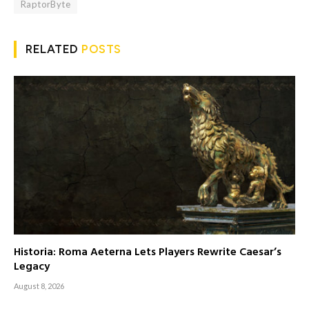
RaptorByte
RELATED
POSTS
Historia: Roma Aeterna Lets Players Rewrite Caesar’s
Legacy
August 8, 2026