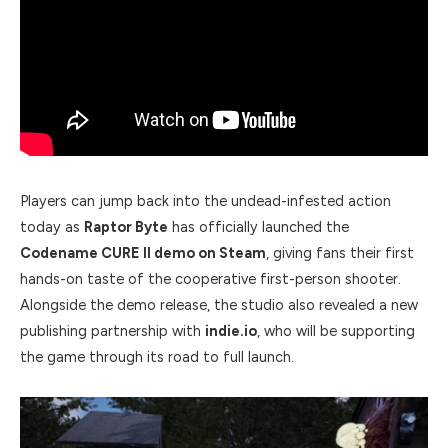
Players can jump back into the undead-infested action
today as
Raptor Byte
has officially launched the
Codename CURE II demo on Steam
, giving fans their first
hands-on taste of the cooperative first-person shooter.
Alongside the demo release, the studio also revealed a new
publishing partnership with
indie.io
, who will be supporting
the game through its road to full launch.