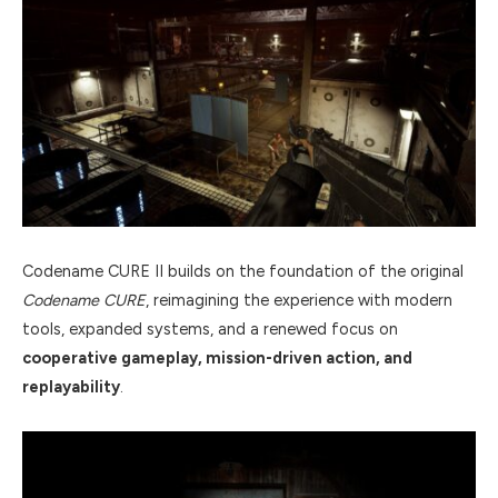
Codename CURE II builds on the foundation of the original
Codename CURE
, reimagining the experience with modern
tools, expanded systems, and a renewed focus on
cooperative gameplay, mission-driven action, and
replayability
.