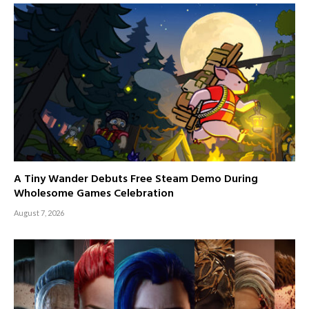
A Tiny Wander Debuts Free Steam Demo During
Wholesome Games Celebration
August 7, 2026