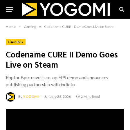
Home
»
Gaming
»
Codename CURE II Demo Goes Live on Steam
GAMING
Codename CURE II Demo Goes
Live on Steam
Raptor Byte unveils co-op FPS demo and announces
publishing partnership with indie.io
By
YOGOMI
January 28, 2026
2 Mins Read