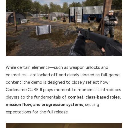
While certain elements—such as weapon unlocks and
cosmetics—are locked off and clearly labeled as full-game
content, the demo is designed to closely reflect how
Codename CURE II plays moment to moment. It introduces
players to the fundamentals of
combat, class-based roles,
mission flow, and progression systems
, setting
expectations for the full release.