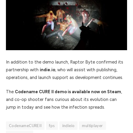
In addition to the demo launch, Raptor Byte confirmed its
partnership with
indie.io
, who will assist with publishing,
operations, and launch support as development continues.
The
Codename CURE II demo is available now on Steam
,
and co-op shooter fans curious about its evolution can
jump in today and see how the infection spreads.
CodenameCUREII
fps
indieio
multiplayer