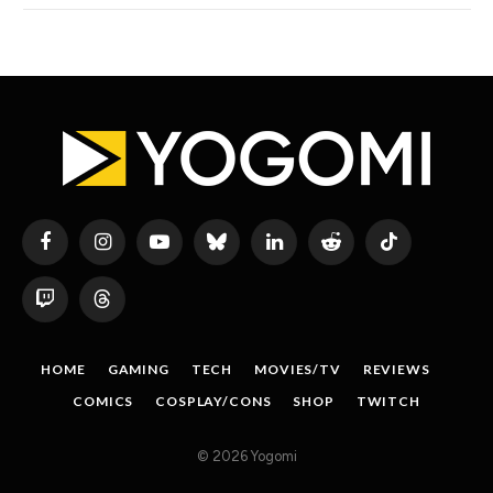
Facebook
Instagram
YouTube
Bluesky
LinkedIn
Reddit
TikTok
Twitch
Threads
HOME
GAMING
TECH
MOVIES/TV
REVIEWS
COMICS
COSPLAY/CONS
SHOP
TWITCH
© 2026 Yogomi