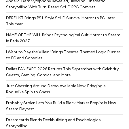
Angelic: Dark Symphony Revealed, Blending Cinematic
Storytelling With Turn-Based Sci-Fi RPG Combat
DERELIKT Brings PS1-Style Sci-Fi Survival Horror to PC Later
This Year
NAME OF THE WILL Brings Psychological Cult Horror to Steam
in Early 2027
I Want to Play the Villain! Brings Theatre-Themed Logic Puzzles
to PC and Consoles
Dallas FAN EXPO 2026 Returns This September with Celebrity
Guests, Gaming, Comics, and More
Just Chessing Around Demo Available Now, Bringing a
Roguelike Spin to Chess
Probably Stolen Lets You Build a Black Market Empire in New
Steam Playtest
Dreamcards Blends Deckbuilding and Psychological
Storytelling