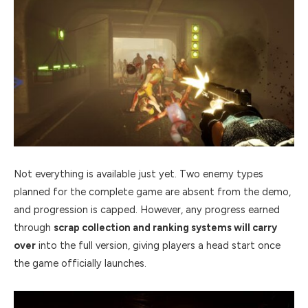
Not everything is available just yet. Two enemy types
planned for the complete game are absent from the demo,
and progression is capped. However, any progress earned
through
scrap collection and ranking systems will carry
over
into the full version, giving players a head start once
the game officially launches.