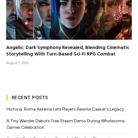
Angelic: Dark Symphony Revealed, Blending Cinematic
Storytelling With Turn-Based Sci-Fi RPG Combat
August 7, 2026
RECENT POSTS
Historia: Roma Aeterna Lets Players Rewrite Caesar’s Legacy
A Tiny Wander Debuts Free Steam Demo During Wholesome
Games Celebration