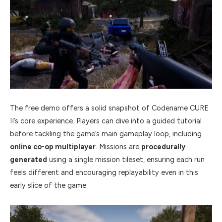
The free demo offers a solid snapshot of Codename CURE
II’s core experience. Players can dive into a guided tutorial
before tackling the game’s main gameplay loop, including
online co-op multiplayer
. Missions are
procedurally
generated
using a single mission tileset, ensuring each run
feels different and encouraging replayability even in this
early slice of the game.