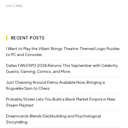
July 7, 2026
RECENT POSTS
I Want to Play the Villain! Brings Theatre-Themed Logic Puzzles
to PC and Consoles
Dallas FAN EXPO 2026 Returns This September with Celebrity
Guests, Gaming, Comics, and More
Just Chessing Around Demo Available Now, Bringing a
Roguelike Spin to Chess
Probably Stolen Lets You Build a Black Market Empire in New
Steam Playtest
Dreamcards Blends Deckbuilding and Psychological
Storytelling