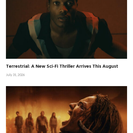
Terrestrial: A New Sci-Fi Thriller Arrives This August
July 31, 2026