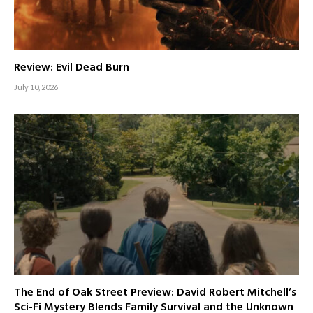
Review: Evil Dead Burn
July 10, 2026
The End of Oak Street Preview: David Robert Mitchell’s
Sci-Fi Mystery Blends Family Survival and the Unknown