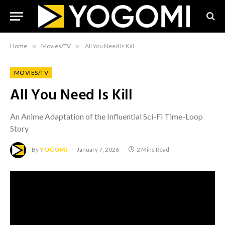
Home
»
Movies/TV
»
All You Need Is Kill
MOVIES/TV
All You Need Is Kill
An Anime Adaptation of the Influential Sci-Fi Time-Loop
Story
By
YOGOMI
January 7, 2026
2 Mins Read