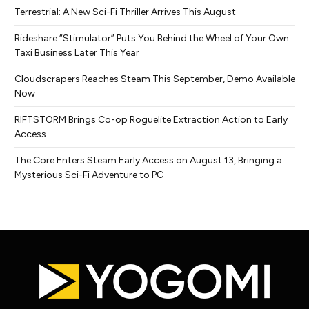
Terrestrial: A New Sci-Fi Thriller Arrives This August
Rideshare “Stimulator” Puts You Behind the Wheel of Your Own
Taxi Business Later This Year
Cloudscrapers Reaches Steam This September, Demo Available
Now
RIFTSTORM Brings Co-op Roguelite Extraction Action to Early
Access
The Core Enters Steam Early Access on August 13, Bringing a
Mysterious Sci-Fi Adventure to PC