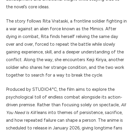
the novel’s core ideas.
The story follows Rita Vrataski, a frontline soldier fighting in
a war against an alien force known as the Mimics. After
dying in combat, Rita finds herself reliving the same day
over and over, forced to repeat the battle while slowly
gaining experience, skill, and a deeper understanding of the
conflict. Along the way, she encounters Keiji Kiriya, another
soldier who shares her strange condition, and the two work
together to search for a way to break the cycle.
Produced by STUDIO4°C, the film aims to explore the
psychological toll of endless combat alongside its action-
driven premise. Rather than focusing solely on spectacle,
All
You Need Is Kill
leans into themes of persistence, sacrifice,
and how repeated failure can shape a person. The anime is
scheduled to release in January 2026, giving longtime fans