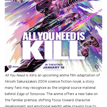
All You Need Is Kill
is an upcoming anime film adaptation of
Hiroshi Sakurazaka’s 2004 science fiction novel, a story
many fans may recognize as the original source material
behind
Edge of Tomorrow
. The anime offers a new take on
the familiar premise, shifting focus toward character
development and emotional weight while staying true to