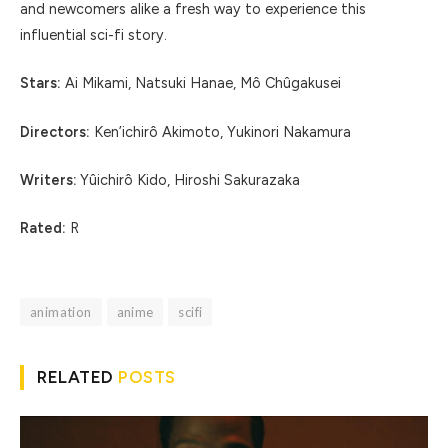
and newcomers alike a fresh way to experience this
influential sci-fi story.
Stars:
Ai Mikami, Natsuki Hanae, Mô Chûgakusei
Directors:
Ken’ichirô Akimoto, Yukinori Nakamura
Writers:
Yûichirô Kido, Hiroshi Sakurazaka
Rated:
R
animation
anime
scifi
RELATED
POSTS