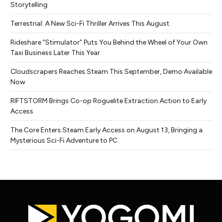
Storytelling
Terrestrial: A New Sci-Fi Thriller Arrives This August
Rideshare “Stimulator” Puts You Behind the Wheel of Your Own
Taxi Business Later This Year
Cloudscrapers Reaches Steam This September, Demo Available
Now
RIFTSTORM Brings Co-op Roguelite Extraction Action to Early
Access
The Core Enters Steam Early Access on August 13, Bringing a
Mysterious Sci-Fi Adventure to PC