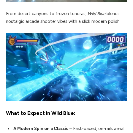
From desert canyons to frozen tundras,
Wild Blue
blends
nostalgic arcade shooter vibes with a slick modern polish.
What to Expect in
Wild Blue
:
A Modern Spin on a Classic
– Fast-paced, on-rails aerial