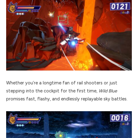
Whether you’re a longtime fan of rail shooters or just
stepping into the cockpit for the first time,
Wild Blue
promises fast, flashy, and endlessly replayable sky battles.