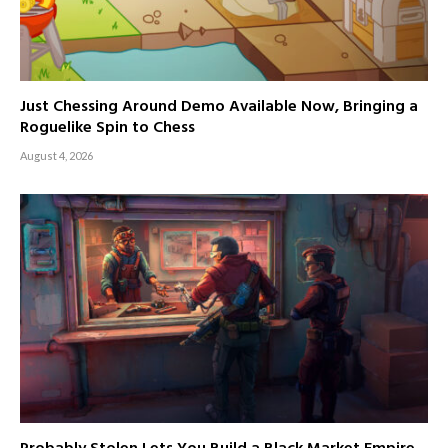
Just Chessing Around Demo Available Now, Bringing a
Roguelike Spin to Chess
August 4, 2026