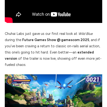
Chuhai Labs just gave us our first real look at
Wild Blue
during the
Future Games Show @ gamescom 2025
, and if
you’ve been craving a return to classic on-rails aerial action,
this one’s going to hit hard. Even better—an
extended
version
of the trailer is now live, showing off even more jet-
fueled chaos.