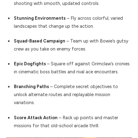
shooting with smooth, updated controls.
Stunning Environments
– Fly across colorful, varied
landscapes that change up the action.
Squad-Based Campaign
– Team up with Bowie’s gutsy
crew as you take on enemy forces.
Epic Dogfights
– Square off against Grimclaw’s cronies
in cinematic boss battles and rival ace encounters.
Branching Paths
– Complete secret objectives to
unlock alternate routes and replayable mission
variations.
Score Attack Action
– Rack up points and master
missions for that old-school arcade thrill.