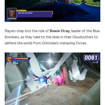
Players step into the role of
Bowie Stray
, leader of the Blue
Bombers, as they take to the skies in their Cloudcutters to
defend the world from Grimclaw’s menacing forces.