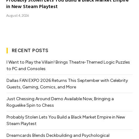
Probably Stolen Lets You Build a Black Market Empire
in New Steam Playtest
August 4, 2026
RECENT POSTS
I Want to Play the Villain! Brings Theatre-Themed Logic Puzzles
to PC and Consoles
Dallas FAN EXPO 2026 Returns This September with Celebrity
Guests, Gaming, Comics, and More
Just Chessing Around Demo Available Now, Bringing a
Roguelike Spin to Chess
Probably Stolen Lets You Build a Black Market Empire in New
Steam Playtest
Dreamcards Blends Deckbuilding and Psychological