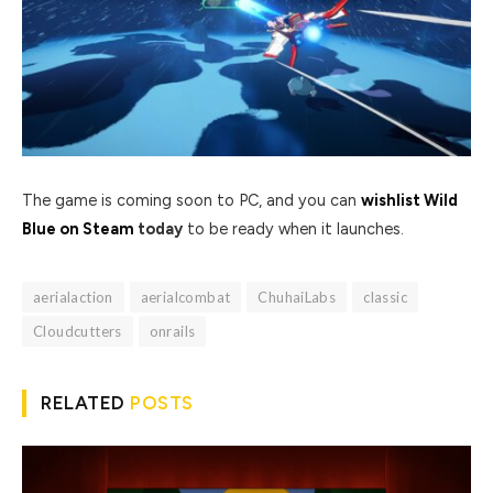
The game is coming soon to PC, and you can
wishlist Wild
Blue on Steam
today
to be ready when it launches.
aerialaction
aerialcombat
ChuhaiLabs
classic
Cloudcutters
onrails
RELATED
POSTS