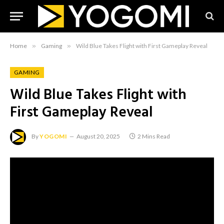
Home
»
Gaming
»
Wild Blue Takes Flight with First Gameplay Reveal
GAMING
Wild Blue Takes Flight with
First Gameplay Reveal
By
YOGOMI
August 20, 2025
2 Mins Read