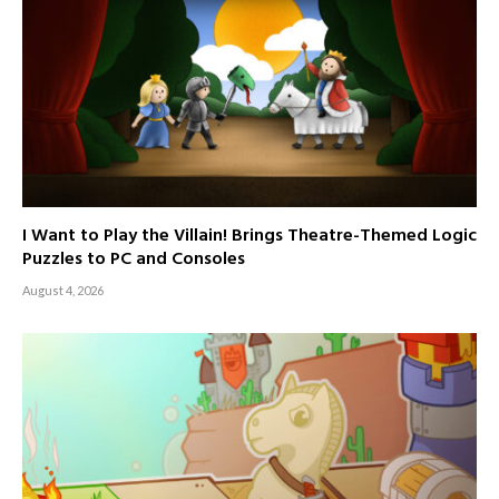
I Want to Play the Villain! Brings Theatre-Themed Logic
Puzzles to PC and Consoles
August 4, 2026