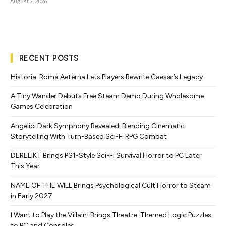
August 7, 2026
RECENT POSTS
Historia: Roma Aeterna Lets Players Rewrite Caesar’s Legacy
A Tiny Wander Debuts Free Steam Demo During Wholesome
Games Celebration
Angelic: Dark Symphony Revealed, Blending Cinematic
Storytelling With Turn-Based Sci-Fi RPG Combat
DERELIKT Brings PS1-Style Sci-Fi Survival Horror to PC Later
This Year
NAME OF THE WILL Brings Psychological Cult Horror to Steam
in Early 2027
I Want to Play the Villain! Brings Theatre-Themed Logic Puzzles
to PC and Consoles