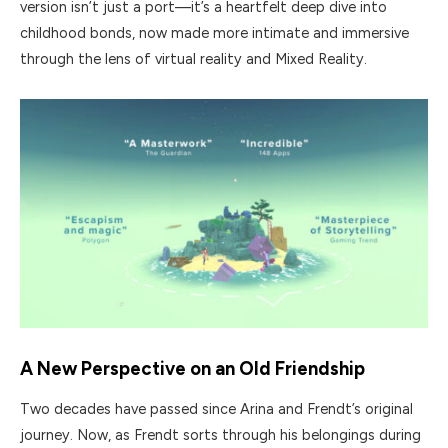
version isn’t just a port—it’s a heartfelt deep dive into
childhood bonds, now made more intimate and immersive
through the lens of virtual reality and Mixed Reality.
A New Perspective on an Old Friendship
Two decades have passed since Arina and Frendt’s original
journey. Now, as Frendt sorts through his belongings during