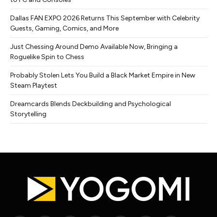
Dallas FAN EXPO 2026 Returns This September with Celebrity
Guests, Gaming, Comics, and More
Just Chessing Around Demo Available Now, Bringing a
Roguelike Spin to Chess
Probably Stolen Lets You Build a Black Market Empire in New
Steam Playtest
Dreamcards Blends Deckbuilding and Psychological
Storytelling