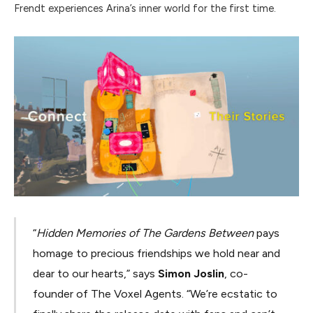
Frendt experiences Arina’s inner world for the first time.
“
Hidden Memories of The Gardens Between
pays
homage to precious friendships we hold near and
dear to our hearts,” says
Simon Joslin
, co-
founder of The Voxel Agents. “We’re ecstatic to