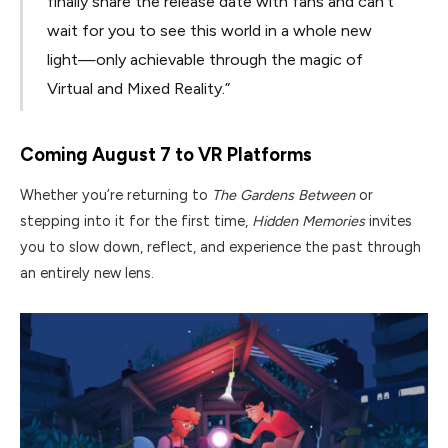
finally share the release date with fans and can’t
wait for you to see this world in a whole new
light—only achievable through the magic of
Virtual and Mixed Reality.”
Coming August 7 to VR Platforms
Whether you’re returning to
The Gardens Between
or
stepping into it for the first time,
Hidden Memories
invites
you to slow down, reflect, and experience the past through
an entirely new lens.