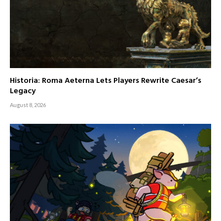
Historia: Roma Aeterna Lets Players Rewrite Caesar’s
Legacy
August 8, 2026