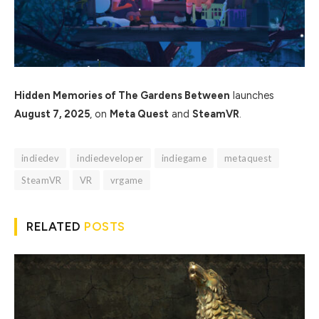
Hidden Memories of The Gardens Between
launches
August 7, 2025
, on
Meta Quest
and
SteamVR
.
indiedev
indiedeveloper
indiegame
metaquest
SteamVR
VR
vrgame
RELATED
POSTS