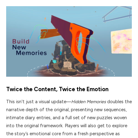
Twice the Content, Twice the Emotion
This isn’t just a visual update—
Hidden Memories
doubles the
narrative depth of the original, presenting new sequences,
intimate diary entries, and a full set of new puzzles woven
into the original framework. Players will also get to explore
the story’s emotional core from a fresh perspective as