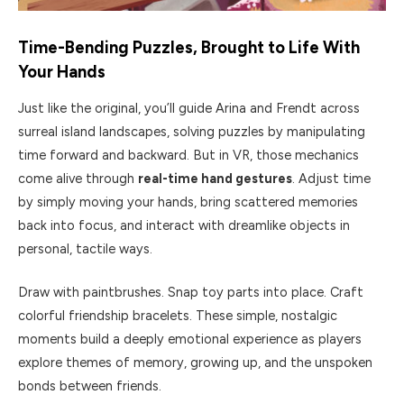
Time-Bending Puzzles, Brought to Life With
Your Hands
Just like the original, you’ll guide Arina and Frendt across
surreal island landscapes, solving puzzles by manipulating
time forward and backward. But in VR, those mechanics
come alive through
real-time hand gestures
. Adjust time
by simply moving your hands, bring scattered memories
back into focus, and interact with dreamlike objects in
personal, tactile ways.
Draw with paintbrushes. Snap toy parts into place. Craft
colorful friendship bracelets. These simple, nostalgic
moments build a deeply emotional experience as players
explore themes of memory, growing up, and the unspoken
bonds between friends.