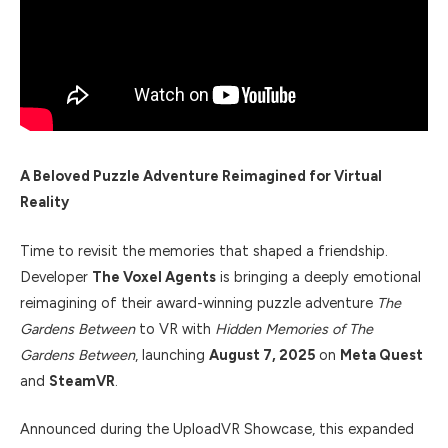
A Beloved Puzzle Adventure Reimagined for Virtual
Reality
Time to revisit the memories that shaped a friendship.
Developer
The Voxel Agents
is bringing a deeply emotional
reimagining of their award-winning puzzle adventure
The
Gardens Between
to VR with
Hidden Memories of The
Gardens Between
, launching
August 7, 2025
on
Meta Quest
and
SteamVR
.
Announced during the UploadVR Showcase, this expanded