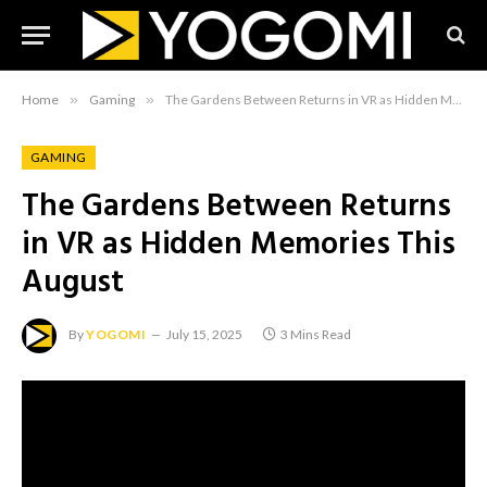
Home
»
Gaming
»
The Gardens Between Returns in VR as Hidden Memories This August
GAMING
The Gardens Between Returns
in VR as Hidden Memories This
August
By
YOGOMI
July 15, 2025
3 Mins Read