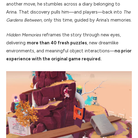
another move, he stumbles across a diary belonging to
Arina. That discovery pulls him—and players—back into
The
Gardens Between
, only this time, guided by Arina’s memories.
Hidden Memories
reframes the story through new eyes,
delivering
more than 40 fresh puzzles
, new dreamlike
environments, and meaningful object interactions—
no prior
experience with the original game required.