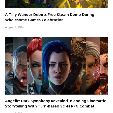
A Tiny Wander Debuts Free Steam Demo During
Wholesome Games Celebration
August 7, 2026
Angelic: Dark Symphony Revealed, Blending Cinematic
Storytelling With Turn-Based Sci-Fi RPG Combat