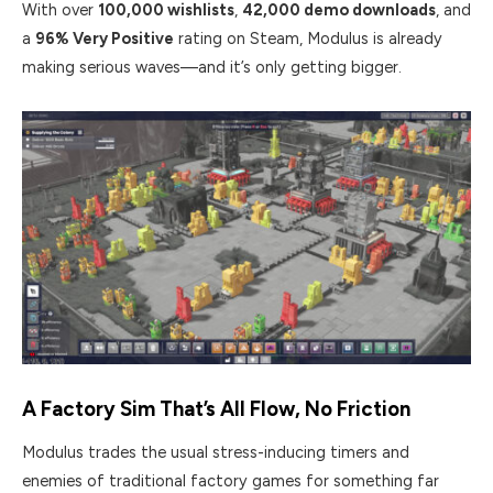
With over
100,000 wishlists
,
42,000 demo downloads
, and
a
96% Very Positive
rating on Steam, Modulus is already
making serious waves—and it’s only getting bigger.
A Factory Sim That’s All Flow, No Friction
Modulus trades the usual stress-inducing timers and
enemies of traditional factory games for something far