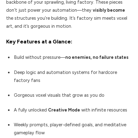
backbone of your sprawling, living factory. These pieces
don’t just power your automation—they
visibly become
the structures you’re building. It’s factory sim meets voxel
art, and it’s gorgeous in motion.
Key Features at a Glance:
Build without pressure—
no enemies, no failure states
Deep logic and automation systems for hardcore
factory fans
Gorgeous voxel visuals that grow as you do
A fully unlocked
Creative Mode
with infinite resources
Weekly prompts, player-defined goals, and meditative
gameplay flow