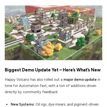
Biggest Demo Update Yet – Here’s What’s New
Happy Volcano has also rolled out a
major demo update
in
time for Automation Fest, with a ton of additions driven
directly by community feedback:
New Systems:
Oil rigs, dye mixers, and pigment-driven