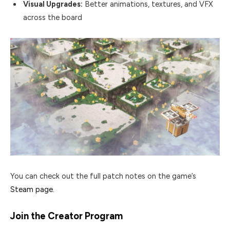
Visual Upgrades:
Better animations, textures, and VFX
across the board
You can check out the full patch notes on the game’s
Steam page
.
Join the Creator Program