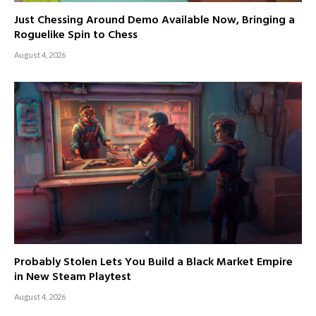
Just Chessing Around Demo Available Now, Bringing a
Roguelike Spin to Chess
August 4, 2026
Probably Stolen Lets You Build a Black Market Empire
in New Steam Playtest
August 4, 2026