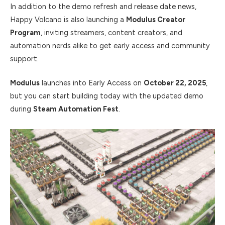
In addition to the demo refresh and release date news,
Happy Volcano is also launching a
Modulus Creator
Program
, inviting streamers, content creators, and
automation nerds alike to get early access and community
support.
Modulus
launches into Early Access on
October 22, 2025
,
but you can start building today with the updated demo
during
Steam Automation Fest
.