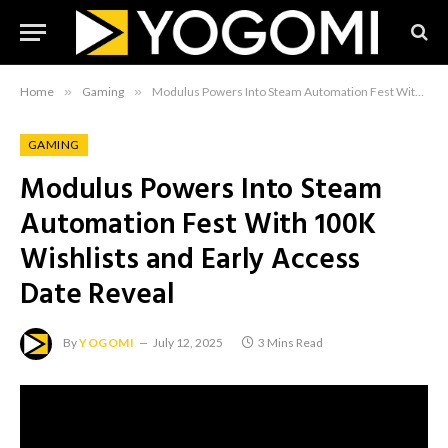
Home
»
Gaming
»
Modulus Powers Into Steam Automation Fest With 100K Wishlists and Early Access Date Reveal
GAMING
Modulus Powers Into Steam
Automation Fest With 100K
Wishlists and Early Access
Date Reveal
By
YOGOMI
July 12, 2025
3 Mins Read