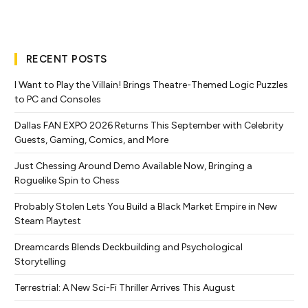
RECENT POSTS
I Want to Play the Villain! Brings Theatre-Themed Logic Puzzles
to PC and Consoles
Dallas FAN EXPO 2026 Returns This September with Celebrity
Guests, Gaming, Comics, and More
Just Chessing Around Demo Available Now, Bringing a
Roguelike Spin to Chess
Probably Stolen Lets You Build a Black Market Empire in New
Steam Playtest
Dreamcards Blends Deckbuilding and Psychological
Storytelling
Terrestrial: A New Sci-Fi Thriller Arrives This August