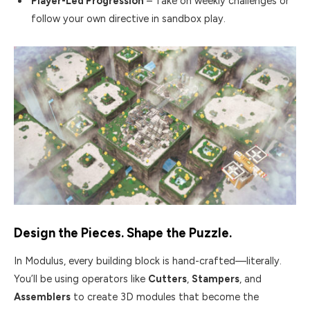
Player-Led Progression
– Take on weekly challenges or
follow your own directive in sandbox play.
Design the Pieces. Shape the Puzzle.
In Modulus, every building block is hand-crafted—literally.
You’ll be using operators like
Cutters
,
Stampers
, and
Assemblers
to create 3D modules that become the