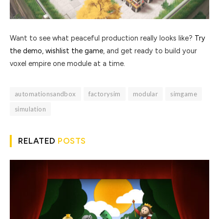
Want to see what peaceful production really looks like?
Try
the demo, wishlist the game
, and get ready to build your
voxel empire one module at a time.
automationsandbox
factorysim
modular
simgame
simulation
RELATED
POSTS