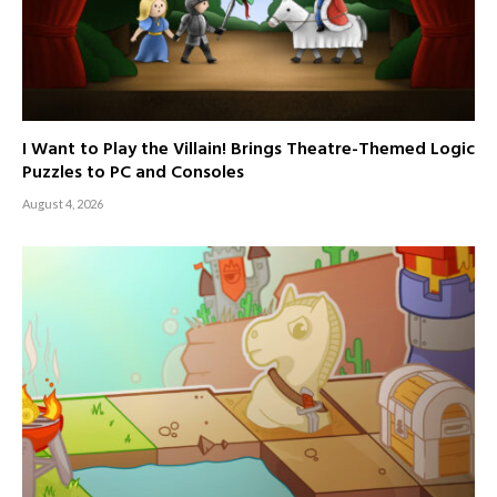
I Want to Play the Villain! Brings Theatre-Themed Logic
Puzzles to PC and Consoles
August 4, 2026