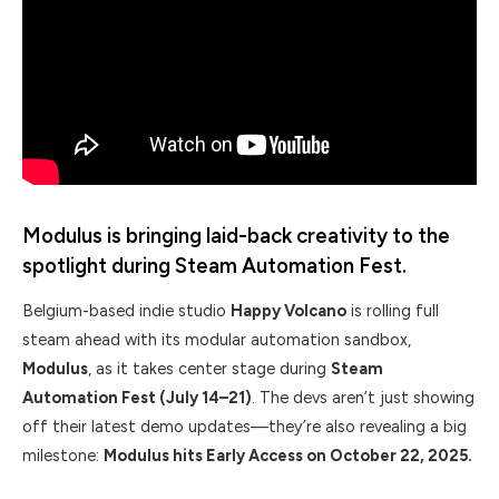
Modulus is bringing laid-back creativity to the
spotlight during Steam Automation Fest.
Belgium-based indie studio
Happy Volcano
is rolling full
steam ahead with its modular automation sandbox,
Modulus
, as it takes center stage during
Steam
Automation Fest (July 14–21)
. The devs aren’t just showing
off their latest demo updates—they’re also revealing a big
milestone:
Modulus hits Early Access on October 22, 2025.