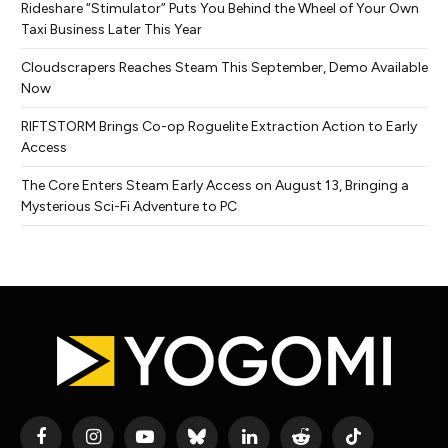
Rideshare “Stimulator” Puts You Behind the Wheel of Your Own
Taxi Business Later This Year
Cloudscrapers Reaches Steam This September, Demo Available
Now
RIFTSTORM Brings Co-op Roguelite Extraction Action to Early
Access
The Core Enters Steam Early Access on August 13, Bringing a
Mysterious Sci-Fi Adventure to PC
Facebook
Instagram
YouTube
Bluesky
LinkedIn
Reddit
TikTok