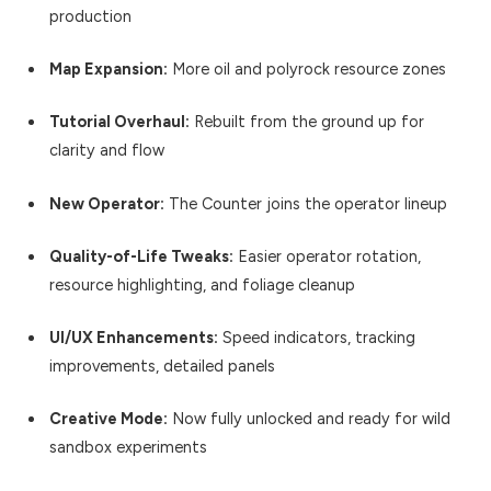
production
Map Expansion:
More oil and polyrock resource zones
Tutorial Overhaul:
Rebuilt from the ground up for
clarity and flow
New Operator:
The Counter joins the operator lineup
Quality-of-Life Tweaks:
Easier operator rotation,
resource highlighting, and foliage cleanup
UI/UX Enhancements:
Speed indicators, tracking
improvements, detailed panels
Creative Mode:
Now fully unlocked and ready for wild
sandbox experiments