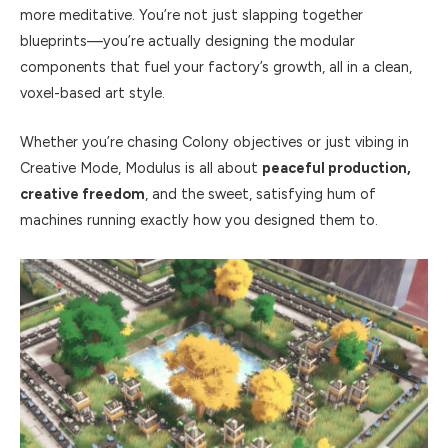
more meditative. You’re not just slapping together
blueprints—you’re actually designing the modular
components that fuel your factory’s growth, all in a clean,
voxel-based art style.
Whether you’re chasing Colony objectives or just vibing in
Creative Mode, Modulus is all about
peaceful production,
creative freedom
, and the sweet, satisfying hum of
machines running exactly how you designed them to.