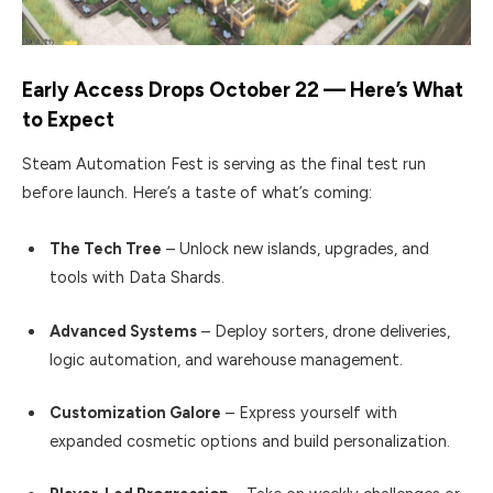
Early Access Drops October 22 — Here’s What
to Expect
Steam Automation Fest is serving as the final test run
before launch. Here’s a taste of what’s coming:
The Tech Tree
– Unlock new islands, upgrades, and
tools with Data Shards.
Advanced Systems
– Deploy sorters, drone deliveries,
logic automation, and warehouse management.
Customization Galore
– Express yourself with
expanded cosmetic options and build personalization.