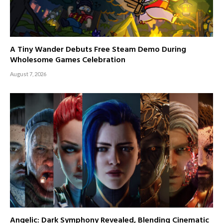
A Tiny Wander Debuts Free Steam Demo During
Wholesome Games Celebration
August 7, 2026
Angelic: Dark Symphony Revealed, Blending Cinematic