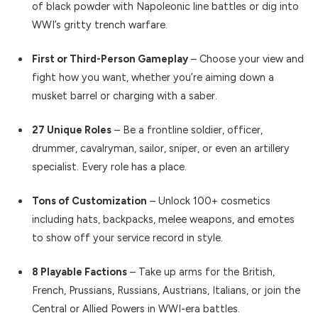
of black powder with Napoleonic line battles or dig into
WWI’s gritty trench warfare.
First or Third-Person Gameplay
– Choose your view and
fight how you want, whether you’re aiming down a
musket barrel or charging with a saber.
27 Unique Roles
– Be a frontline soldier, officer,
drummer, cavalryman, sailor, sniper, or even an artillery
specialist. Every role has a place.
Tons of Customization
– Unlock 100+ cosmetics
including hats, backpacks, melee weapons, and emotes
to show off your service record in style.
8 Playable Factions
– Take up arms for the British,
French, Prussians, Russians, Austrians, Italians, or join the
Central or Allied Powers in WWI-era battles.