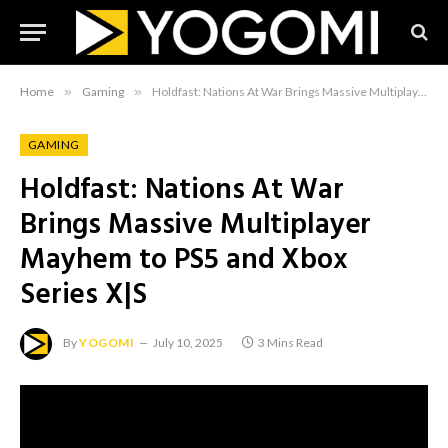
Home
»
Gaming
»
Holdfast: Nations At War Brings Massive Multiplayer Mayhem to PS5 and Xbox Series X|S
GAMING
Holdfast: Nations At War
Brings Massive Multiplayer
Mayhem to PS5 and Xbox
Series X|S
By
YOGOMI
July 10, 2025
3 Mins Read