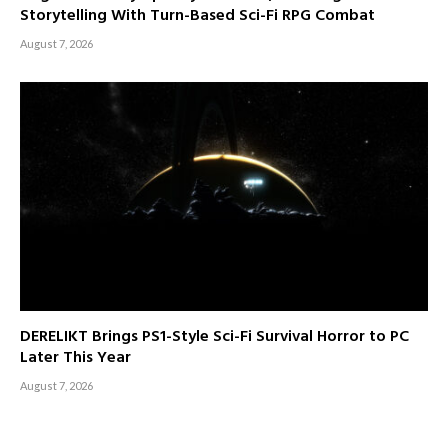
Storytelling With Turn-Based Sci-Fi RPG Combat
August 7, 2026
DERELIKT Brings PS1-Style Sci-Fi Survival Horror to PC
Later This Year
August 7, 2026