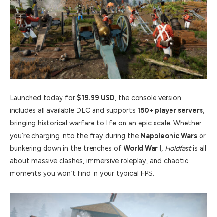
Launched today for
$19.99 USD
, the console version
includes all available DLC and supports
150+ player servers
,
bringing historical warfare to life on an epic scale. Whether
you’re charging into the fray during the
Napoleonic Wars
or
bunkering down in the trenches of
World War I
,
Holdfast
is all
about massive clashes, immersive roleplay, and chaotic
moments you won’t find in your typical FPS.