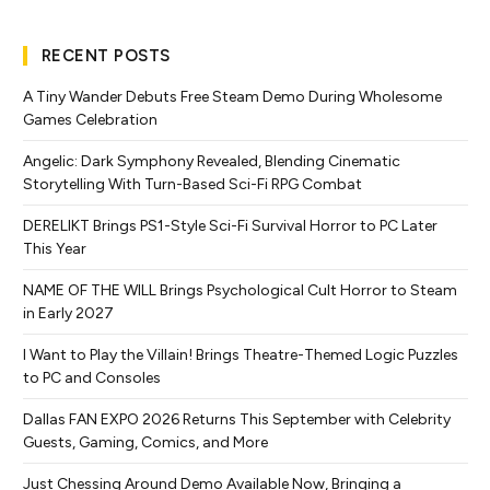
RECENT POSTS
A Tiny Wander Debuts Free Steam Demo During Wholesome
Games Celebration
Angelic: Dark Symphony Revealed, Blending Cinematic
Storytelling With Turn-Based Sci-Fi RPG Combat
DERELIKT Brings PS1-Style Sci-Fi Survival Horror to PC Later
This Year
NAME OF THE WILL Brings Psychological Cult Horror to Steam
in Early 2027
I Want to Play the Villain! Brings Theatre-Themed Logic Puzzles
to PC and Consoles
Dallas FAN EXPO 2026 Returns This September with Celebrity
Guests, Gaming, Comics, and More
Just Chessing Around Demo Available Now, Bringing a