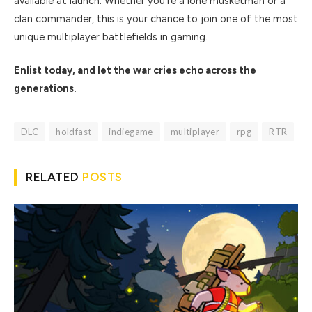
available at launch. Whether you’re a lone musketman or a
clan commander, this is your chance to join one of the most
unique multiplayer battlefields in gaming.
Enlist today, and let the war cries echo across the
generations.
DLC
holdfast
indiegame
multiplayer
rpg
RTR
RELATED
POSTS