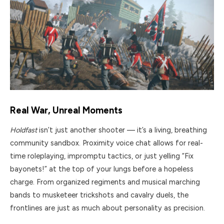
Real War, Unreal Moments
Holdfast
isn’t just another shooter — it’s a living, breathing
community sandbox. Proximity voice chat allows for real-
time roleplaying, impromptu tactics, or just yelling “Fix
bayonets!” at the top of your lungs before a hopeless
charge. From organized regiments and musical marching
bands to musketeer trickshots and cavalry duels, the
frontlines are just as much about personality as precision.