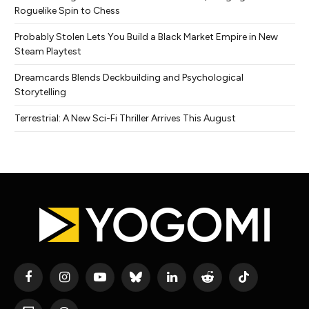
Roguelike Spin to Chess
Probably Stolen Lets You Build a Black Market Empire in New
Steam Playtest
Dreamcards Blends Deckbuilding and Psychological
Storytelling
Terrestrial: A New Sci-Fi Thriller Arrives This August
Facebook
Instagram
YouTube
Bluesky
LinkedIn
Reddit
TikTok