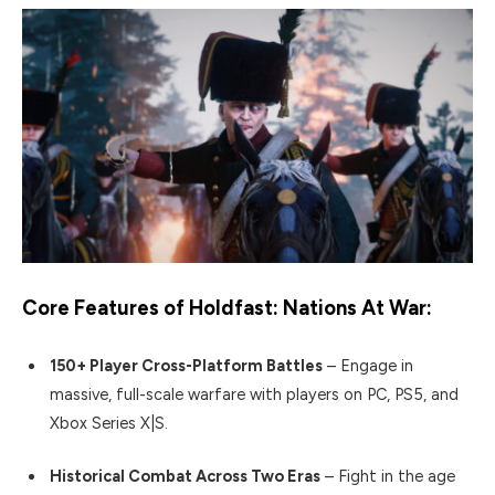
Core Features of
Holdfast: Nations At War
:
150+ Player Cross-Platform Battles
– Engage in
massive, full-scale warfare with players on PC, PS5, and
Xbox Series X|S.
Historical Combat Across Two Eras
– Fight in the age