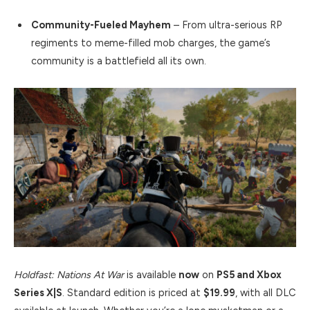
Community-Fueled Mayhem
– From ultra-serious RP
regiments to meme-filled mob charges, the game’s
community is a battlefield all its own.
Holdfast: Nations At War
is available
now
on
PS5 and Xbox
Series X|S
. Standard edition is priced at
$19.99
, with all DLC