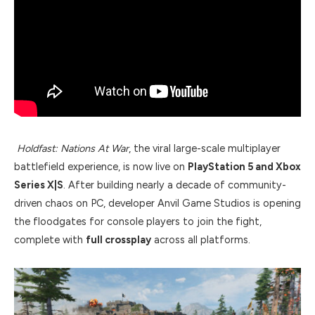
Holdfast: Nations At War
, the viral large-scale multiplayer
battlefield experience, is now live on
PlayStation 5 and Xbox
Series X|S
. After building nearly a decade of community-
driven chaos on PC, developer Anvil Game Studios is opening
the floodgates for console players to join the fight,
complete with
full crossplay
across all platforms.