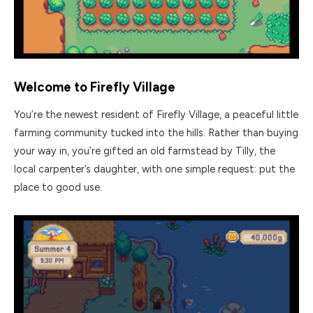
Welcome to Firefly Village
You’re the newest resident of Firefly Village, a peaceful little
farming community tucked into the hills. Rather than buying
your way in, you’re gifted an old farmstead by Tilly, the
local carpenter’s daughter, with one simple request: put the
place to good use.