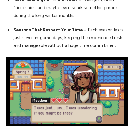
Make Meaningful Connections
– Give gifts, build
friendships, and maybe even spark something more
during the long winter months.
Seasons That Respect Your Time
– Each season lasts
just seven in-game days, keeping the experience fresh
and manageable without a huge time commitment.