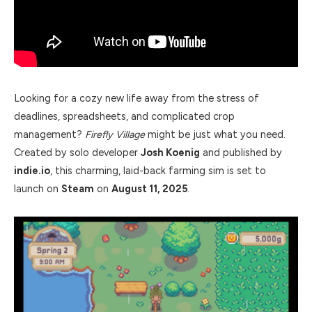
Looking for a cozy new life away from the stress of
deadlines, spreadsheets, and complicated crop
management?
Firefly Village
might be just what you need.
Created by solo developer
Josh Koenig
and published by
indie.io
, this charming, laid-back farming sim is set to
launch on
Steam
on
August 11, 2025
.