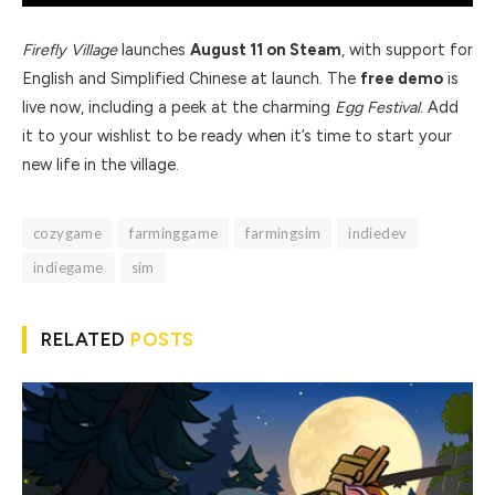
Firefly Village
launches
August 11 on Steam
, with support for
English and Simplified Chinese at launch. The
free demo
is
live now, including a peek at the charming
Egg Festival
. Add
it to your wishlist to be ready when it’s time to start your
new life in the village.
cozygame
farminggame
farmingsim
indiedev
indiegame
sim
RELATED
POSTS