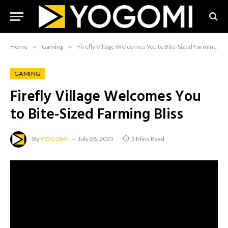
Home
»
Gaming
»
Firefly Village Welcomes You to Bite-Sized Farming Bliss
GAMING
Firefly Village Welcomes You
to Bite-Sized Farming Bliss
By
YOGOMI
July 26, 2025
3 Mins Read