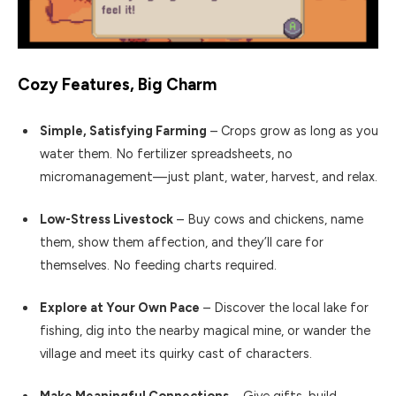
Cozy Features, Big Charm
Simple, Satisfying Farming
– Crops grow as long as you
water them. No fertilizer spreadsheets, no
micromanagement—just plant, water, harvest, and relax.
Low-Stress Livestock
– Buy cows and chickens, name
them, show them affection, and they’ll care for
themselves. No feeding charts required.
Explore at Your Own Pace
– Discover the local lake for
fishing, dig into the nearby magical mine, or wander the
village and meet its quirky cast of characters.