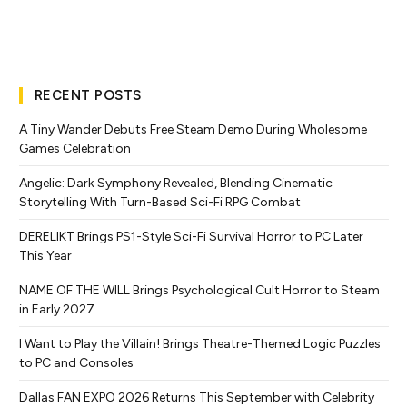
RECENT POSTS
A Tiny Wander Debuts Free Steam Demo During Wholesome
Games Celebration
Angelic: Dark Symphony Revealed, Blending Cinematic
Storytelling With Turn-Based Sci-Fi RPG Combat
DERELIKT Brings PS1-Style Sci-Fi Survival Horror to PC Later
This Year
NAME OF THE WILL Brings Psychological Cult Horror to Steam
in Early 2027
I Want to Play the Villain! Brings Theatre-Themed Logic Puzzles
to PC and Consoles
Dallas FAN EXPO 2026 Returns This September with Celebrity