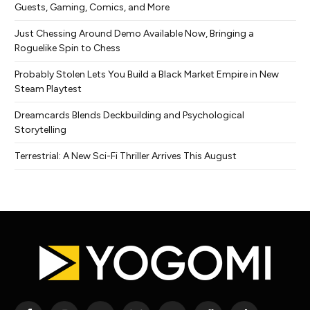
Guests, Gaming, Comics, and More
Just Chessing Around Demo Available Now, Bringing a
Roguelike Spin to Chess
Probably Stolen Lets You Build a Black Market Empire in New
Steam Playtest
Dreamcards Blends Deckbuilding and Psychological
Storytelling
Terrestrial: A New Sci-Fi Thriller Arrives This August