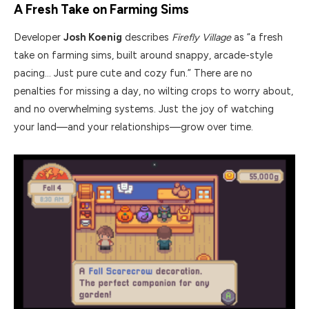
A Fresh Take on Farming Sims
Developer
Josh Koenig
describes
Firefly Village
as “a fresh
take on farming sims, built around snappy, arcade-style
pacing… Just pure cute and cozy fun.” There are no
penalties for missing a day, no wilting crops to worry about,
and no overwhelming systems. Just the joy of watching
your land—and your relationships—grow over time.