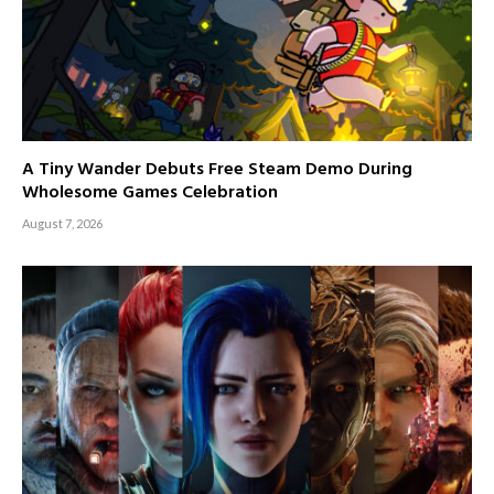
A Tiny Wander Debuts Free Steam Demo During
Wholesome Games Celebration
August 7, 2026