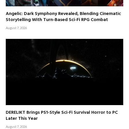
Angelic: Dark Symphony Revealed, Blending Cinematic
Storytelling With Turn-Based Sci-Fi RPG Combat
August 7, 2026
DERELIKT Brings PS1-Style Sci-Fi Survival Horror to PC
Later This Year
August 7, 2026