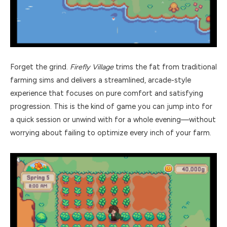
Forget the grind.
Firefly Village
trims the fat from traditional
farming sims and delivers a streamlined, arcade-style
experience that focuses on pure comfort and satisfying
progression. This is the kind of game you can jump into for
a quick session or unwind with for a whole evening—without
worrying about failing to optimize every inch of your farm.