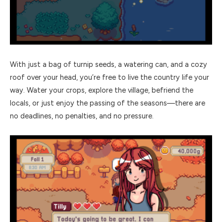
With just a bag of turnip seeds, a watering can, and a cozy
roof over your head, you’re free to live the country life your
way. Water your crops, explore the village, befriend the
locals, or just enjoy the passing of the seasons—there are
no deadlines, no penalties, and no pressure.