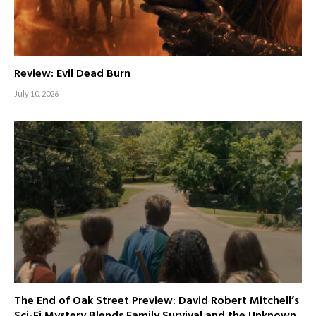
Review: Evil Dead Burn
July 10, 2026
The End of Oak Street Preview: David Robert Mitchell’s
Sci-Fi Mystery Blends Family Survival and the Unknown