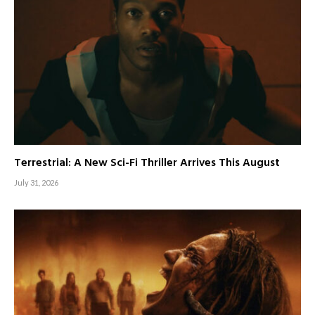
Terrestrial: A New Sci-Fi Thriller Arrives This August
July 31, 2026