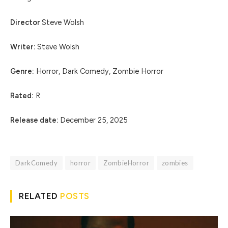
Director
Steve Wolsh
Writer:
Steve Wolsh
Genre:
Horror, Dark Comedy, Zombie Horror
Rated:
R
Release date:
December 25, 2025
DarkComedy
horror
ZombieHorror
zombies
RELATED
POSTS