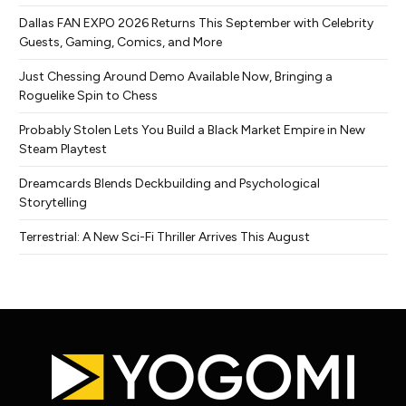
Dallas FAN EXPO 2026 Returns This September with Celebrity
Guests, Gaming, Comics, and More
Just Chessing Around Demo Available Now, Bringing a
Roguelike Spin to Chess
Probably Stolen Lets You Build a Black Market Empire in New
Steam Playtest
Dreamcards Blends Deckbuilding and Psychological
Storytelling
Terrestrial: A New Sci-Fi Thriller Arrives This August