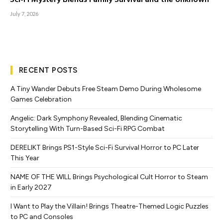
July 7, 2026
RECENT POSTS
A Tiny Wander Debuts Free Steam Demo During Wholesome
Games Celebration
Angelic: Dark Symphony Revealed, Blending Cinematic
Storytelling With Turn-Based Sci-Fi RPG Combat
DERELIKT Brings PS1-Style Sci-Fi Survival Horror to PC Later
This Year
NAME OF THE WILL Brings Psychological Cult Horror to Steam
in Early 2027
I Want to Play the Villain! Brings Theatre-Themed Logic Puzzles
to PC and Consoles