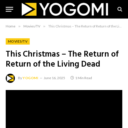
Home
»
Movies/TV
»
This Christmas – The Return of Return of the Living Dead
MOVIES/TV
This Christmas – The Return of
Return of the Living Dead
By
YOGOMI
June 16, 2025
1 Min Read