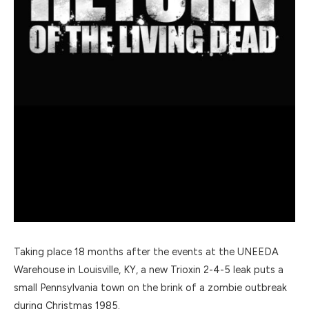
Taking place 18 months after the events at the UNEEDA
Warehouse in Louisville, KY, a new Trioxin 2-4-5 leak puts a
small Pennsylvania town on the brink of a zombie outbreak
during Christmas 1985.