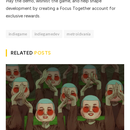
Play the demo, wishlist the game, and help shape
development by creating a Focus Together account for
exclusive rewards.
indiegame
indiegamedev
metroidvania
RELATED
POSTS