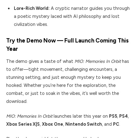
Lore-Rich World:
A cryptic narrator guides you through
a poetic mystery laced with AI philosophy and lost
civilization vibes.
Try the Demo Now — Full Launch Coming This
Year
The demo gives a taste of what
MIO: Memories In Orbit
has
to offer—tight movement, challenging encounters, a
stunning setting, and just enough mystery to keep you
hooked. Whether you’re here for the exploration, the
combat, or just to soak in the vibes, it’s well worth the
download.
MIO: Memories In Orbit
launches later this year on
PS5
,
PS4
,
Xbox Series X|S
,
Xbox One
,
Nintendo Switch
, and
PC
.