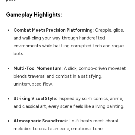
Gameplay Highlights:
Combat Meets Precision Platforming:
Grapple, glide,
and wall-cling your way through handcrafted
environments while battling corrupted tech and rogue
bots.
Multi-Tool Momentum:
A slick, combo-driven moveset
blends traversal and combat in a satisfying,
uninterrupted flow.
Striking Visual Style:
Inspired by sci-fi comics, anime,
and classical art, every scene feels like a living painting.
Atmospheric Soundtrack:
Lo-fi beats meet choral
melodies to create an eerie, emotional tone.