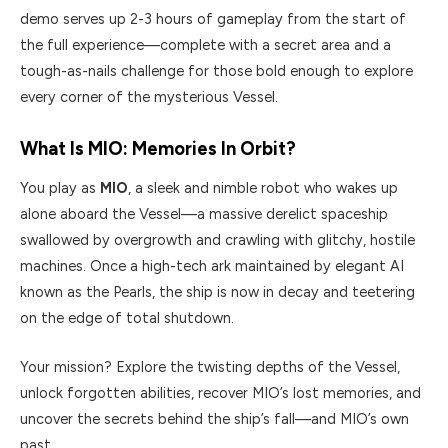
demo serves up 2-3 hours of gameplay from the start of
the full experience—complete with a secret area and a
tough-as-nails challenge for those bold enough to explore
every corner of the mysterious Vessel.
What Is MIO: Memories In Orbit?
You play as
MIO
, a sleek and nimble robot who wakes up
alone aboard the Vessel—a massive derelict spaceship
swallowed by overgrowth and crawling with glitchy, hostile
machines. Once a high-tech ark maintained by elegant AI
known as the Pearls, the ship is now in decay and teetering
on the edge of total shutdown.
Your mission? Explore the twisting depths of the Vessel,
unlock forgotten abilities, recover MIO’s lost memories, and
uncover the secrets behind the ship’s fall—and MIO’s own
past.