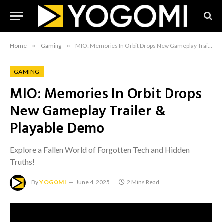
Home
»
Gaming
»
MIO: Memories In Orbit Drops New Gameplay Trailer & Playable Demo
GAMING
MIO: Memories In Orbit Drops
New Gameplay Trailer &
Playable Demo
Explore a Fallen World of Forgotten Tech and Hidden
Truths!
By
YOGOMI
June 4, 2025
2 Mins Read