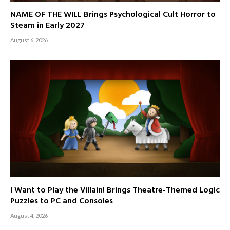
NAME OF THE WILL Brings Psychological Cult Horror to
Steam in Early 2027
August 6, 2026
I Want to Play the Villain! Brings Theatre-Themed Logic
Puzzles to PC and Consoles
August 4, 2026