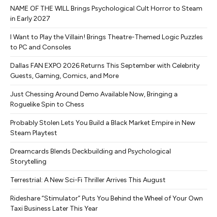
NAME OF THE WILL Brings Psychological Cult Horror to Steam
in Early 2027
I Want to Play the Villain! Brings Theatre-Themed Logic Puzzles
to PC and Consoles
Dallas FAN EXPO 2026 Returns This September with Celebrity
Guests, Gaming, Comics, and More
Just Chessing Around Demo Available Now, Bringing a
Roguelike Spin to Chess
Probably Stolen Lets You Build a Black Market Empire in New
Steam Playtest
Dreamcards Blends Deckbuilding and Psychological
Storytelling
Terrestrial: A New Sci-Fi Thriller Arrives This August
Rideshare “Stimulator” Puts You Behind the Wheel of Your Own
Taxi Business Later This Year