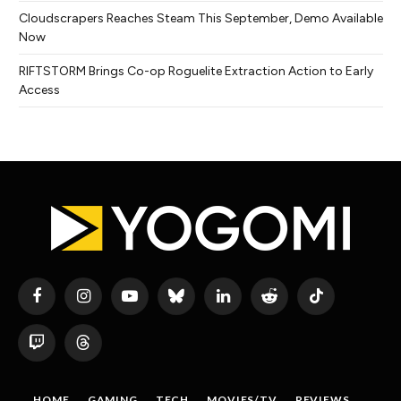
Cloudscrapers Reaches Steam This September, Demo Available
Now
RIFTSTORM Brings Co-op Roguelite Extraction Action to Early
Access
Facebook
Instagram
YouTube
Bluesky
LinkedIn
Reddit
TikTok
Twitch
Threads
HOME
GAMING
TECH
MOVIES/TV
REVIEWS