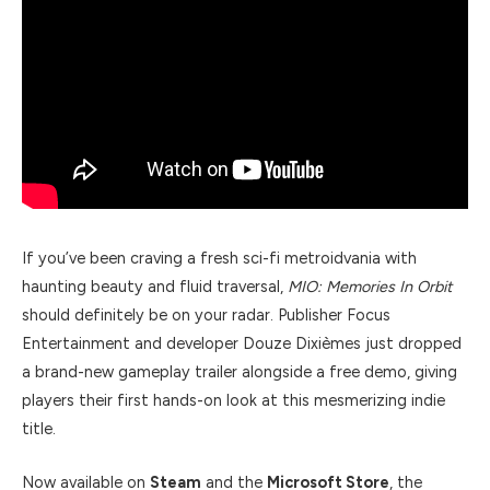
If you’ve been craving a fresh sci-fi metroidvania with
haunting beauty and fluid traversal,
MIO: Memories In Orbit
should definitely be on your radar. Publisher Focus
Entertainment and developer Douze Dixièmes just dropped
a brand-new gameplay trailer alongside a free demo, giving
players their first hands-on look at this mesmerizing indie
title.
Now available on
Steam
and the
Microsoft Store
, the