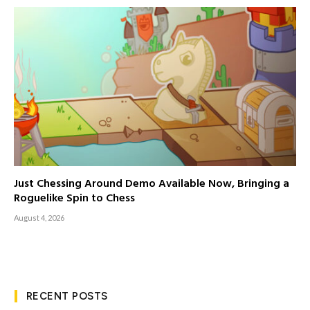
Just Chessing Around Demo Available Now, Bringing a
Roguelike Spin to Chess
August 4, 2026
RECENT POSTS