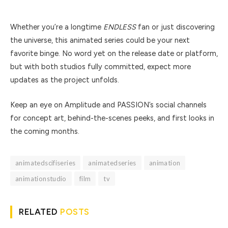
Whether you’re a longtime
ENDLESS
fan or just discovering
the universe, this animated series could be your next
favorite binge. No word yet on the release date or platform,
but with both studios fully committed, expect more
updates as the project unfolds.
Keep an eye on Amplitude and PASSION’s social channels
for concept art, behind-the-scenes peeks, and first looks in
the coming months.
animatedscifiseries
animatedseries
animation
animationstudio
film
tv
RELATED
POSTS