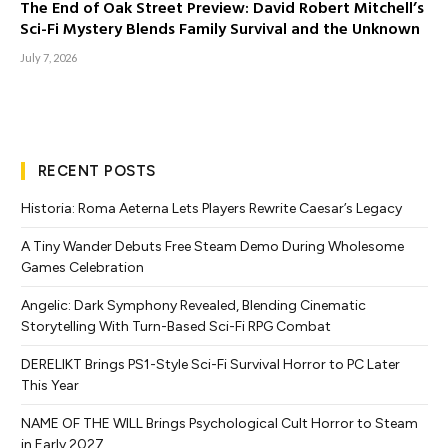
The End of Oak Street Preview: David Robert Mitchell’s
Sci-Fi Mystery Blends Family Survival and the Unknown
July 7, 2026
RECENT POSTS
Historia: Roma Aeterna Lets Players Rewrite Caesar’s Legacy
A Tiny Wander Debuts Free Steam Demo During Wholesome
Games Celebration
Angelic: Dark Symphony Revealed, Blending Cinematic
Storytelling With Turn-Based Sci-Fi RPG Combat
DERELIKT Brings PS1-Style Sci-Fi Survival Horror to PC Later
This Year
NAME OF THE WILL Brings Psychological Cult Horror to Steam
in Early 2027