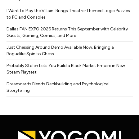
I Want to Play the Villain! Brings Theatre-Themed Logic Puzzles
to PC and Consoles
Dallas FAN EXPO 2026 Returns This September with Celebrity
Guests, Gaming, Comics, and More
Just Chessing Around Demo Available Now, Bringing a
Roguelike Spin to Chess
Probably Stolen Lets You Build a Black Market Empire in New
Steam Playtest
Dreamcards Blends Deckbuilding and Psychological
Storytelling