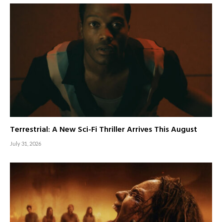
Terrestrial: A New Sci-Fi Thriller Arrives This August
July 31, 2026