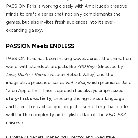
PASSION Paris is working closely with Amplitude’s creative
minds to craft a series that not only complements the
games, but also invites fresh audiences into its ever-
expanding galaxy.
PASSION Meets ENDLESS
PASSION Paris has been making waves across the animation
world, with standout projects like
400 Boys
(directed by
Love, Death + Robots
veteran Robert Valley) and the
imaginative preschool series
Not a Box
, which premieres June
13 on Apple TV+. Their approach has always emphasized
story-first creativity
, choosing the right visual language
and talent for each unique project—something that bodes
well for the complexity and stylistic flair of the
ENDLESS
universe.
Caroline Audebert, Managing Director and Executive