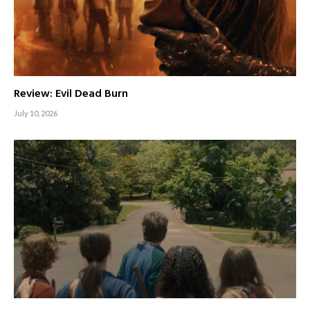
Review: Evil Dead Burn
July 10, 2026