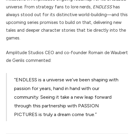
universe. From strategy fans to lore nerds,
ENDLESS
has
always stood out for its distinctive world-building—and this
upcoming series promises to build on that, delivering new
tales and deeper character stories that tie directly into the
games.
Amplitude Studios CEO and co-founder Romain de Waubert
de Genlis commented:
“ENDLESS is a universe we’ve been shaping with
passion for years, hand in hand with our
community. Seeing it take a new leap forward
through this partnership with PASSION
PICTURES is truly a dream come true.”