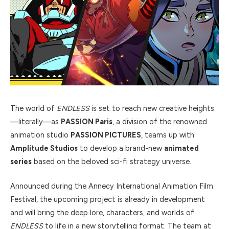
The world of
ENDLESS
is set to reach new creative heights
—literally—as
PASSION Paris
, a division of the renowned
animation studio
PASSION PICTURES
, teams up with
Amplitude Studios
to develop a brand-new
animated
series
based on the beloved sci-fi strategy universe.
Announced during the Annecy International Animation Film
Festival, the upcoming project is already in development
and will bring the deep lore, characters, and worlds of
ENDLESS
to life in a new storytelling format. The team at