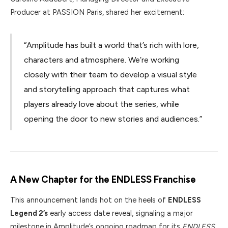
Producer at PASSION Paris, shared her excitement:
“Amplitude has built a world that’s rich with lore,
characters and atmosphere. We’re working
closely with their team to develop a visual style
and storytelling approach that captures what
players already love about the series, while
opening the door to new stories and audiences.”
A New Chapter for the ENDLESS Franchise
This announcement lands hot on the heels of
ENDLESS
Legend 2’s
early access date reveal, signaling a major
milestone in Amplitude’s ongoing roadmap for its
ENDLESS