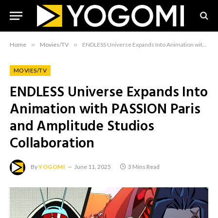
Home
»
Movies/TV
»
ENDLESS Universe Expands Into Animation with PASSION Paris and Amplitude Studios Collaboration
MOVIES/TV
ENDLESS Universe Expands Into
Animation with PASSION Paris
and Amplitude Studios
Collaboration
By
YOGOMI
June 11, 2025
3 Mins Read