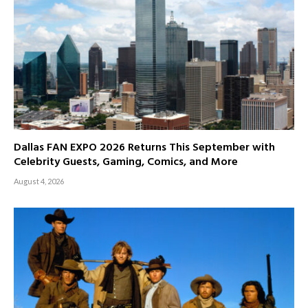
Dallas FAN EXPO 2026 Returns This September with
Celebrity Guests, Gaming, Comics, and More
August 4, 2026