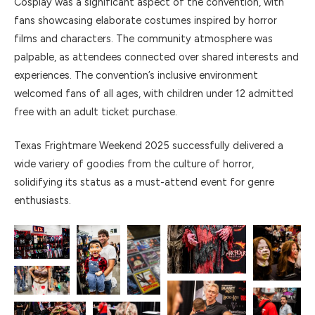
Cosplay was a significant aspect of the convention, with
fans showcasing elaborate costumes inspired by horror
films and characters. The community atmosphere was
palpable, as attendees connected over shared interests and
experiences. The convention’s inclusive environment
welcomed fans of all ages, with children under 12 admitted
free with an adult ticket purchase.
Texas Frightmare Weekend 2025 successfully delivered a
wide variery of goodies from the culture of horror,
solidifying its status as a must-attend event for genre
enthusiasts.