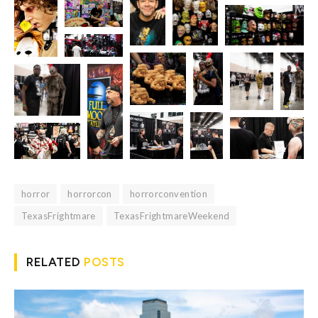
horror
horrorcon
horrorconvention
TexasFrightmare
TexasFrightmareWeekend
RELATED
POSTS