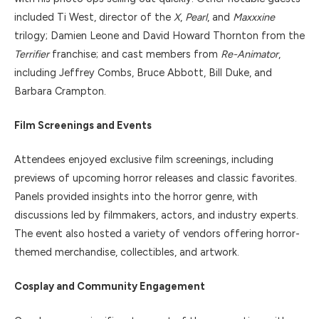
included Ti West, director of the
X
,
Pearl
, and
Maxxxine
trilogy; Damien Leone and David Howard Thornton from the
Terrifier
franchise; and cast members from
Re-Animator
,
including Jeffrey Combs, Bruce Abbott, Bill Duke, and
Barbara Crampton.
Film Screenings and Events
Attendees enjoyed exclusive film screenings, including
previews of upcoming horror releases and classic favorites.
Panels provided insights into the horror genre, with
discussions led by filmmakers, actors, and industry experts.
The event also hosted a variety of vendors offering horror-
themed merchandise, collectibles, and artwork.
Cosplay and Community Engagement