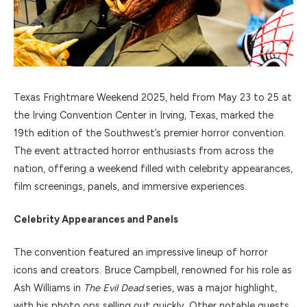
Texas Frightmare Weekend 2025, held from May 23 to 25 at
the Irving Convention Center in Irving, Texas, marked the
19th edition of the Southwest’s premier horror convention.
The event attracted horror enthusiasts from across the
nation, offering a weekend filled with celebrity appearances,
film screenings, panels, and immersive experiences.
Celebrity Appearances and Panels
The convention featured an impressive lineup of horror
icons and creators. Bruce Campbell, renowned for his role as
Ash Williams in
The Evil Dead
series, was a major highlight,
with his photo ops selling out quickly. Other notable guests