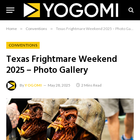
Home
»
Conventions
»
Texas Frightmare Weekend 2025 – Photo Gallery
CONVENTIONS
Texas Frightmare Weekend
2025 – Photo Gallery
By
YOGOMI
May 28, 2025
2 Mins Read