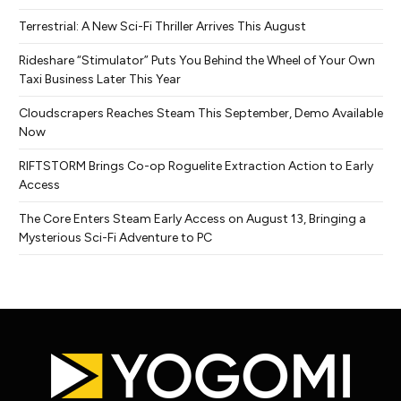
Terrestrial: A New Sci-Fi Thriller Arrives This August
Rideshare “Stimulator” Puts You Behind the Wheel of Your Own
Taxi Business Later This Year
Cloudscrapers Reaches Steam This September, Demo Available
Now
RIFTSTORM Brings Co-op Roguelite Extraction Action to Early
Access
The Core Enters Steam Early Access on August 13, Bringing a
Mysterious Sci-Fi Adventure to PC