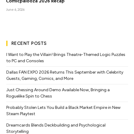
Comicpalooza 2026 Recap
June 6, 2026
RECENT POSTS
I Want to Play the Villain! Brings Theatre-Themed Logic Puzzles
to PC and Consoles
Dallas FAN EXPO 2026 Returns This September with Celebrity
Guests, Gaming, Comics, and More
Just Chessing Around Demo Available Now, Bringing a
Roguelike Spin to Chess
Probably Stolen Lets You Build a Black Market Empire in New
Steam Playtest
Dreamcards Blends Deckbuilding and Psychological
Storytelling