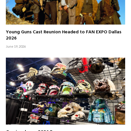
Young Guns Cast Reunion Headed to FAN EXPO Dallas
2026
June 19, 2026