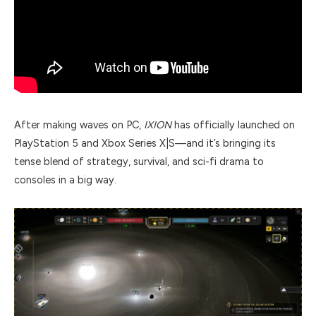
After making waves on PC,
IXION
has officially launched on
PlayStation 5 and Xbox Series X|S—and it’s bringing its
tense blend of strategy, survival, and sci-fi drama to
consoles in a big way.