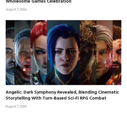
Wholesome Games Celebration
August 7, 2026
Angelic: Dark Symphony Revealed, Blending Cinematic
Storytelling With Turn-Based Sci-Fi RPG Combat
August 7, 2026