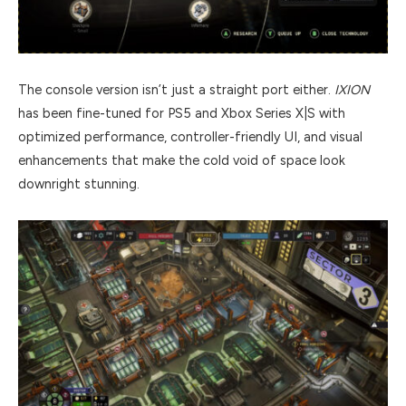
The console version isn’t just a straight port either.
IXION
has been fine-tuned for PS5 and Xbox Series X|S with
optimized performance, controller-friendly UI, and visual
enhancements that make the cold void of space look
downright stunning.