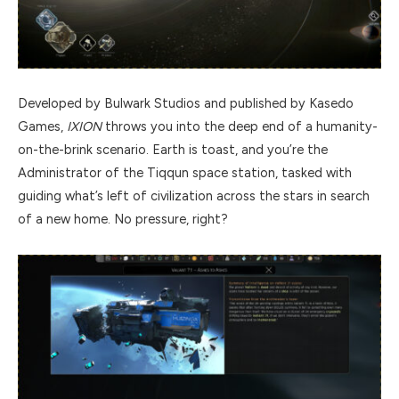
Developed by Bulwark Studios and published by Kasedo
Games,
IXION
throws you into the deep end of a humanity-
on-the-brink scenario. Earth is toast, and you’re the
Administrator of the Tiqqun space station, tasked with
guiding what’s left of civilization across the stars in search
of a new home. No pressure, right?