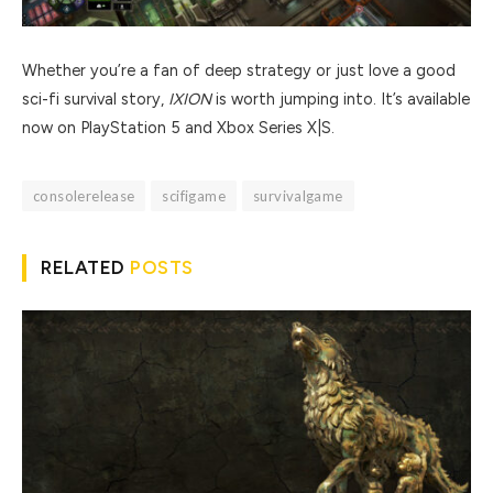
Whether you’re a fan of deep strategy or just love a good
sci-fi survival story,
IXION
is worth jumping into. It’s available
now on PlayStation 5 and Xbox Series X|S.
consolerelease
scifigame
survivalgame
RELATED
POSTS