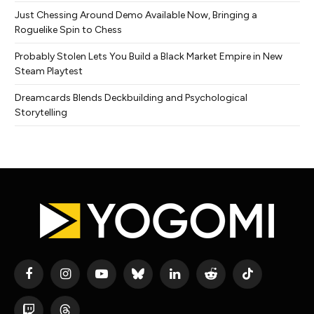
Just Chessing Around Demo Available Now, Bringing a
Roguelike Spin to Chess
Probably Stolen Lets You Build a Black Market Empire in New
Steam Playtest
Dreamcards Blends Deckbuilding and Psychological
Storytelling
Facebook
Instagram
YouTube
Bluesky
LinkedIn
Reddit
TikTok