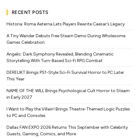
RECENT POSTS
Historia: Roma Aeterna Lets Players Rewrite Caesar’s Legacy
A Tiny Wander Debuts Free Steam Demo During Wholesome
Games Celebration
Angelic: Dark Symphony Revealed, Blending Cinematic
Storytelling With Turn-Based Sci-Fi RPG Combat
DERELIKT Brings PS1-Style Sci-Fi Survival Horror to PC Later
This Year
NAME OF THE WILL Brings Psychological Cult Horror to Steam
in Early 2027
I Want to Play the Villain! Brings Theatre-Themed Logic Puzzles
to PC and Consoles
Dallas FAN EXPO 2026 Returns This September with Celebrity
Guests, Gaming, Comics, and More