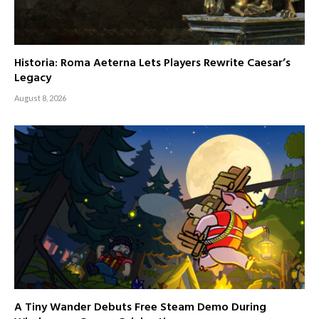
Historia: Roma Aeterna Lets Players Rewrite Caesar’s
Legacy
August 8, 2026
A Tiny Wander Debuts Free Steam Demo During