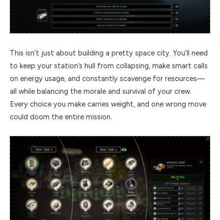
This isn’t just about building a pretty space city. You’ll need
to keep your station’s hull from collapsing, make smart calls
on energy usage, and constantly scavenge for resources—
all while balancing the morale and survival of your crew.
Every choice you make carries weight, and one wrong move
could doom the entire mission.