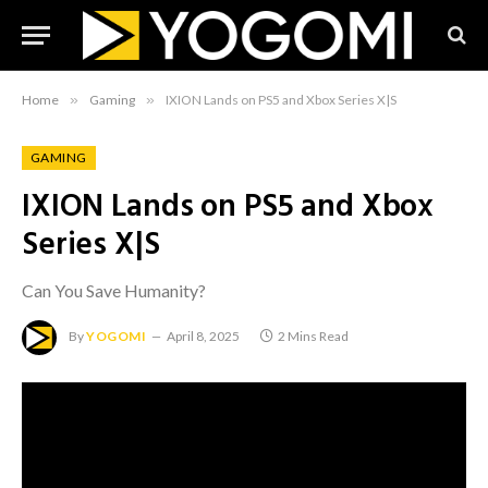
Home
»
Gaming
»
IXION Lands on PS5 and Xbox Series X|S
GAMING
IXION Lands on PS5 and Xbox
Series X|S
Can You Save Humanity?
By
YOGOMI
April 8, 2025
2 Mins Read