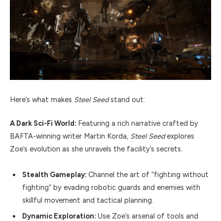
Here’s what makes
Steel Seed
stand out:
A Dark Sci-Fi World:
Featuring a rich narrative crafted by
BAFTA-winning writer Martin Korda,
Steel Seed
explores
Zoe’s evolution as she unravels the facility’s secrets.
Stealth Gameplay:
Channel the art of “fighting without
fighting” by evading robotic guards and enemies with
skillful movement and tactical planning.
Dynamic Exploration:
Use Zoe’s arsenal of tools and