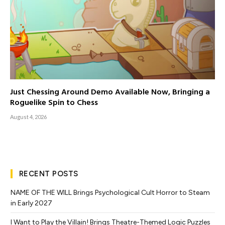
Just Chessing Around Demo Available Now, Bringing a
Roguelike Spin to Chess
August 4, 2026
RECENT POSTS
NAME OF THE WILL Brings Psychological Cult Horror to Steam
in Early 2027
I Want to Play the Villain! Brings Theatre-Themed Logic Puzzles