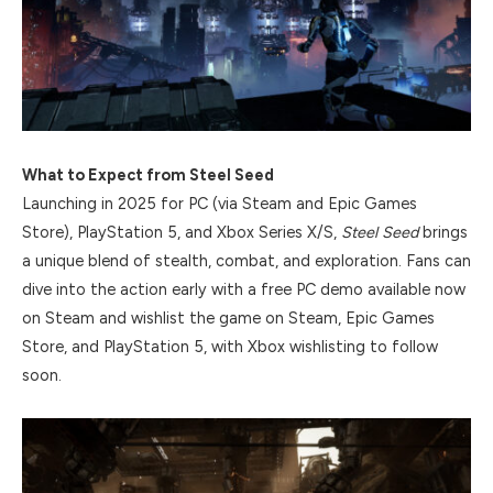
What to Expect from Steel Seed
Launching in 2025 for PC (via Steam and Epic Games
Store), PlayStation 5, and Xbox Series X/S,
Steel Seed
brings
a unique blend of stealth, combat, and exploration. Fans can
dive into the action early with a free PC demo available now
on Steam and wishlist the game on Steam, Epic Games
Store, and PlayStation 5, with Xbox wishlisting to follow
soon.