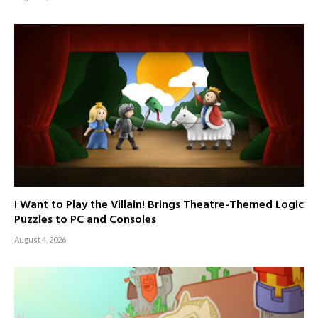
I Want to Play the Villain! Brings Theatre-Themed Logic
Puzzles to PC and Consoles
August 4, 2026