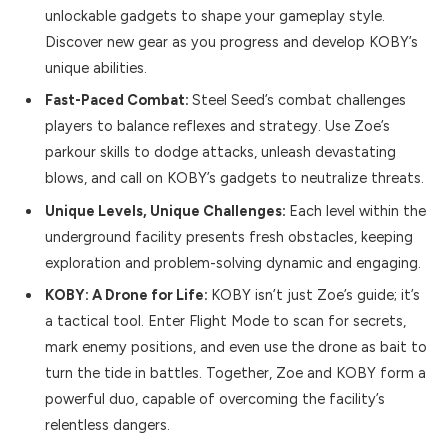
unlockable gadgets to shape your gameplay style.
Discover new gear as you progress and develop KOBY’s
unique abilities.
Fast-Paced Combat:
Steel Seed’s combat challenges
players to balance reflexes and strategy. Use Zoe’s
parkour skills to dodge attacks, unleash devastating
blows, and call on KOBY’s gadgets to neutralize threats.
Unique Levels, Unique Challenges:
Each level within the
underground facility presents fresh obstacles, keeping
exploration and problem-solving dynamic and engaging.
KOBY: A Drone for Life:
KOBY isn’t just Zoe’s guide; it’s
a tactical tool. Enter Flight Mode to scan for secrets,
mark enemy positions, and even use the drone as bait to
turn the tide in battles. Together, Zoe and KOBY form a
powerful duo, capable of overcoming the facility’s
relentless dangers.