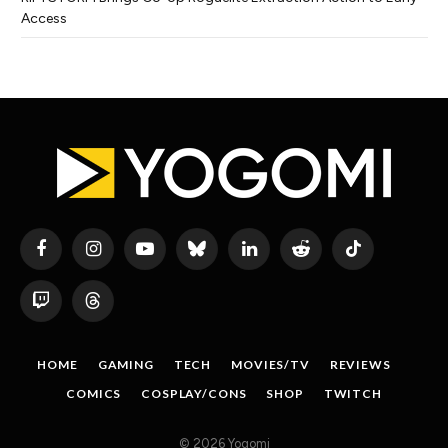
Access
Facebook
Instagram
YouTube
Bluesky
LinkedIn
Reddit
TikTok
Twitch
Threads
HOME
GAMING
TECH
MOVIES/TV
REVIEWS
COMICS
COSPLAY/CONS
SHOP
TWITCH
© 2026 Yogomi