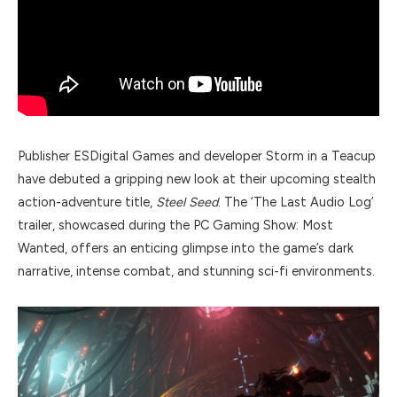
Publisher ESDigital Games and developer Storm in a Teacup
have debuted a gripping new look at their upcoming stealth
action-adventure title,
Steel Seed
. The ‘The Last Audio Log’
trailer, showcased during the PC Gaming Show: Most
Wanted, offers an enticing glimpse into the game’s dark
narrative, intense combat, and stunning sci-fi environments.