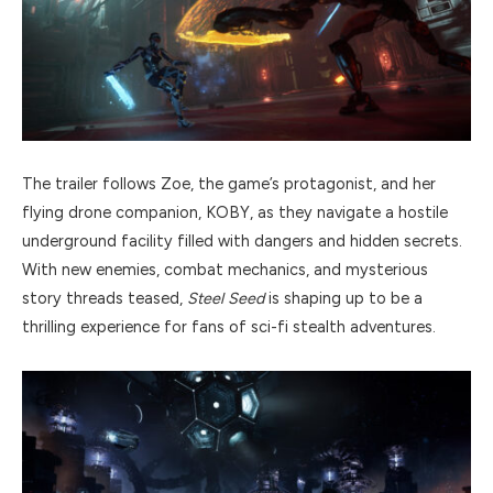
The trailer follows Zoe, the game’s protagonist, and her
flying drone companion, KOBY, as they navigate a hostile
underground facility filled with dangers and hidden secrets.
With new enemies, combat mechanics, and mysterious
story threads teased,
Steel Seed
is shaping up to be a
thrilling experience for fans of sci-fi stealth adventures.