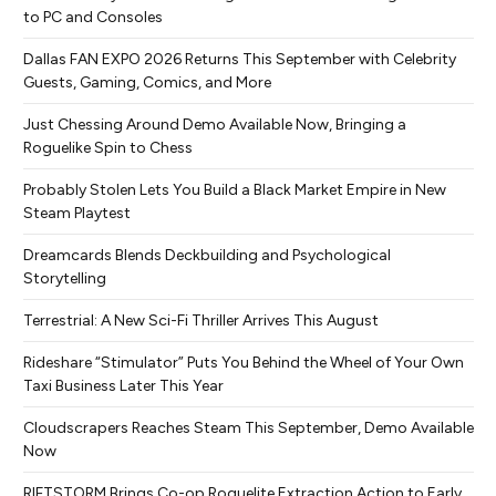
to PC and Consoles
Dallas FAN EXPO 2026 Returns This September with Celebrity
Guests, Gaming, Comics, and More
Just Chessing Around Demo Available Now, Bringing a
Roguelike Spin to Chess
Probably Stolen Lets You Build a Black Market Empire in New
Steam Playtest
Dreamcards Blends Deckbuilding and Psychological
Storytelling
Terrestrial: A New Sci-Fi Thriller Arrives This August
Rideshare “Stimulator” Puts You Behind the Wheel of Your Own
Taxi Business Later This Year
Cloudscrapers Reaches Steam This September, Demo Available
Now
RIFTSTORM Brings Co-op Roguelite Extraction Action to Early