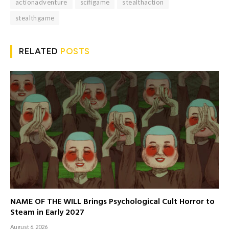
actionadventure
scifigame
stealthaction
stealthgame
RELATED
POSTS
NAME OF THE WILL Brings Psychological Cult Horror to
Steam in Early 2027
August 6, 2026