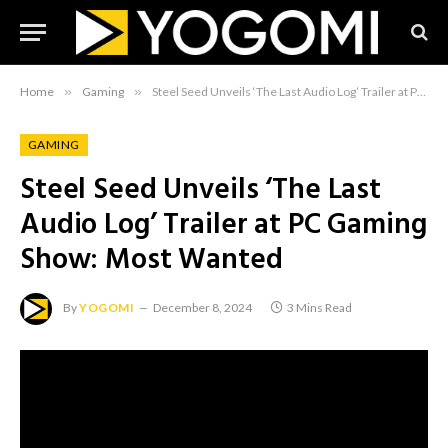
Home
»
Gaming
»
Steel Seed Unveils ‘The Last Audio Log’ Trailer at PC Gaming Show: Most Wanted
GAMING
Steel Seed Unveils ‘The Last
Audio Log’ Trailer at PC Gaming
Show: Most Wanted
By
YOGOMI
December 8, 2024
3 Mins Read