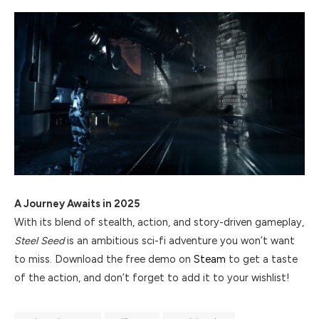
A Journey Awaits in 2025
With its blend of stealth, action, and story-driven gameplay,
Steel Seed
is an ambitious sci-fi adventure you won’t want
to miss. Download the free demo on
Steam
to get a taste
of the action, and don’t forget to add it to your wishlist!