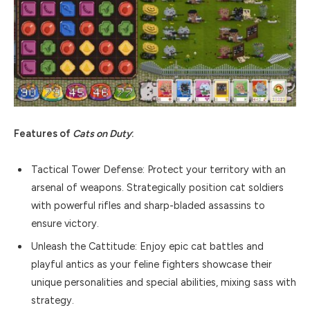
Features of
Cats on Duty
:
Tactical Tower Defense: Protect your territory with an
arsenal of weapons. Strategically position cat soldiers
with powerful rifles and sharp-bladed assassins to
ensure victory.
Unleash the Cattitude: Enjoy epic cat battles and
playful antics as your feline fighters showcase their
unique personalities and special abilities, mixing sass with
strategy.