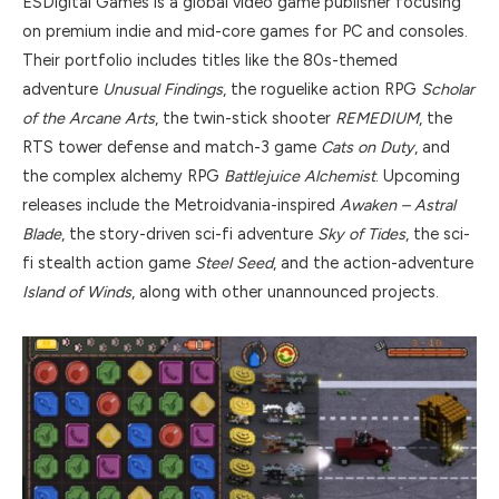
ESDigital Games is a global video game publisher focusing
on premium indie and mid-core games for PC and consoles.
Their portfolio includes titles like the 80s-themed
adventure
Unusual Findings
, the roguelike action RPG
Scholar
of the Arcane Arts
, the twin-stick shooter
REMEDIUM
, the
RTS tower defense and match-3 game
Cats on Duty
, and
the complex alchemy RPG
Battlejuice Alchemist
. Upcoming
releases include the Metroidvania-inspired
Awaken – Astral
Blade
, the story-driven sci-fi adventure
Sky of Tides
, the sci-
fi stealth action game
Steel Seed
, and the action-adventure
Island of Winds
, along with other unannounced projects.