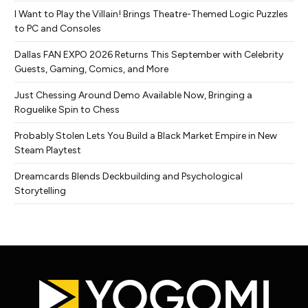
I Want to Play the Villain! Brings Theatre-Themed Logic Puzzles
to PC and Consoles
Dallas FAN EXPO 2026 Returns This September with Celebrity
Guests, Gaming, Comics, and More
Just Chessing Around Demo Available Now, Bringing a
Roguelike Spin to Chess
Probably Stolen Lets You Build a Black Market Empire in New
Steam Playtest
Dreamcards Blends Deckbuilding and Psychological
Storytelling