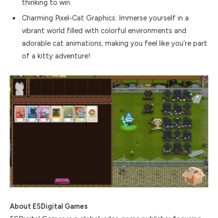
thinking to win.
Charming Pixel-Cat Graphics: Immerse yourself in a
vibrant world filled with colorful environments and
adorable cat animations, making you feel like you’re part
of a kitty adventure!
About ESDigital Games