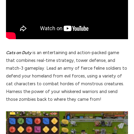
Cats on Duty
is an entertaining and action-packed game
that combines real-time strategy, tower defense, and
match-3 gameplay. Lead an army of fierce feline soldiers to
defend your homeland from evil forces, using a variety of
cat characters to combat hordes of monstrous creatures.
Harness the power of your whiskered warriors and send
those zombies back to where they came from!