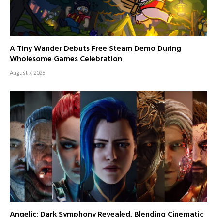
A Tiny Wander Debuts Free Steam Demo During
Wholesome Games Celebration
August 7, 2026
Angelic: Dark Symphony Revealed, Blending Cinematic