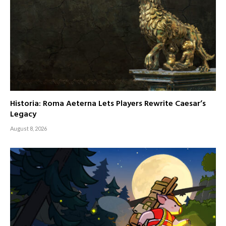
Historia: Roma Aeterna Lets Players Rewrite Caesar’s
Legacy
August 8, 2026