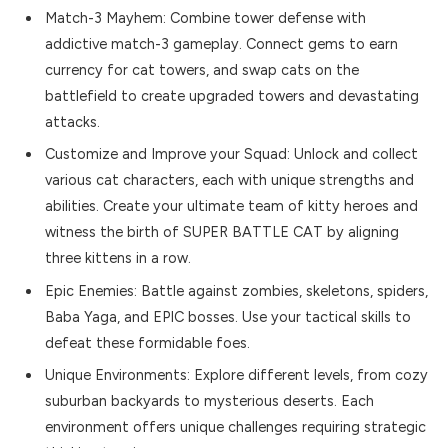
Match-3 Mayhem: Combine tower defense with
addictive match-3 gameplay. Connect gems to earn
currency for cat towers, and swap cats on the
battlefield to create upgraded towers and devastating
attacks.
Customize and Improve your Squad: Unlock and collect
various cat characters, each with unique strengths and
abilities. Create your ultimate team of kitty heroes and
witness the birth of SUPER BATTLE CAT by aligning
three kittens in a row.
Epic Enemies: Battle against zombies, skeletons, spiders,
Baba Yaga, and EPIC bosses. Use your tactical skills to
defeat these formidable foes.
Unique Environments: Explore different levels, from cozy
suburban backyards to mysterious deserts. Each
environment offers unique challenges requiring strategic