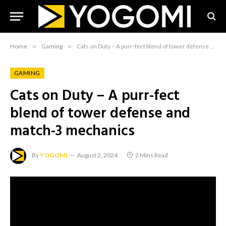
Home
»
Gaming
»
Cats on Duty – A purr-fect blend of tower defense and match-3 mechanics
GAMING
Cats on Duty – A purr-fect
blend of tower defense and
match-3 mechanics
By
YOGOMI
August 2, 2024
2 Mins Read