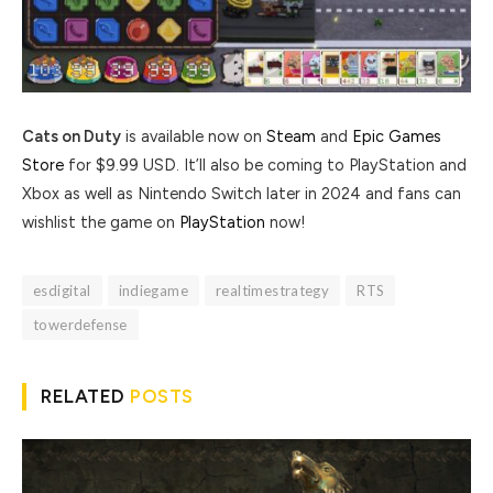
Cats on Duty
is available now on
Steam
and
Epic Games
Store
for $9.99 USD. It’ll also be coming to PlayStation and
Xbox as well as Nintendo Switch later in 2024 and fans can
wishlist the game on
PlayStation
now!
esdigital
indiegame
realtimestrategy
RTS
towerdefense
RELATED
POSTS