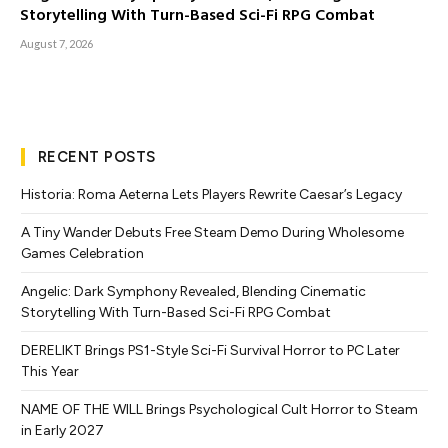
Storytelling With Turn-Based Sci-Fi RPG Combat
August 7, 2026
RECENT POSTS
Historia: Roma Aeterna Lets Players Rewrite Caesar’s Legacy
A Tiny Wander Debuts Free Steam Demo During Wholesome
Games Celebration
Angelic: Dark Symphony Revealed, Blending Cinematic
Storytelling With Turn-Based Sci-Fi RPG Combat
DERELIKT Brings PS1-Style Sci-Fi Survival Horror to PC Later
This Year
NAME OF THE WILL Brings Psychological Cult Horror to Steam
in Early 2027