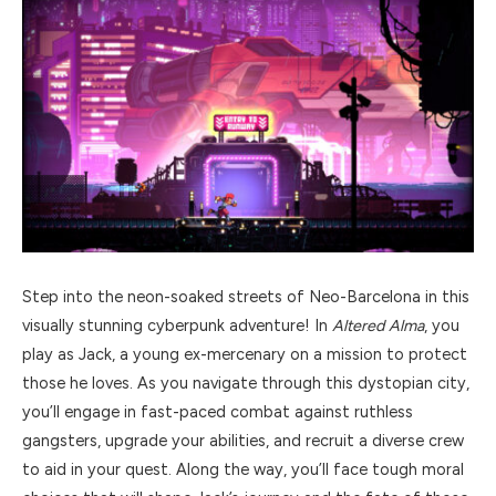
Step into the neon-soaked streets of Neo-Barcelona in this
visually stunning cyberpunk adventure! In
Altered Alma
, you
play as Jack, a young ex-mercenary on a mission to protect
those he loves. As you navigate through this dystopian city,
you’ll engage in fast-paced combat against ruthless
gangsters, upgrade your abilities, and recruit a diverse crew
to aid in your quest. Along the way, you’ll face tough moral