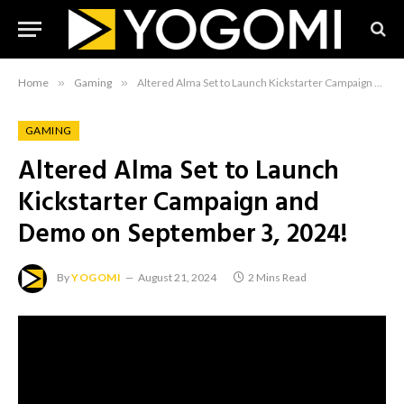
Home
»
Gaming
»
Altered Alma Set to Launch Kickstarter Campaign and Demo on September 3, 2024!
GAMING
Altered Alma Set to Launch
Kickstarter Campaign and
Demo on September 3, 2024!
By
YOGOMI
August 21, 2024
2 Mins Read