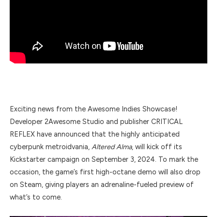
Exciting news from the Awesome Indies Showcase!
Developer 2Awesome Studio and publisher CRITICAL
REFLEX have announced that the highly anticipated
cyberpunk metroidvania,
Altered Alma
, will kick off its
Kickstarter campaign on September 3, 2024. To mark the
occasion, the game’s first high-octane demo will also drop
on Steam, giving players an adrenaline-fueled preview of
what’s to come.