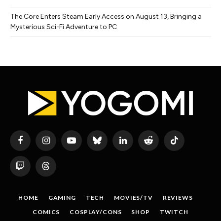
The Core Enters Steam Early Access on August 13, Bringing a
Mysterious Sci-Fi Adventure to PC
Facebook
Instagram
YouTube
Bluesky
LinkedIn
Reddit
TikTok
Twitch
Threads
HOME
GAMING
TECH
MOVIES/TV
REVIEWS
COMICS
COSPLAY/CONS
SHOP
TWITCH