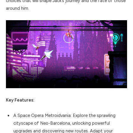
choices that will shape Jack’s journey and the fate of those
around him.
Key Features:
A Space Opera Metroidvania: Explore the sprawling
cityscape of Neo-Barcelona, unlocking powerful
upgrades and discovering new routes. Adapt your