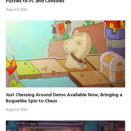
Puzzles to PC and Consoles
August 4, 2026
Just Chessing Around Demo Available Now, Bringing a
Roguelike Spin to Chess
August 4, 2026