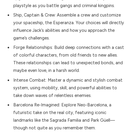
playstyle as you battle gangs and criminal kingpins.
Ship, Captain & Crew: Assemble a crew and customize
your spaceship, the Esperanza. Your choices will directly
influence Jack’s abilities and how you approach the
game’s challenges.
Forge Relationships: Build deep connections with a cast
of colorful characters, from old friends to new allies.
These relationships can lead to unexpected bonds, and
maybe even love, in a harsh world.
Intense Combat: Master a dynamic and stylish combat
system, using mobility, skill, and powerful abilities to
take down waves of relentless enemies.
Barcelona Re-Imagined: Explore Neo-Barcelona, a
futuristic take on the real city, featuring iconic
landmarks like the Sagrada Familia and Park Güell—
though not quite as you remember them.