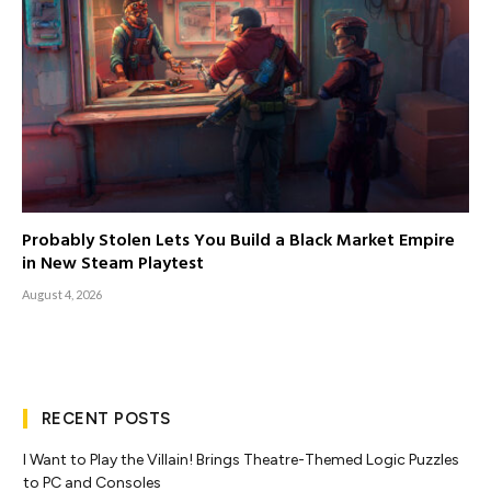
Probably Stolen Lets You Build a Black Market Empire
in New Steam Playtest
August 4, 2026
RECENT POSTS
I Want to Play the Villain! Brings Theatre-Themed Logic Puzzles
to PC and Consoles