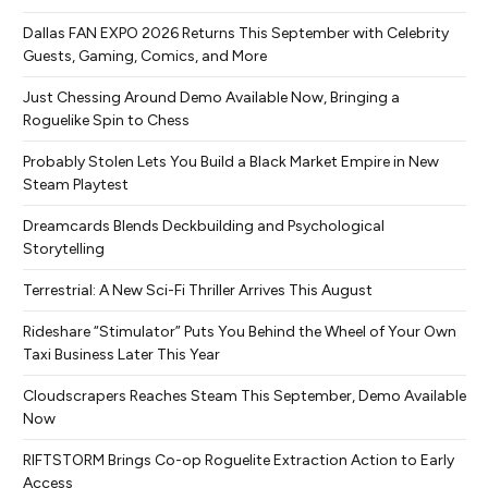
Dallas FAN EXPO 2026 Returns This September with Celebrity
Guests, Gaming, Comics, and More
Just Chessing Around Demo Available Now, Bringing a
Roguelike Spin to Chess
Probably Stolen Lets You Build a Black Market Empire in New
Steam Playtest
Dreamcards Blends Deckbuilding and Psychological
Storytelling
Terrestrial: A New Sci-Fi Thriller Arrives This August
Rideshare “Stimulator” Puts You Behind the Wheel of Your Own
Taxi Business Later This Year
Cloudscrapers Reaches Steam This September, Demo Available
Now
RIFTSTORM Brings Co-op Roguelite Extraction Action to Early
Access