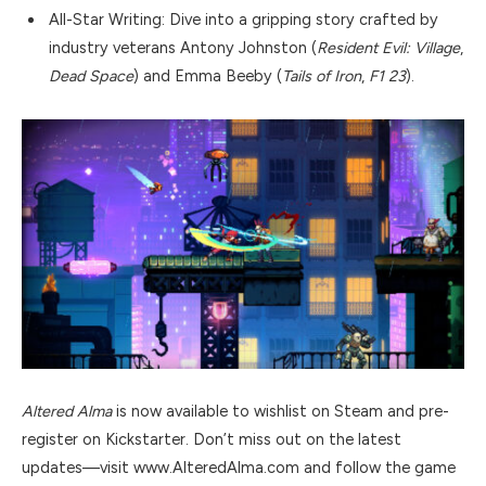
All-Star Writing: Dive into a gripping story crafted by
industry veterans Antony Johnston (
Resident Evil: Village
,
Dead Space
) and Emma Beeby (
Tails of Iron
,
F1 23
).
Altered Alma
is now available to wishlist on Steam and pre-
register on Kickstarter. Don’t miss out on the latest
updates—visit www.AlteredAlma.com and follow the game