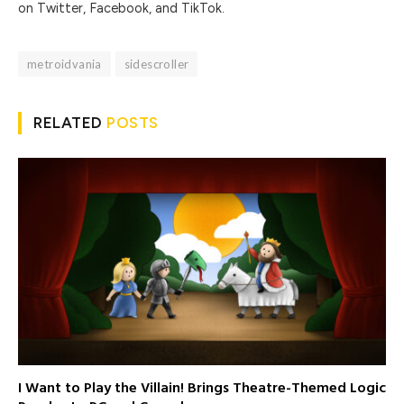
on Twitter, Facebook, and TikTok.
metroidvania
sidescroller
RELATED
POSTS
I Want to Play the Villain! Brings Theatre-Themed Logic