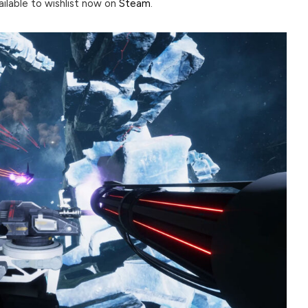
vailable to wishlist now on
Steam
.