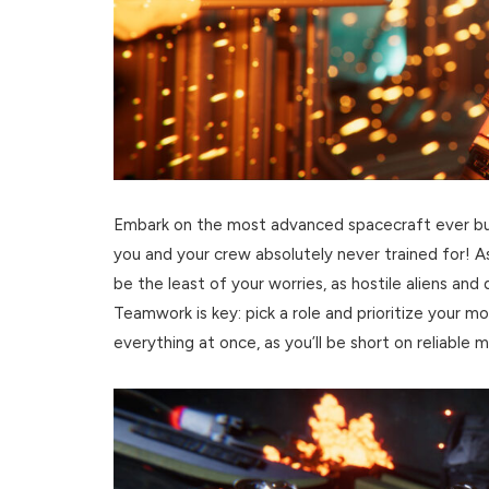
Embark on the most advanced spacecraft ever built
you and your crew absolutely never trained for! As
be the least of your worries, as hostile aliens an
Teamwork is key: pick a role and prioritize your m
everything at once, as you’ll be short on reliable