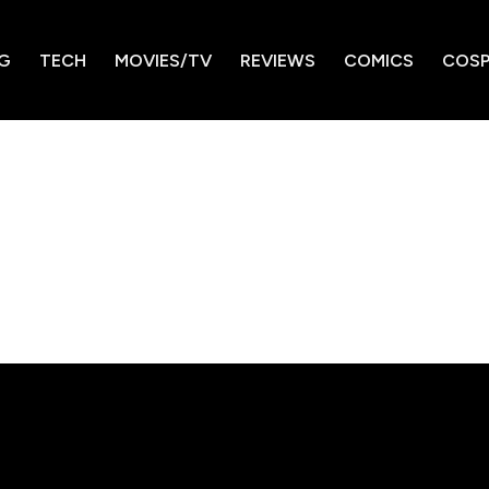
G
TECH
MOVIES/TV
REVIEWS
COMICS
COSP