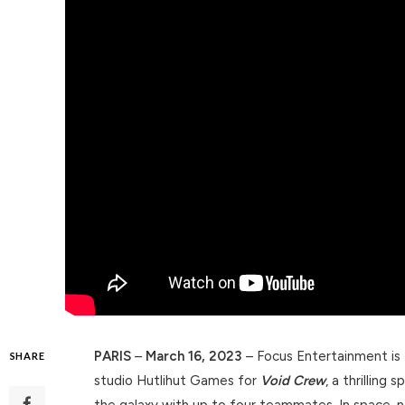
PARIS
–
March 16, 2023
– Focus Entertainment is
SHARE
studio Hutlihut Games for
Void Crew
, a thrilling
the galaxy with up to four teammates. In space, n