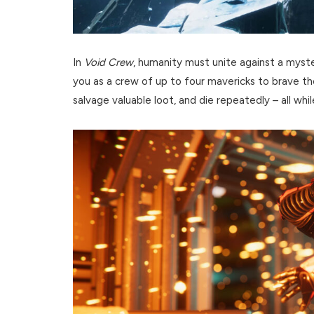
In
Void Crew
, humanity must unite against a myste
you as a crew of up to four mavericks to brave th
salvage valuable loot, and die repeatedly – all whi