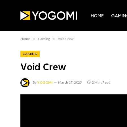
HOME
GAMIN
Home
»
Gaming
»
Void Crew
GAMING
Void Crew
By
YOGOMI
March 17, 2023
2 Mins Read