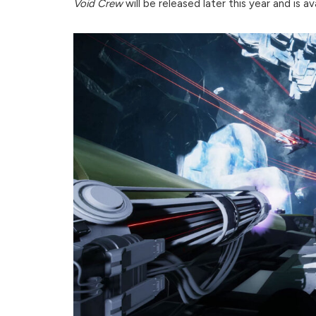
Void Crew
will be released later this year and is a