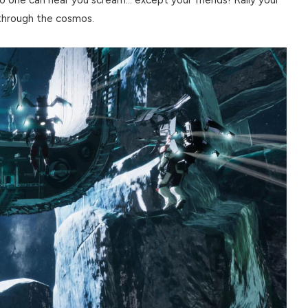
 through the cosmos.