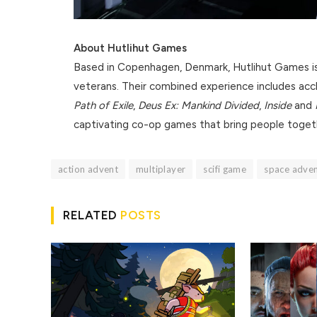
About Hutlihut Games
Based in Copenhagen, Denmark, Hutlihut Games is 
veterans. Their combined experience includes accl
Path of Exile
,
Deus Ex: Mankind Divided
,
Inside
and
captivating co-op games that bring people toget
action advent
multiplayer
scifi game
space adve
RELATED
POSTS