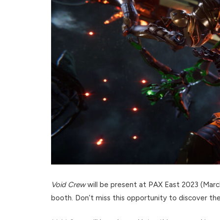
Void Crew
will be present at PAX East 2023 (Mar
booth. Don’t miss this opportunity to discover th