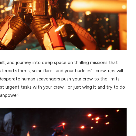
, and journey into deep space on thrilling missions that
teroid storms, solar flares and your buddies’ screw-ups will
d desperate human scavengers push your crew to the limits.
ost urgent tasks with your crew… or just wing it and try to do
 manpower!