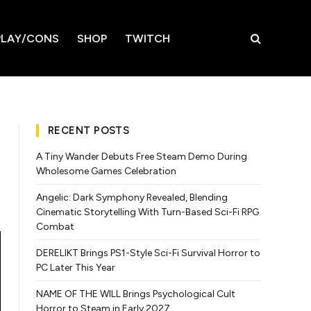
LAY/CONS
SHOP
TWITCH
RECENT POSTS
A Tiny Wander Debuts Free Steam Demo During
Wholesome Games Celebration
Angelic: Dark Symphony Revealed, Blending
Cinematic Storytelling With Turn-Based Sci-Fi RPG
Combat
DERELIKT Brings PS1-Style Sci-Fi Survival Horror to
PC Later This Year
NAME OF THE WILL Brings Psychological Cult
Horror to Steam in Early 2027