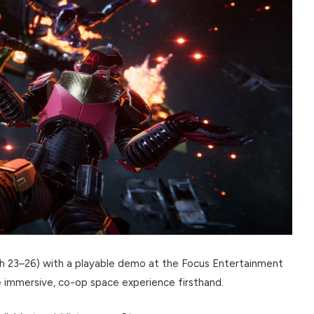
ch 23–26) with a playable demo at the Focus Entertainment
e immersive, co-op space experience firsthand.