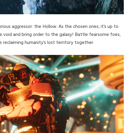
rious aggressor: the Hollow. As the chosen ones, it’s up to
e void and bring order to the galaxy! Battle fearsome foes,
le reclaiming humanity’s lost territory together.