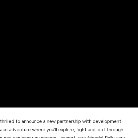
 thrilled to announce a new partnership with development
 space adventure where you’ll explore, fight and loot through
o one can hear you scream… except your friends! Rally your