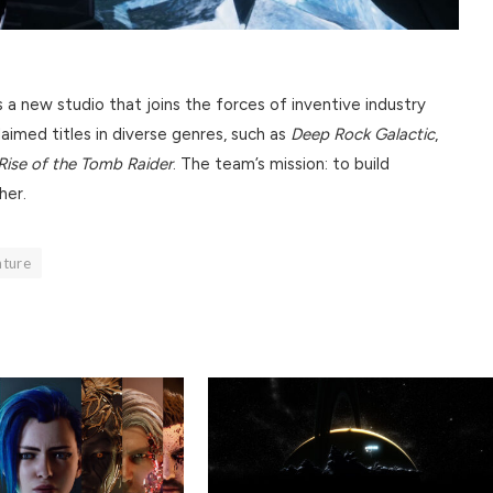
a new studio that joins the forces of inventive industry
aimed titles in diverse genres, such as
Deep Rock Galactic
,
Rise of the Tomb Raider
. The team’s mission: to build
her.
nture