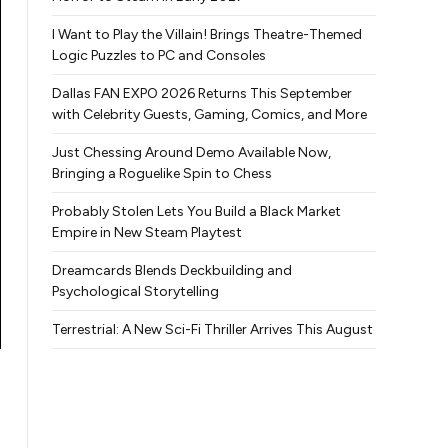
I Want to Play the Villain! Brings Theatre-Themed
Logic Puzzles to PC and Consoles
Dallas FAN EXPO 2026 Returns This September
with Celebrity Guests, Gaming, Comics, and More
Just Chessing Around Demo Available Now,
Bringing a Roguelike Spin to Chess
Probably Stolen Lets You Build a Black Market
Empire in New Steam Playtest
Dreamcards Blends Deckbuilding and
Psychological Storytelling
Terrestrial: A New Sci-Fi Thriller Arrives This August