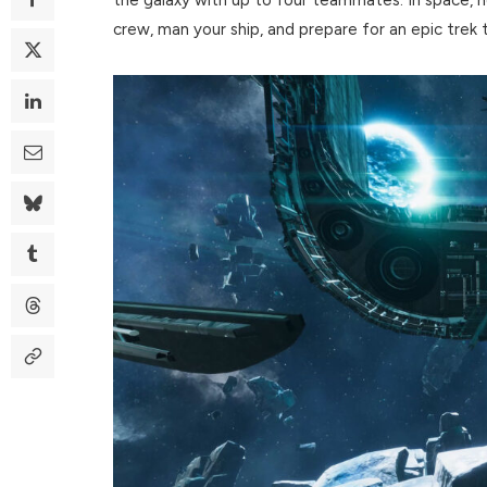
crew, man your ship, and prepare for an epic trek