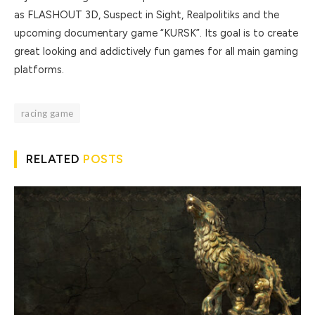
as FLASHOUT 3D, Suspect in Sight, Realpolitiks and the
upcoming documentary game “KURSK”. Its goal is to create
great looking and addictively fun games for all main gaming
platforms.
racing game
RELATED
POSTS