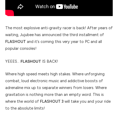
The most explosive anti-gravity racer is back! After years of
waiting, Jujubee has announced the third installment of
FLASHOUT
and it’s coming this very year to PC and all
popular consoles!
YEEES…
FLASHOUT
IS BACK!
Where high speed meets high stakes. Where unforgiving
combat, loud electronic music and addictive boosts of
adrenaline mix up to separate winners from losers. Where
gravitation is nothing more than an empty word. This is
where the world of
FLASHOUT 3
will take you and your ride
to the absolute limits!