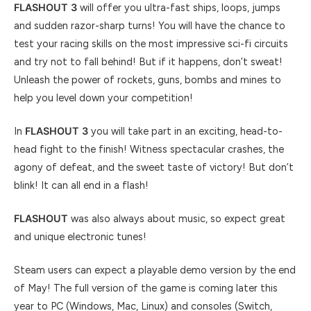
FLASHOUT 3
will offer you ultra-fast ships, loops, jumps
and sudden razor-sharp turns! You will have the chance to
test your racing skills on the most impressive sci-fi circuits
and try not to fall behind! But if it happens, don’t sweat!
Unleash the power of rockets, guns, bombs and mines to
help you level down your competition!
In
FLASHOUT 3
you will take part in an exciting, head-to-
head fight to the finish! Witness spectacular crashes, the
agony of defeat, and the sweet taste of victory! But don’t
blink! It can all end in a flash!
FLASHOUT
was also always about music, so expect great
and unique electronic tunes!
Steam users can expect a playable demo version by the end
of May! The full version of the game is coming later this
year to PC (Windows, Mac, Linux) and consoles (Switch,