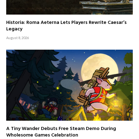
Historia: Roma Aeterna Lets Players Rewrite Caesar’s
Legacy
August 8, 2026
A Tiny Wander Debuts Free Steam Demo During
Wholesome Games Celebration