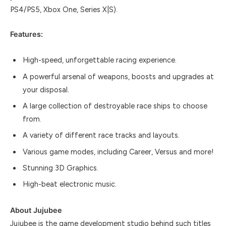
PS4/PS5, Xbox One, Series X|S).
Features:
High-speed, unforgettable racing experience.
A powerful arsenal of weapons, boosts and upgrades at
your disposal.
A large collection of destroyable race ships to choose
from.
A variety of different race tracks and layouts.
Various game modes, including Career, Versus and more!
Stunning 3D Graphics.
High-beat electronic music.
About Jujubee
Jujubee is the game development studio behind such titles