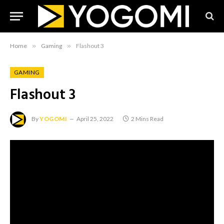
Home
»
Gaming
»
Flashout 3
GAMING
Flashout 3
By
YOGOMI
April 25, 2022
2 Mins Read