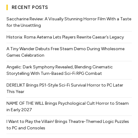
RECENT POSTS
Saccharine Review: A Visually Stunning Horror Film With a Taste
for the Unsettling
Historia: Roma Aeterna Lets Players Rewrite Caesar’s Legacy
A Tiny Wander Debuts Free Steam Demo During Wholesome
Games Celebration
Angelic: Dark Symphony Revealed, Blending Cinematic
Storytelling With Turn-Based Sci-Fi RPG Combat
DERELIKT Brings PS1-Style Sci-Fi Survival Horror to PC Later
This Year
NAME OF THE WILL Brings Psychological Cult Horror to Steam
in Early 2027
I Want to Play the Villain! Brings Theatre-Themed Logic Puzzles
to PC and Consoles