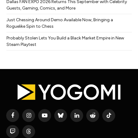
Dallas FAN EXPO 2026 Returns This September with Celebrity
Guests, Gaming, Comics, and More
Just Chessing Around Demo Available Now, Bringing a
Roguelike Spin to Chess
Probably Stolen Lets You Build a Black Market Empire in New
Steam Playtest
Facebook
Instagram
YouTube
Bluesky
LinkedIn
Reddit
TikTok
Twitch
Threads