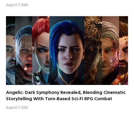
August 7, 2026
Angelic: Dark Symphony Revealed, Blending Cinematic
Storytelling With Turn-Based Sci-Fi RPG Combat
August 7, 2026