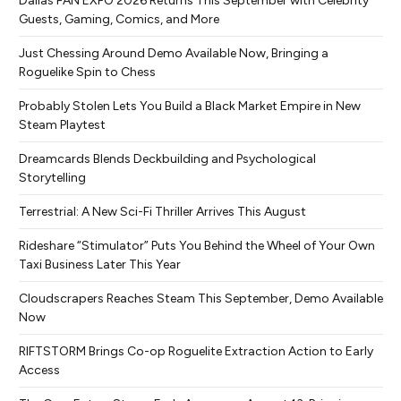
Dallas FAN EXPO 2026 Returns This September with Celebrity
Guests, Gaming, Comics, and More
Just Chessing Around Demo Available Now, Bringing a
Roguelike Spin to Chess
Probably Stolen Lets You Build a Black Market Empire in New
Steam Playtest
Dreamcards Blends Deckbuilding and Psychological
Storytelling
Terrestrial: A New Sci-Fi Thriller Arrives This August
Rideshare “Stimulator” Puts You Behind the Wheel of Your Own
Taxi Business Later This Year
Cloudscrapers Reaches Steam This September, Demo Available
Now
RIFTSTORM Brings Co-op Roguelite Extraction Action to Early
Access