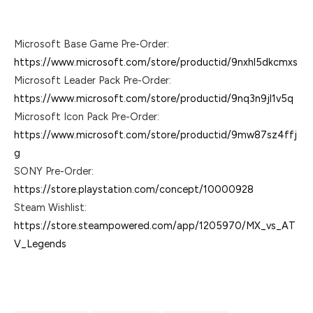
Microsoft Base Game Pre-Order:
https://www.microsoft.com/store/productid/9nxhl5dkcmxs
Microsoft Leader Pack Pre-Order:
https://www.microsoft.com/store/productid/9nq3n9jl1v5q
Microsoft Icon Pack Pre-Order:
https://www.microsoft.com/store/productid/9mw87sz4ffj
g
SONY Pre-Order:
https://store.playstation.com/concept/10000928
Steam Wishlist:
https://store.steampowered.com/app/1205970/MX_vs_AT
V_Legends