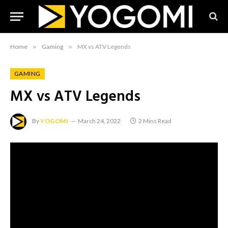
Home
»
Gaming
»
MX vs ATV Legends
GAMING
MX vs ATV Legends
By
YOGOMI
March 24, 2022
2 Mins Read