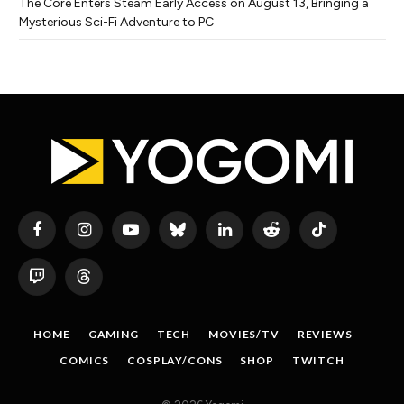
The Core Enters Steam Early Access on August 13, Bringing a
Mysterious Sci-Fi Adventure to PC
Facebook
Instagram
YouTube
Bluesky
LinkedIn
Reddit
TikTok
Twitch
Threads
HOME
GAMING
TECH
MOVIES/TV
REVIEWS
COMICS
COSPLAY/CONS
SHOP
TWITCH