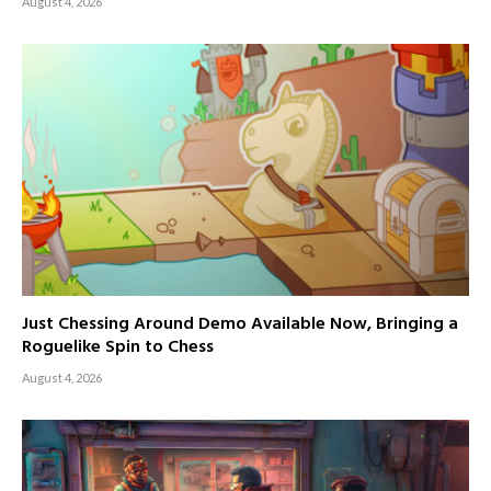
August 4, 2026
Just Chessing Around Demo Available Now, Bringing a
Roguelike Spin to Chess
August 4, 2026