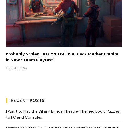
Probably Stolen Lets You Build a Black Market Empire
in New Steam Playtest
August 4, 2026
RECENT POSTS
I Want to Play the Villain! Brings Theatre-Themed Logic Puzzles
to PC and Consoles