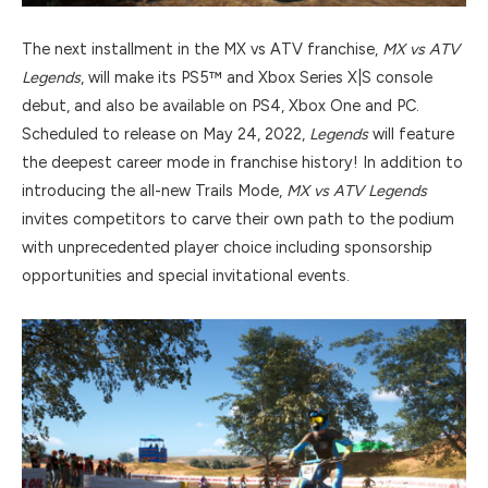
The next installment in the MX vs ATV franchise,
MX vs ATV
Legends
, will make its PS5™ and Xbox Series X|S console
debut, and also be available on PS4, Xbox One and PC.
Scheduled to release on May 24, 2022,
Legends
will feature
the deepest career mode in franchise history! In addition to
introducing the all-new Trails Mode,
MX vs ATV Legends
invites competitors to carve their own path to the podium
with unprecedented player choice including sponsorship
opportunities and special invitational events.