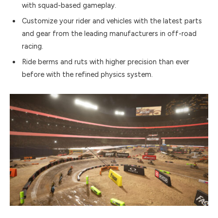
with squad-based gameplay.
Customize your rider and vehicles with the latest parts
and gear from the leading manufacturers in off-road
racing.
Ride berms and ruts with higher precision than ever
before with the refined physics system.