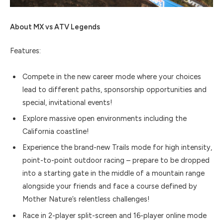
About MX vs ATV Legends
Features:
Compete in the new career mode where your choices
lead to different paths, sponsorship opportunities and
special, invitational events!
Explore massive open environments including the
California coastline!
Experience the brand-new Trails mode for high intensity,
point-to-point outdoor racing – prepare to be dropped
into a starting gate in the middle of a mountain range
alongside your friends and face a course defined by
Mother Nature’s relentless challenges!
Race in 2-player split-screen and 16-player online mode