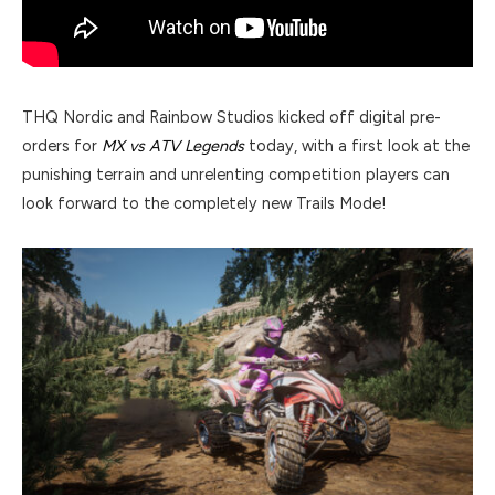
THQ Nordic and Rainbow Studios kicked off digital pre-
orders for
MX vs ATV Legends
today, with a first look at the
punishing terrain and unrelenting competition players can
look forward to the completely new Trails Mode!