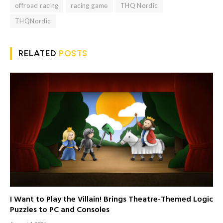
offroad racing
racing game
THQ Nordic
THQNordic
RELATED
POSTS
I Want to Play the Villain! Brings Theatre-Themed Logic
Puzzles to PC and Consoles