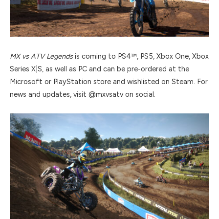
MX vs ATV Legends
is coming to PS4™, PS5, Xbox One, Xbox
Series X|S, as well as PC and can be pre-ordered at the
Microsoft or PlayStation store and wishlisted on Steam. For
news and updates, visit @mxvsatv on social.