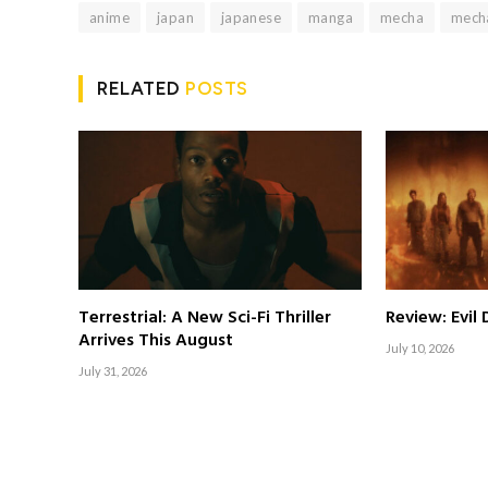
anime
japan
japanese
manga
mecha
mech
RELATED
POSTS
Terrestrial: A New Sci-Fi Thriller
Review: Evil
Arrives This August
July 10, 2026
July 31, 2026