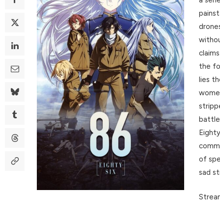
painst
drones
withou
claims
the fo
lies t
women 
stripp
battle
Eighty
comma
of spe
sad st
Stream