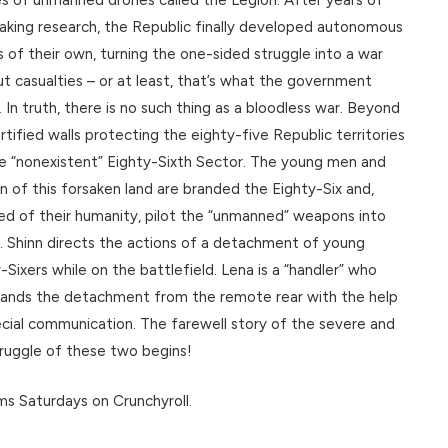
aking research, the Republic finally developed autonomous
 of their own, turning the one-sided struggle into a war
t casualties – or at least, that’s what the government
. In truth, there is no such thing as a bloodless war. Beyond
rtified walls protecting the eighty-five Republic territories
he “nonexistent” Eighty-Sixth Sector. The young men and
of this forsaken land are branded the Eighty-Six and,
ed of their humanity, pilot the “unmanned” weapons into
. Shinn directs the actions of a detachment of young
-Sixers while on the battlefield. Lena is a “handler” who
nds the detachment from the remote rear with the help
cial communication. The farewell story of the severe and
ruggle of these two begins!
s Saturdays on Crunchyroll.