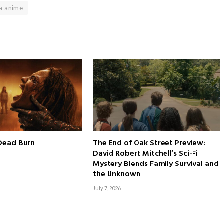
a anime
 Dead Burn
The End of Oak Street Preview:
David Robert Mitchell’s Sci-Fi
Mystery Blends Family Survival and
the Unknown
July 7, 2026