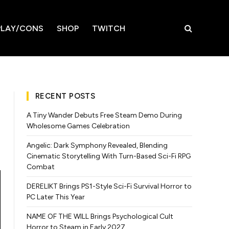
LAY/CONS
SHOP
TWITCH
RECENT POSTS
A Tiny Wander Debuts Free Steam Demo During
Wholesome Games Celebration
Angelic: Dark Symphony Revealed, Blending
Cinematic Storytelling With Turn-Based Sci-Fi RPG
Combat
DERELIKT Brings PS1-Style Sci-Fi Survival Horror to
PC Later This Year
NAME OF THE WILL Brings Psychological Cult
Horror to Steam in Early 2027