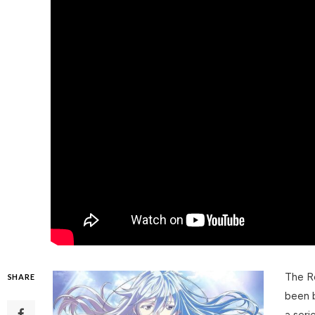
The Re
SHARE
been b
a seri