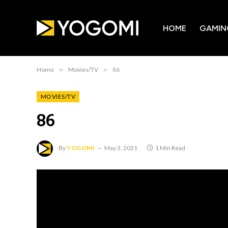
HOME
GAMIN
Home
»
Movies/TV
»
86
MOVIES/TV
86
By
YOGOMI
May 3, 2021
1 Min Read