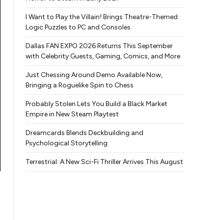
I Want to Play the Villain! Brings Theatre-Themed
Logic Puzzles to PC and Consoles
Dallas FAN EXPO 2026 Returns This September
with Celebrity Guests, Gaming, Comics, and More
Just Chessing Around Demo Available Now,
Bringing a Roguelike Spin to Chess
Probably Stolen Lets You Build a Black Market
Empire in New Steam Playtest
Dreamcards Blends Deckbuilding and
Psychological Storytelling
Terrestrial: A New Sci-Fi Thriller Arrives This August