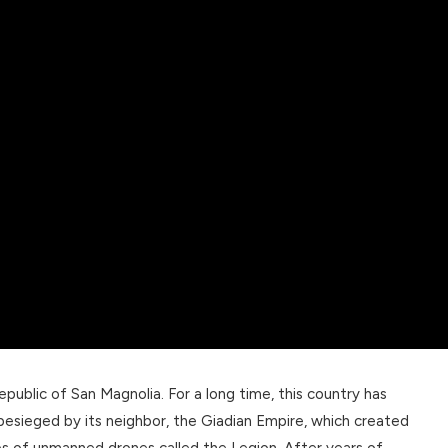
public of San Magnolia. For a long time, this country has
esieged by its neighbor, the Giadian Empire, which created
es of unmanned drones called the Legion. After years of