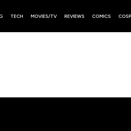
G
TECH
MOVIES/TV
REVIEWS
COMICS
COSP