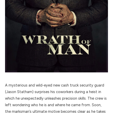
A mysterious and wild-eyed new cash truck security guard
(Jason Statham) surprises his coworkers during a heist in
which he unexpectedly unleashes precision skills. The crew is
left wondering who he is and where he came from. Soon,
the marksman’s ultimate motive becomes clear as he takes