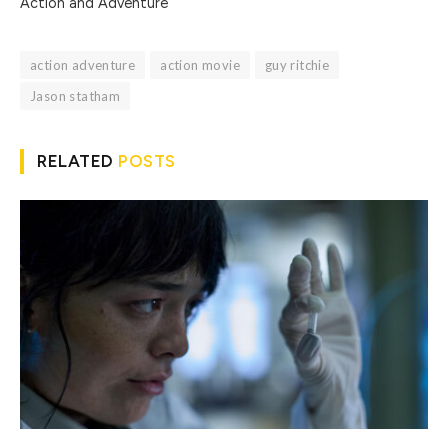
Action and Adventure
action adventure
action movie
guy ritchie
Jason statham
RELATED
POSTS