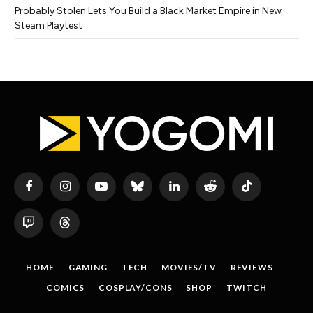
Probably Stolen Lets You Build a Black Market Empire in New
Steam Playtest
Facebook
Instagram
YouTube
Bluesky
LinkedIn
Reddit
TikTok
Twitch
Threads
HOME
GAMING
TECH
MOVIES/TV
REVIEWS
COMICS
COSPLAY/CONS
SHOP
TWITCH