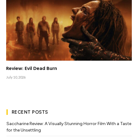
Review: Evil Dead Burn
July 10, 2026
RECENT POSTS
Saccharine Review: A Visually Stunning Horror Film With a Taste
for the Unsettling