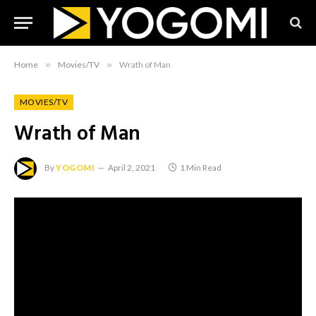
Home
»
Movies/TV
»
Wrath of Man
MOVIES/TV
Wrath of Man
By
YOGOMI
April 2, 2021
1 Min Read