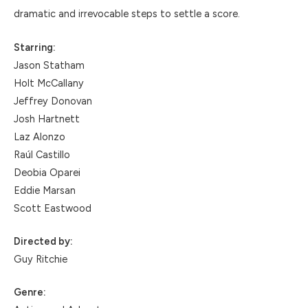
dramatic and irrevocable steps to settle a score.
Starring:
Jason Statham
Holt McCallany
Jeffrey Donovan
Josh Hartnett
Laz Alonzo
Raúl Castillo
Deobia Oparei
Eddie Marsan
Scott Eastwood
Directed by:
Guy Ritchie
Genre: