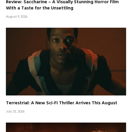
Review: Saccharine – A Visually Stunning Horror Film
With a Taste for the Unsettling
August 9, 2026
Terrestrial: A New Sci-Fi Thriller Arrives This August
July 31, 2026