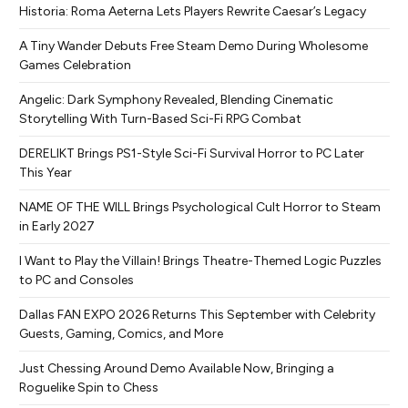
Historia: Roma Aeterna Lets Players Rewrite Caesar’s Legacy
A Tiny Wander Debuts Free Steam Demo During Wholesome
Games Celebration
Angelic: Dark Symphony Revealed, Blending Cinematic
Storytelling With Turn-Based Sci-Fi RPG Combat
DERELIKT Brings PS1-Style Sci-Fi Survival Horror to PC Later
This Year
NAME OF THE WILL Brings Psychological Cult Horror to Steam
in Early 2027
I Want to Play the Villain! Brings Theatre-Themed Logic Puzzles
to PC and Consoles
Dallas FAN EXPO 2026 Returns This September with Celebrity
Guests, Gaming, Comics, and More
Just Chessing Around Demo Available Now, Bringing a
Roguelike Spin to Chess