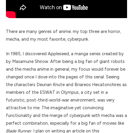
There are many genres of anime; my top three are horror,
mecha, and my most favorite, cyberpunk.
In 1985, I discovered Appleseed, a manga series created by
by Masamune Shirow. After being a big fan of giant robots
and the mecha anime in general, my focus would forever be
changed once I dove into the pages of this serial. Seeing
the characters Deunan Knute and Briareos Hecatonchires as
members of the ESWAT in Olympus, a city set in a
futuristic, post-third-world-war environment, was very
attractive to me. The imaginative yet convincing
functionality and the merge of cyberpunk with mecha was a
perfect combination, especially for a big fan of movies like
Blade Runner
. I plan on writing an article on this