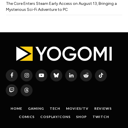
The Core Enters Steam Early Access on August 13, Bringing a
Mysterious Sci-Fi Adventure to PC
Facebook
Instagram
YouTube
Bluesky
LinkedIn
Reddit
TikTok
Twitch
Threads
HOME
GAMING
TECH
MOVIES/TV
REVIEWS
COMICS
COSPLAY/CONS
SHOP
TWITCH