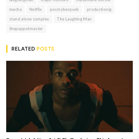
mecha
Netflix
postcyberpunk
productionig
stand alone complex
The Laughing Man
thepuppetmaster
RELATED
POSTS