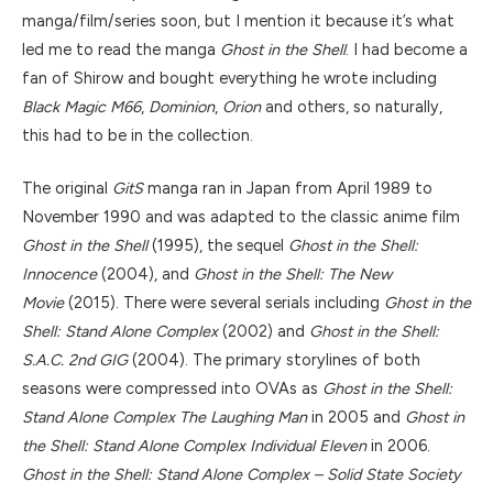
manga/film/series soon, but I mention it because it’s what
led me to read the manga
Ghost in the Shell
. I had become a
fan of Shirow and bought everything he wrote including
Black Magic M66
,
Dominion
,
Orion
and others, so naturally,
this had to be in the collection.
The original
GitS
manga ran in Japan from April 1989 to
November 1990 and was adapted to the classic anime film
Ghost in the Shell
(1995), the sequel
Ghost in the Shell:
Innocence
(2004), and
Ghost in the Shell: The New
Movie
(2015). There were several serials including
Ghost in the
Shell: Stand Alone Complex
(2002) and
Ghost in the Shell:
S.A.C. 2nd GIG
(2004). The primary storylines of both
seasons were compressed into OVAs as
Ghost in the Shell:
Stand Alone Complex The Laughing Man
in 2005 and
Ghost in
the Shell: Stand Alone Complex Individual Eleven
in 2006.
Ghost in the Shell: Stand Alone Complex – Solid State Society