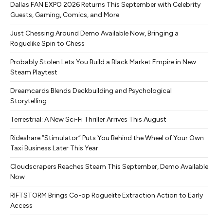
Dallas FAN EXPO 2026 Returns This September with Celebrity
Guests, Gaming, Comics, and More
Just Chessing Around Demo Available Now, Bringing a
Roguelike Spin to Chess
Probably Stolen Lets You Build a Black Market Empire in New
Steam Playtest
Dreamcards Blends Deckbuilding and Psychological
Storytelling
Terrestrial: A New Sci-Fi Thriller Arrives This August
Rideshare “Stimulator” Puts You Behind the Wheel of Your Own
Taxi Business Later This Year
Cloudscrapers Reaches Steam This September, Demo Available
Now
RIFTSTORM Brings Co-op Roguelite Extraction Action to Early
Access