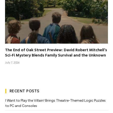
The End of Oak Street Preview: David Robert Mitchell’s
Sci-Fi Mystery Blends Family Survival and the Unknown
July 7, 2026
RECENT POSTS
I Want to Play the Villain! Brings Theatre-Themed Logic Puzzles
to PC and Consoles