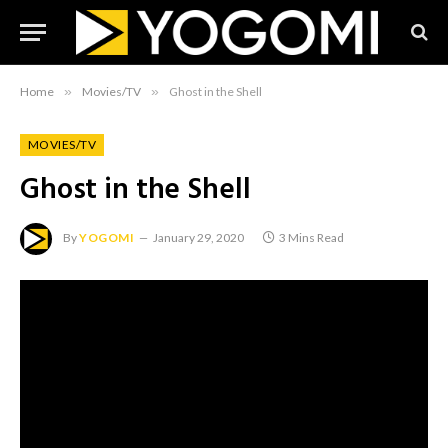
Home
»
Movies/TV
»
Ghost in the Shell
MOVIES/TV
Ghost in the Shell
By
YOGOMI
January 29, 2020
3 Mins Read