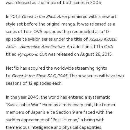
was released as the finale of both series in 2006.
In 2013,
Ghost in the Shell: Arise
premiered with a new art
style set before the original manga. It was released as a
series of four OVA episodes then recompiled as a 10-
episode television series under the title of
Kōkaku Kidōtai:
Arise – Alternative Architecture
. An additional fifth OVA
titled
Pyrophoric Cult
was released on August 26, 2015.
Netflix has acquired the worldwide streaming rights
to
Ghost in the Shell: SAC_2045.
The new series will have two
seasons of 12 episodes each.
In the year 2045, the world has entered a systematic
“Sustainable War.” Hired as a mercenary unit, the former
members of Japan’s elite Section 9 are faced with the
sudden appearance of “Post-Human,” a being with
tremendous intelligence and physical capabilities.