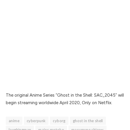
The original Anime Series “Ghost in the Shell: SAC_2045” will
begin streaming worldwide April 2020, Only on Netflix.
anime
cyberpunk
cyborg
ghost in the shell
laughingman
major motoko
masumune shirow