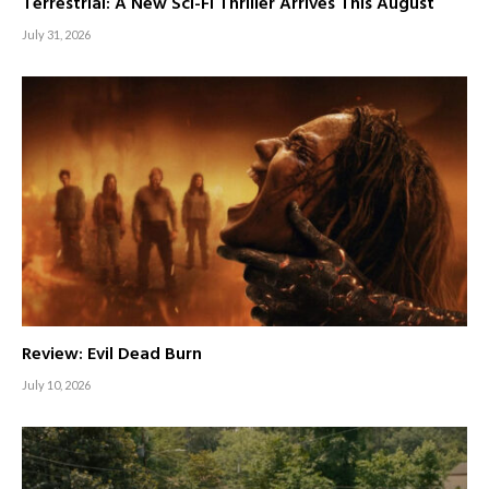
Terrestrial: A New Sci-Fi Thriller Arrives This August
July 31, 2026
Review: Evil Dead Burn
July 10, 2026