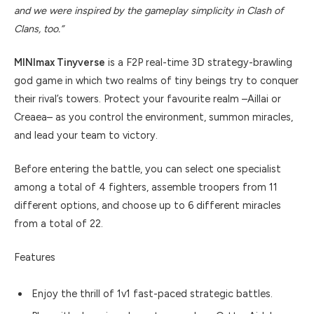
and we were inspired by the gameplay simplicity in Clash of
Clans, too.”
MINImax Tinyverse
is a F2P real-time 3D strategy-brawling
god game in which two realms of tiny beings try to conquer
their rival’s towers. Protect your favourite realm –Aillai or
Creaea– as you control the environment, summon miracles,
and lead your team to victory.
Before entering the battle, you can select one specialist
among a total of 4 fighters, assemble troopers from 11
different options, and choose up to 6 different miracles
from a total of 22.
Features
Enjoy the thrill of 1v1 fast-paced strategic battles.