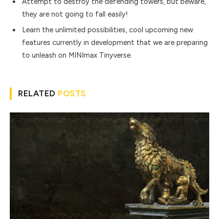
Attempt to destroy the defending towers, but beware,
they are not going to fall easily!
Learn the unlimited possibilities, cool upcoming new
features currently in development that we are preparing
to unleash on MINImax Tinyverse.
RELATED
POSTS