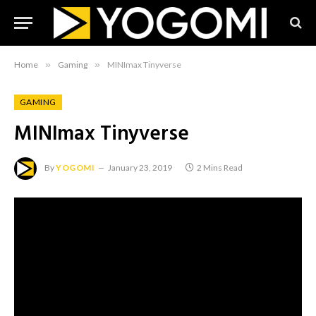
Home
»
Gaming
»
MINImax Tinyverse
GAMING
MINImax Tinyverse
By
YOGOMI
January 23, 2019
2 Mins Read