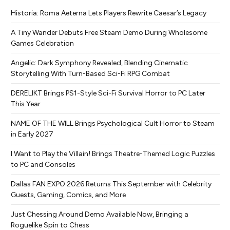
Historia: Roma Aeterna Lets Players Rewrite Caesar’s Legacy
A Tiny Wander Debuts Free Steam Demo During Wholesome
Games Celebration
Angelic: Dark Symphony Revealed, Blending Cinematic
Storytelling With Turn-Based Sci-Fi RPG Combat
DERELIKT Brings PS1-Style Sci-Fi Survival Horror to PC Later
This Year
NAME OF THE WILL Brings Psychological Cult Horror to Steam
in Early 2027
I Want to Play the Villain! Brings Theatre-Themed Logic Puzzles
to PC and Consoles
Dallas FAN EXPO 2026 Returns This September with Celebrity
Guests, Gaming, Comics, and More
Just Chessing Around Demo Available Now, Bringing a
Roguelike Spin to Chess