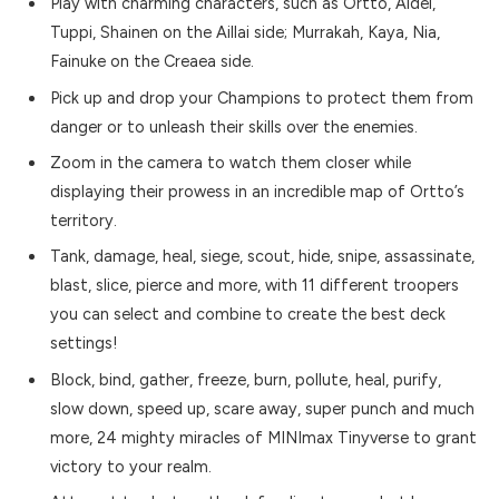
Play with charming characters, such as Ortto, Aidel,
Tuppi, Shainen on the Aillai side; Murrakah, Kaya, Nia,
Fainuke on the Creaea side.
Pick up and drop your Champions to protect them from
danger or to unleash their skills over the enemies.
Zoom in the camera to watch them closer while
displaying their prowess in an incredible map of Ortto’s
territory.
Tank, damage, heal, siege, scout, hide, snipe, assassinate,
blast, slice, pierce and more, with 11 different troopers
you can select and combine to create the best deck
settings!
Block, bind, gather, freeze, burn, pollute, heal, purify,
slow down, speed up, scare away, super punch and much
more, 24 mighty miracles of MINImax Tinyverse to grant
victory to your realm.