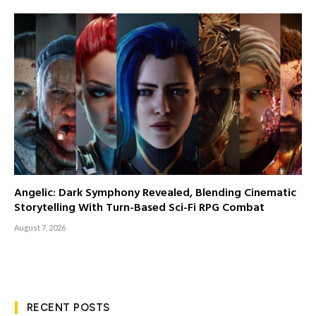
Angelic: Dark Symphony Revealed, Blending Cinematic
Storytelling With Turn-Based Sci-Fi RPG Combat
August 7, 2026
RECENT POSTS