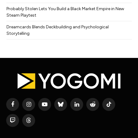
Probably Stolen Lets You Build a Black Market Empire in New
Steam Playtest
Dreamcards Blends Deckbuilding and Psychological
Storytelling
Facebook
Instagram
YouTube
Bluesky
LinkedIn
Reddit
TikTok
Twitch
Threads