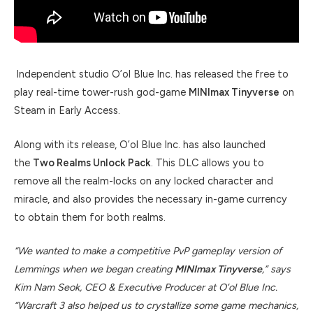
Independent studio O’ol Blue Inc. has released the free to
play real-time tower-rush god-game
MINImax Tinyverse
on
Steam in Early Access.
Along with its release, O’ol Blue Inc. has also launched
the
Two Realms Unlock Pack
. This DLC allows you to
remove all the realm-locks on any locked character and
miracle, and also provides the necessary in-game currency
to obtain them for both realms.
“We wanted to make a competitive PvP gameplay version of
Lemmings when we began creating
MINImax Tinyverse
,” says
Kim Nam Seok, CEO & Executive Producer at O’ol Blue Inc.
“Warcraft 3 also helped us to crystallize some game mechanics,