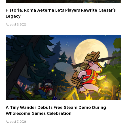
Historia: Roma Aeterna Lets Players Rewrite Caesar’s
Legacy
August 8, 2026
A Tiny Wander Debuts Free Steam Demo During
Wholesome Games Celebration
August 7, 2026